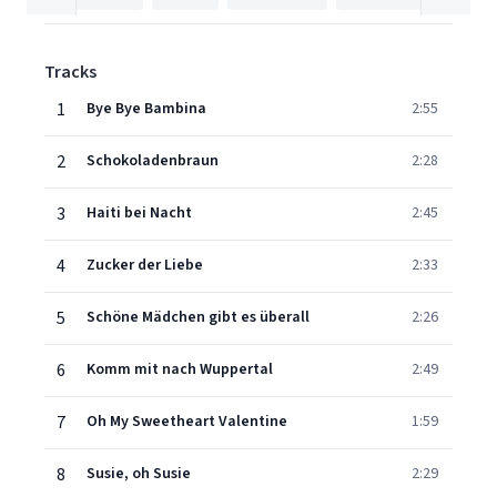
Tracks
1
Bye Bye Bambina
2:55
2
Schokoladenbraun
2:28
3
Haiti bei Nacht
2:45
4
Zucker der Liebe
2:33
5
Schöne Mädchen gibt es überall
2:26
6
Komm mit nach Wuppertal
2:49
7
Oh My Sweetheart Valentine
1:59
8
Susie, oh Susie
2:29