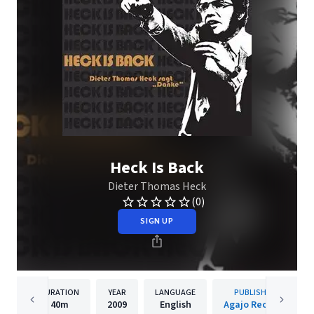
Heck Is Back
Dieter Thomas Heck
(0)
SIGN UP
DURATION
YEAR
LANGUAGE
PUBLISHER
40m
2009
English
Agajo Records