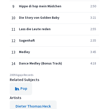
9
Hippe di hop mein Mädchen
2:50
10
Die Story von Golden Baby
3:21
11
Lass die Leute reden
2:55
12
Sagenhaft
2:35
13
Medley
3:45
14
Dance Medley (Bonus Track)
4:18
2009 Agajo Records
Related Subjects
Pop
Artists
Dieter Thomas Heck