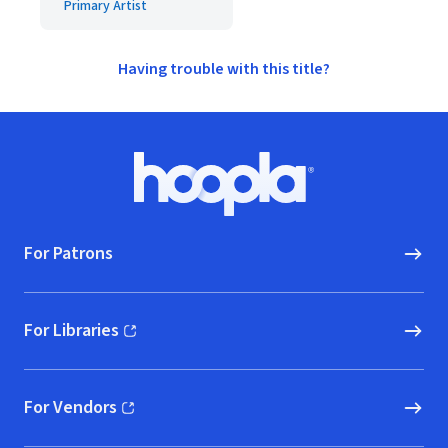
Primary Artist
Having trouble with this title?
Footer
Hoopla logo, Go to homepage
For Patrons
For Libraries
(opens in new window)
For Vendors
(opens in new window)