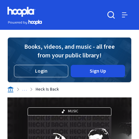
Skip to main content
Hoopla logo
Powered by Hoopla
Search
Menu
Books, videos, and music - all free
from your public library!
Login
Sign Up
. . .
Heck Is Back
MUSIC