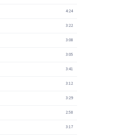
4:24
3:22
3:08
3:05
3:41
3:12
3:29
2:58
3:17