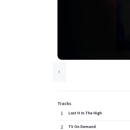
Tracks
1
Lost It In The High
2
TV On Demand