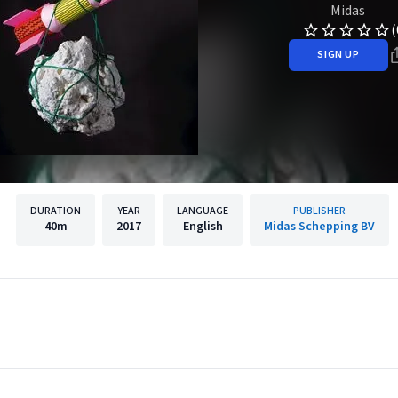
Midas
(
SIGN UP
DURATION
YEAR
LANGUAGE
PUBLISHER
40m
2017
English
Midas Schepping BV