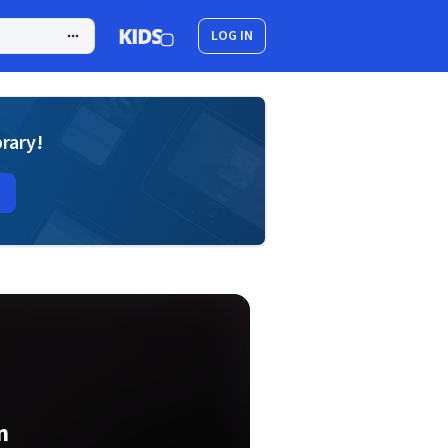
LOG IN
brary!
n