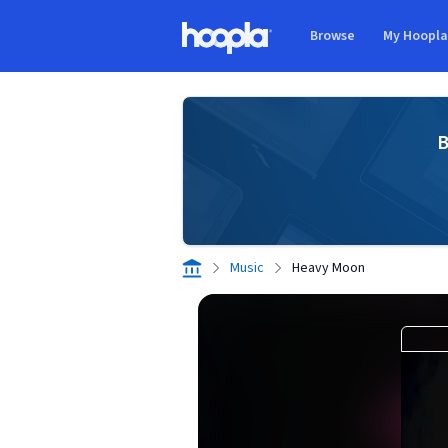
Skip to main content
Browse
My Hoopl
Hoopla logo
B
Music
Heavy Moon