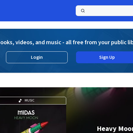
a
ooks, videos, and music - all free from your public li
Login
Sign Up
MUSIC
Heavy Moo