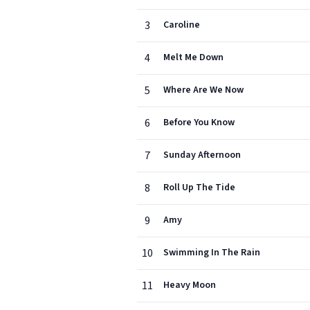
3
Caroline
4
Melt Me Down
5
Where Are We Now
6
Before You Know
7
Sunday Afternoon
8
Roll Up The Tide
9
Amy
10
Swimming In The Rain
11
Heavy Moon