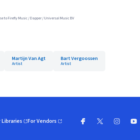
e to Firefly Music / Dapper / Universal Music BV
Martijn Van Agt
Bart Vergoossen
Artist
Artist
 Libraries
For Vendors
pens in new window)
(opens in new window)
Facebook
X
(opens in new win
(opens in new wi
Instagram
You
(