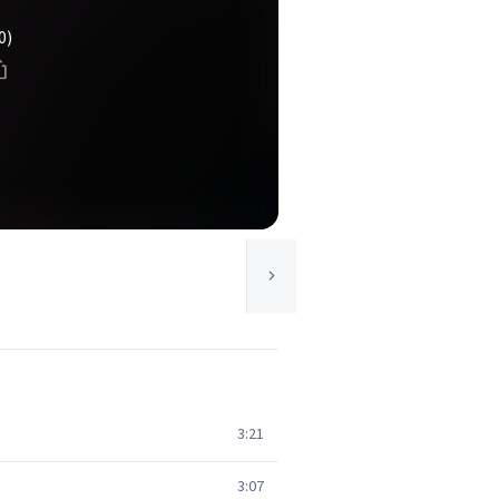
0)
3:21
3:07