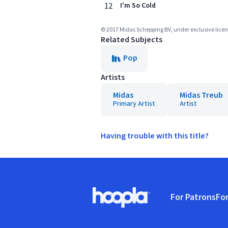
12
I'm So Cold
© 2017 Midas Schepping BV, under exclusive licens
Related Subjects
Pop
Artists
Midas
Midas Treub
Primary Artist
Artist
Having trouble with this title?
Footer
For Patrons
For
Hoopla logo, Go to homepage
(o