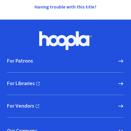
Having trouble with this title?
Footer
Hoopla logo, Go to homepage
For Patrons
For Libraries
(opens in new window)
For Vendors
(opens in new window)
Our Company