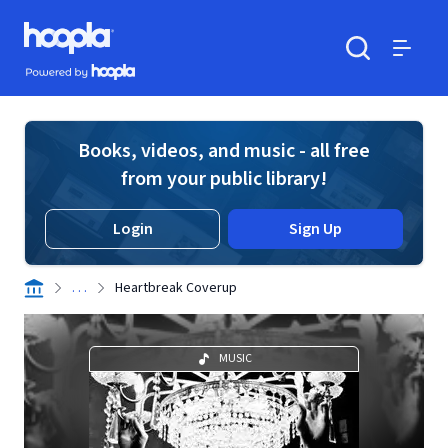
Skip to main content
Hoopla logo
Powered by Hoopla
Search
Menu
Books, videos, and music - all free
from your public library!
Login
Sign Up
. . .
Heartbreak Coverup
MUSIC