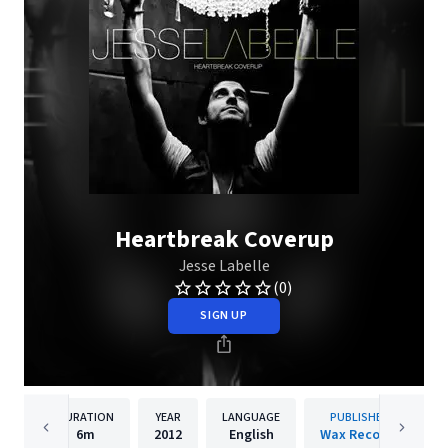
Heartbreak Coverup
Jesse Labelle
(0)
SIGN UP
DURATION
YEAR
LANGUAGE
PUBLISHER
6m
2012
English
Wax Records