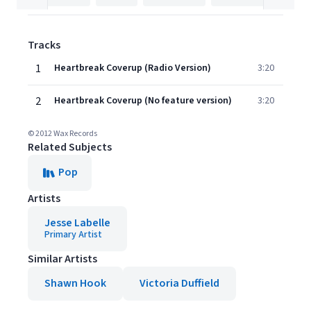
Tracks
1
Heartbreak Coverup (Radio Version)
3:20
2
Heartbreak Coverup (No feature version)
3:20
© 2012 Wax Records
Related Subjects
Pop
Artists
Jesse Labelle
Primary Artist
Similar Artists
Shawn Hook
Victoria Duffield