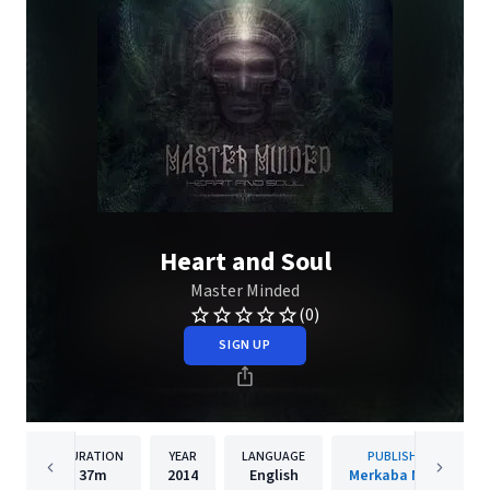
Heart and Soul
Master Minded
(0)
SIGN UP
DURATION
YEAR
LANGUAGE
PUBLISHER
37m
2014
English
Merkaba Music