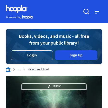
Skip to main content
Hoopla logo
Powered by Hoopla
Search
Menu
Books, videos, and music - all free
from your public library!
Login
Sign Up
. . .
Heart and Soul
MUSIC