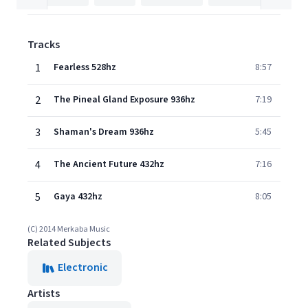
Tracks
1
Fearless 528hz
8:57
2
The Pineal Gland Exposure 936hz
7:19
3
Shaman's Dream 936hz
5:45
4
The Ancient Future 432hz
7:16
5
Gaya 432hz
8:05
(C) 2014 Merkaba Music
Related Subjects
Electronic
Artists