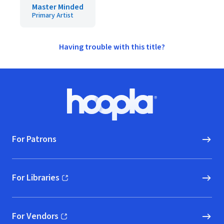
Master Minded
Primary Artist
Having trouble with this title?
Footer
Hoopla logo, Go to homepage
For Patrons
For Libraries
(opens in new window)
For Vendors
(opens in new window)