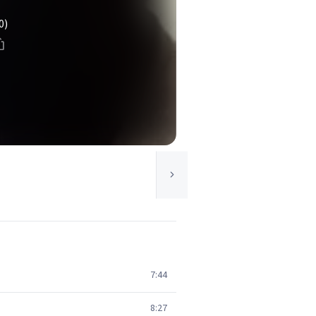
0)
7:44
8:27