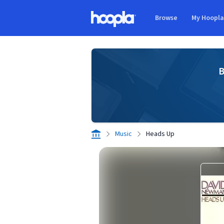
Skip to main content
Browse
My Hoopl
Hoopla logo
B
Music
Heads Up