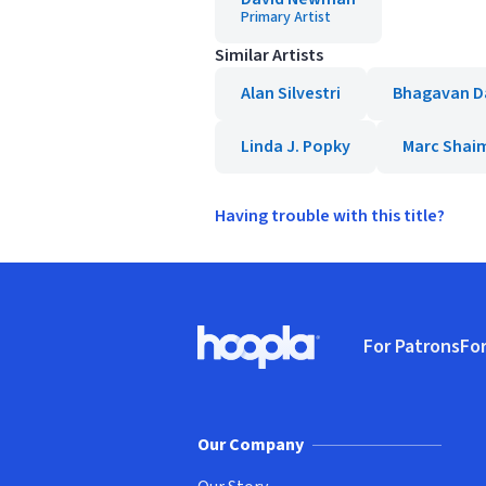
Primary Artist
Similar Artists
Alan Silvestri
Bhagavan D
Linda J. Popky
Marc Shai
Having trouble with this title?
Footer
For Patrons
For
Hoopla logo, Go to homepage
(o
Our Company