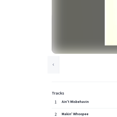
Tracks
1
Ain't Misbehavin
2
Makin' Whoopee