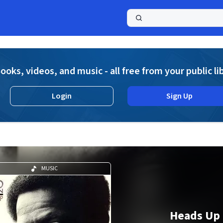
a
ooks, videos, and music - all free from your public li
Login
Sign Up
MUSIC
Heads Up