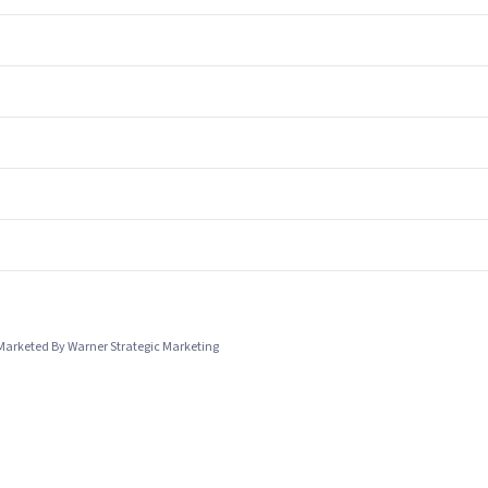
Marketed By Warner Strategic Marketing