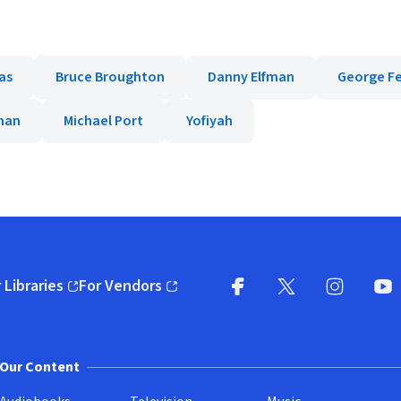
as
Bruce Broughton
Danny Elfman
George F
man
Michael Port
Yofiyah
 Libraries
For Vendors
pens in new window)
(opens in new window)
Facebook
X
(opens in new win
(opens in new wi
Instagram
You
(
Our Content