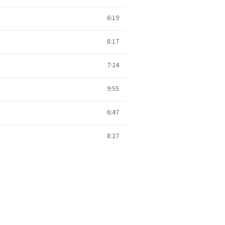
6:19
8:17
7:24
9:55
6:47
8:27