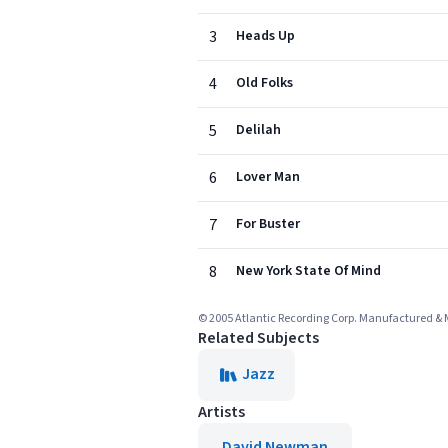
3
Heads Up
4
Old Folks
5
Delilah
6
Lover Man
7
For Buster
8
New York State Of Mind
© 2005 Atlantic Recording Corp. Manufactured & 
Related Subjects
Jazz
Artists
David Newman