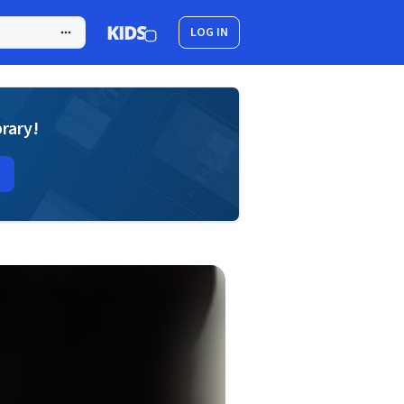
LOG IN
brary!