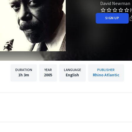
David Newman
(
SIGN UP
DURATION
YEAR
LANGUAGE
PUBLISHER
1h
3m
2005
English
Rhino Atlantic