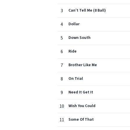
3
Can’t Tell Me (8 Ball)
4
Dollar
5
Down South
6
Ride
7
Brother Like Me
8
On Trial
9
Need It Get It
10
Wish You Could
11
Some Of That