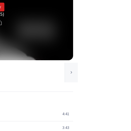
y
(5)
4:41
3:43