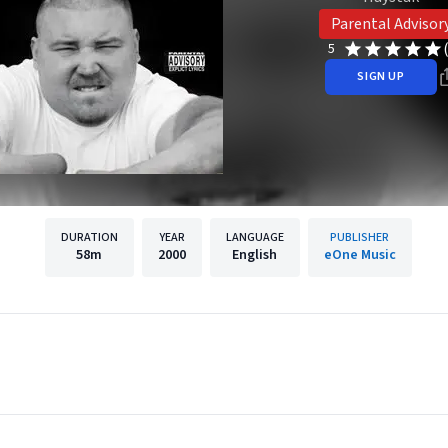
Parental Advisor
5
SIGN UP
DURATION
YEAR
LANGUAGE
PUBLISHER
58m
2000
English
eOne Music