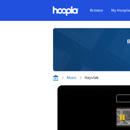
Skip to main content
Browse
My Hoopl
Hoopla logo
B
Music
Haystak