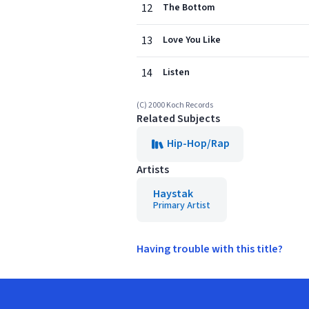
12
The Bottom
13
Love You Like
14
Listen
(C) 2000 Koch Records
Related Subjects
Hip-Hop/Rap
Artists
Haystak
Primary Artist
Having trouble with this title?