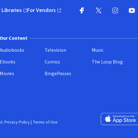
 Libraries
For Vendors
pens in new window)
(opens in new window)
Facebook
X
(opens in new win
(opens in new wi
Instagram
You
(
Our Content
Audiobooks
Television
Music
Ebooks
Comics
The Loop Blog
Movies
BingePasses
Download on the 
d.
Privacy Policy
|
Terms of Use