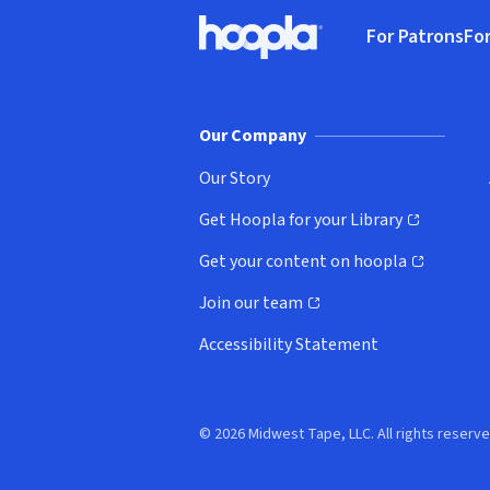
Footer
For Patrons
For
Hoopla logo, Go to homepage
(o
Our Company
Our Story
Get Hoopla for your Library
(opens in new window)
Get your content on hoopla
(opens in new window)
Join our team
(opens in new window)
Accessibility Statement
© 2026 Midwest Tape, LLC. All rights reserve