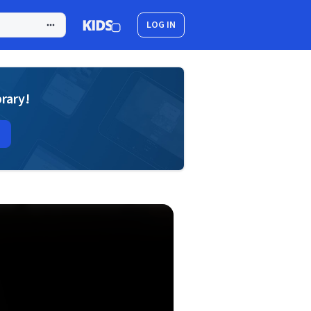
LOG IN
brary!