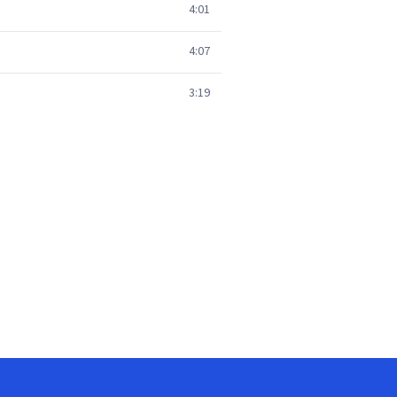
4:01
4:07
3:19