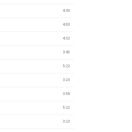
4:30
4:03
4:32
3:45
5:22
3:23
3:56
5:22
3:23