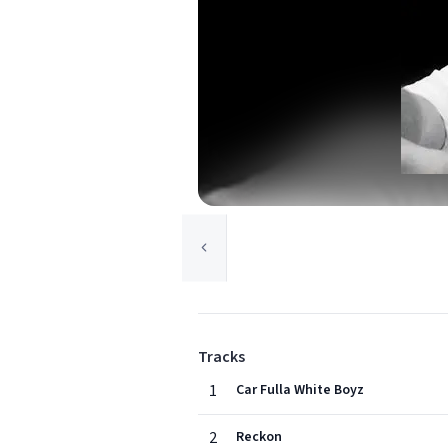
Tracks
1
Car Fulla White Boyz
2
Reckon