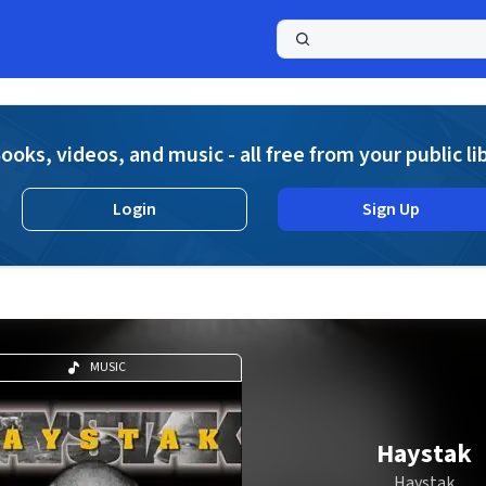
a
ooks, videos, and music - all free from your public li
Login
Sign Up
MUSIC
Haystak
Haystak