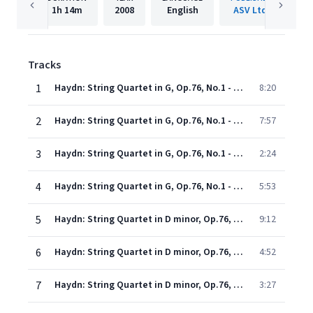
1h
14m
2008
English
ASV Ltd.
Tracks
1
Haydn: String Quartet in G, Op.76, No.1 - 1. Allegro con spirito
8:20
2
Haydn: String Quartet in G, Op.76, No.1 - 2. Adagio sostenuto
7:57
3
Haydn: String Quartet in G, Op.76, No.1 - 3. Menuetto (Presto)
2:24
4
Haydn: String Quartet in G, Op.76, No.1 - 4. Allegro ma non troppo
5:53
5
Haydn: String Quartet in D minor, Op.76, No.2 "Fifths" - 1. Allegro
9:12
6
Haydn: String Quartet in D minor, Op.76, No.2 "Fifths" - 2. Andante o pi tosto allegretto
4:52
7
Haydn: String Quartet in D minor, Op.76, No.2 "Fifths" - 3. Menuetto (Allegro ma non troppo)
3:27