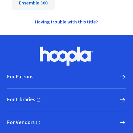
Ensemble 360
Having trouble with this title?
Footer
Hoopla logo, Go to homepage
For Patrons
For Libraries
(opens in new window)
For Vendors
(opens in new window)