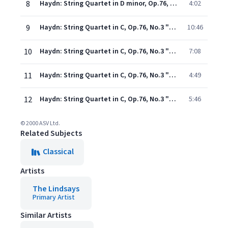
8
Haydn: String Quartet in D minor, Op.76, No.2 "Fifths" - 4. Vivace assai
4:02
9
Haydn: String Quartet in C, Op.76, No.3 "Emperor" - 1. Allegro
10:46
10
Haydn: String Quartet in C, Op.76, No.3 "Emperor" - 2. Poco adagio cantabile
7:08
11
Haydn: String Quartet in C, Op.76, No.3 "Emperor" - 3. Menuetto (Allegro)
4:49
12
Haydn: String Quartet in C, Op.76, No.3 "Emperor" - 4. Presto
5:46
© 2000 ASV Ltd.
Related Subjects
Classical
Artists
The Lindsays
Primary Artist
Similar Artists