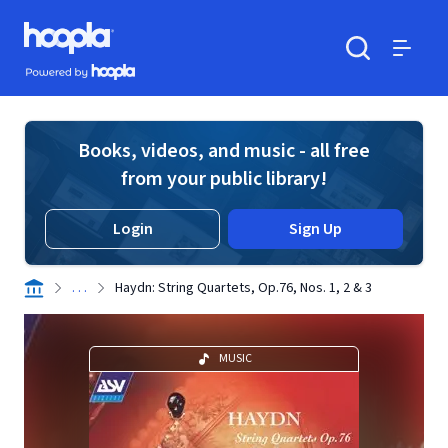
Skip to main content
Hoopla logo
Powered by Hoopla
Search
Menu
Books, videos, and music - all free
from your public library!
Login
Sign Up
. . .
Haydn: String Quartets, Op.76, Nos. 1, 2 & 3
MUSIC