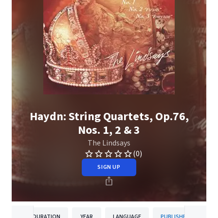
Haydn: String Quartets, Op.76,
Nos. 1, 2 & 3
The Lindsays
(0)
SIGN UP
DURATION
YEAR
LANGUAGE
PUBLISHER