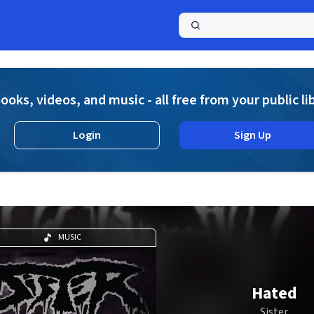
a
ooks, videos, and music - all free from your public li
Login
Sign Up
MUSIC
Hated
Sister