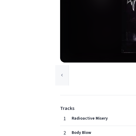
Tracks
1
Radioactive Misery
2
Body Blow