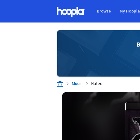
Skip to main content
Browse
My Hoopl
Hoopla logo
B
Music
Hated