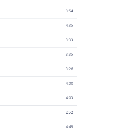
3:54
4:35
3:33
3:35
3:26
4:00
4:03
2:52
4:49