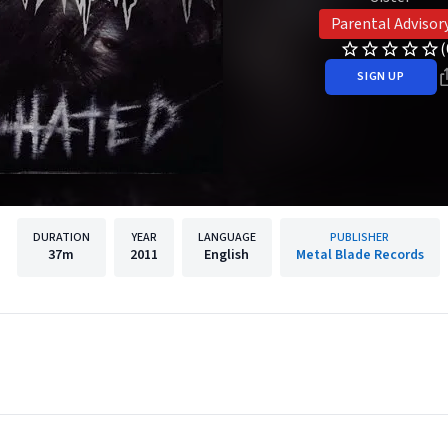
Parental Advisor
(
SIGN UP
DURATION
YEAR
LANGUAGE
PUBLISHER
37m
2011
English
Metal Blade Records