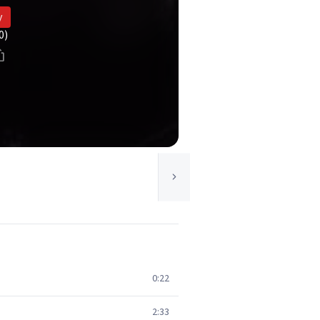
y
0)
0:22
2:33