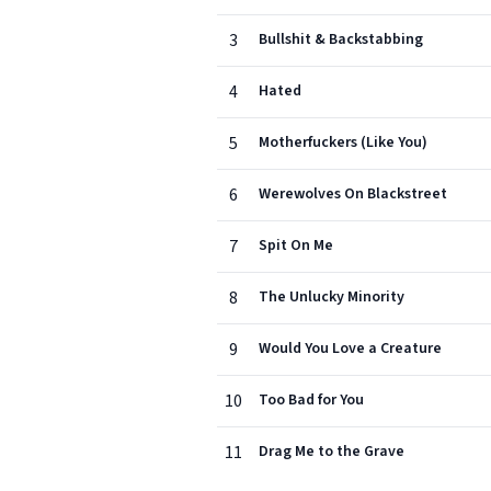
3
Bullshit & Backstabbing
4
Hated
5
Motherfuckers (Like You)
6
Werewolves On Blackstreet
7
Spit On Me
8
The Unlucky Minority
9
Would You Love a Creature
10
Too Bad for You
11
Drag Me to the Grave