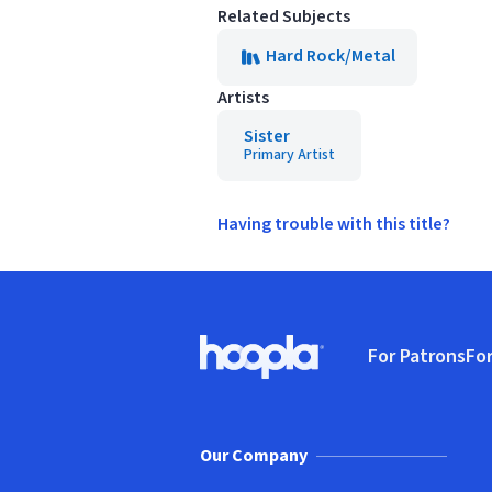
Related Subjects
Hard Rock/Metal
Artists
Sister
Primary Artist
Having trouble with this title?
Footer
For Patrons
For
Hoopla logo, Go to homepage
(o
Our Company