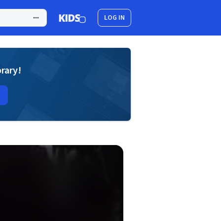
LOG IN
brary!