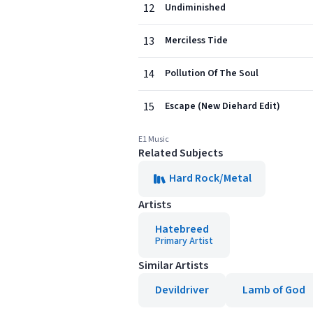
12
Undiminished
13
Merciless Tide
14
Pollution Of The Soul
15
Escape (New Diehard Edit)
E1 Music
Related Subjects
Hard Rock/Metal
Artists
Hatebreed
Primary Artist
Similar Artists
Devildriver
Lamb of God