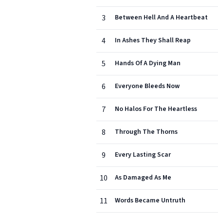
3
Between Hell And A Heartbeat
4
In Ashes They Shall Reap
5
Hands Of A Dying Man
6
Everyone Bleeds Now
7
No Halos For The Heartless
8
Through The Thorns
9
Every Lasting Scar
10
As Damaged As Me
11
Words Became Untruth