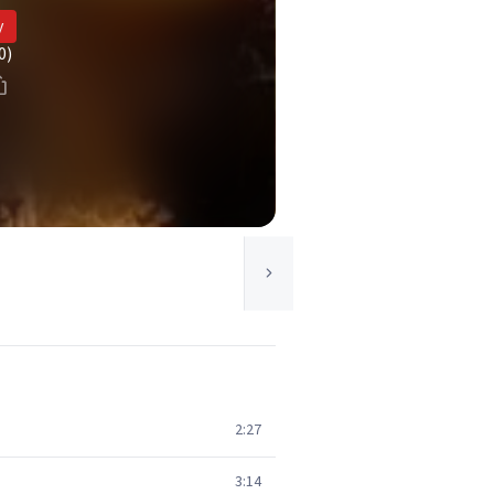
y
0)
2:27
3:14