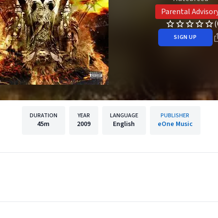
Parental Advisor
(
SIGN UP
DURATION
YEAR
LANGUAGE
PUBLISHER
45m
2009
English
eOne Music