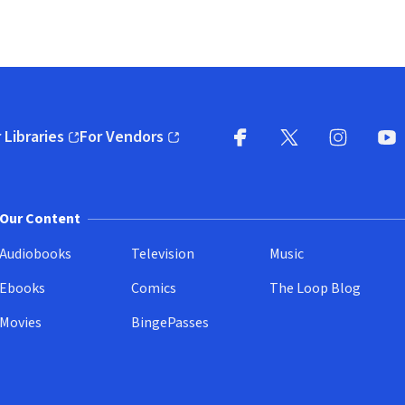
 Libraries
For Vendors
pens in new window)
(opens in new window)
Facebook
X
(opens in new win
(opens in new wi
Instagram
You
(
Our Content
Audiobooks
Television
Music
Ebooks
Comics
The Loop Blog
Movies
BingePasses