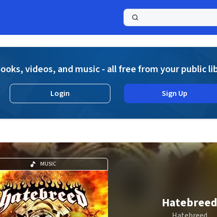
a
ooks, videos, and music - all free from your public li
Login
Sign Up
MUSIC
Hatebree
Hatebreed