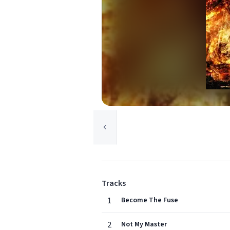
Tracks
1
Become The Fuse
2
Not My Master