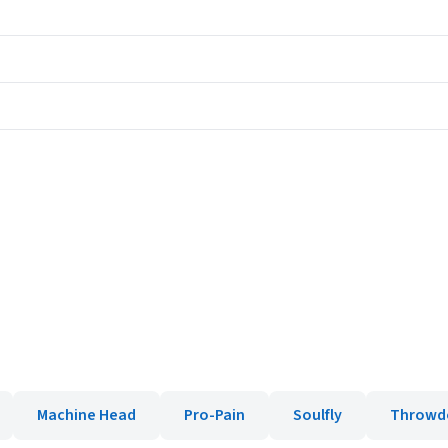
Machine Head
Pro-Pain
Soulfly
Throwd