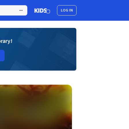
LOG IN
brary!
d