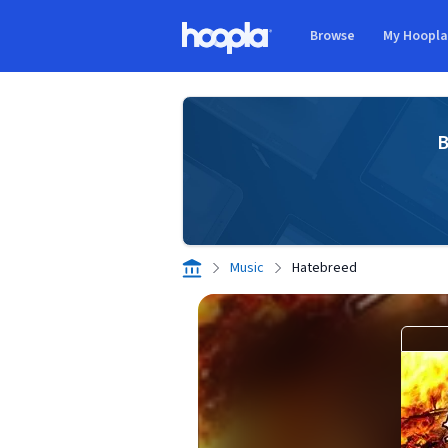
Skip to main content
Browse
My Hoopl
Hoopla logo
B
Music
Hatebreed