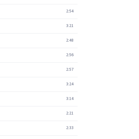
2:54
3:21
2:48
2:56
2:57
3:24
3:14
2:21
2:33