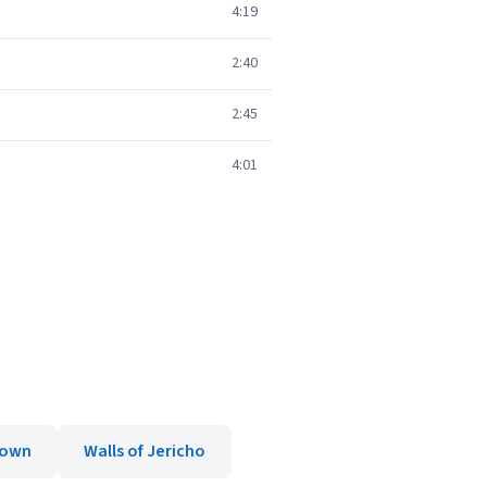
4:19
2:40
2:45
4:01
own
Walls of Jericho