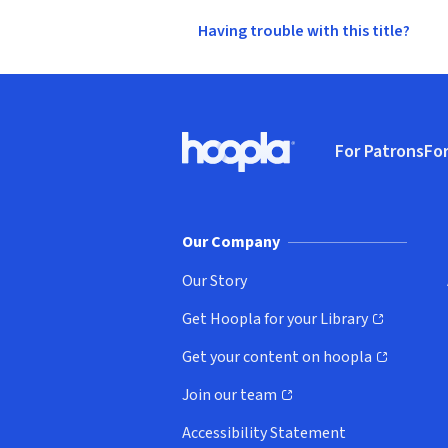
Having trouble with this title?
Footer
For Patrons
For
Hoopla logo, Go to homepage
(o
Our Company
Our Story
Get Hoopla for your Library
(opens in new window)
Get your content on hoopla
(opens in new window)
Join our team
(opens in new window)
Accessibility Statement