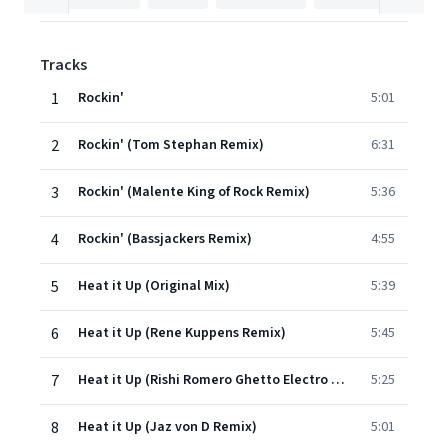
Tracks
1
Rockin'
5:01
2
Rockin' (Tom Stephan Remix)
6:31
3
Rockin' (Malente King of Rock Remix)
5:36
4
Rockin' (Bassjackers Remix)
4:55
5
Heat it Up (Original Mix)
5:39
6
Heat it Up (Rene Kuppens Remix)
5:45
7
Heat it Up (Rishi Romero Ghetto Electro Remix)
5:25
8
Heat it Up (Jaz von D Remix)
5:01