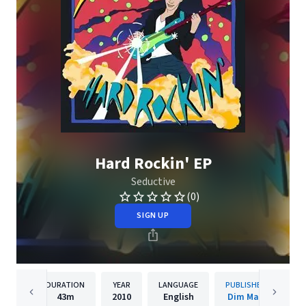
Hard Rockin' EP
Seductive
(0)
SIGN UP
DURATION
YEAR
LANGUAGE
PUBLISHER
43m
2010
English
Dim Mak