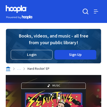
Skip to main content
Hoopla logo
Powered by Hoopla
Search
Menu
Books, videos, and music - all free
from your public library!
Login
Sign Up
. . .
Hard Rockin' EP
MUSIC