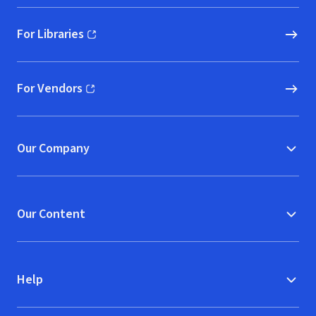
For Libraries
(opens in new window)
For Vendors
(opens in new window)
Our Company
Our Content
Help