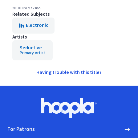
2010 Dim Mak Inc.
Related Subjects
Electronic
Artists
Seductive
Primary Artist
Having trouble with this title?
Footer
Hoopla logo, Go to homepage
For Patrons