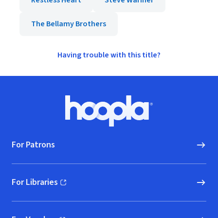
Restless Heart
Steve Wariner
The Bellamy Brothers
Having trouble with this title?
Footer
Hoopla logo, Go to homepage
For Patrons
For Libraries
(opens in new window)