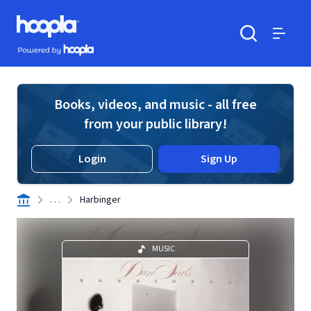
Skip to main content
Hoopla logo
Powered by Hoopla
Search
Menu
Books, videos, and music - all free
from your public library!
Login
Sign Up
. . .
Harbinger
MUSIC