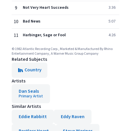
9
Not Very Heart Succeeds
3:36
10
Bad News
5:07
11
Harbinger, Sage or Fool
4:26
© 1982 Atlantic Recording Corp., Marketed & Manufactured By Rhino
Entertainment Company, A Warner Music Group Company
Related Subjects
Country
Artists
Dan Seals
Primary Artist
Similar Artists
Eddie Rabbitt
Eddy Raven