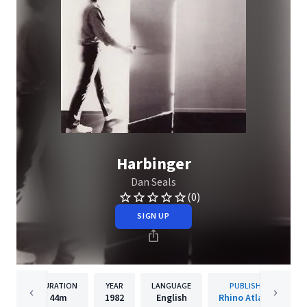
Harbinger
Dan Seals
(0)
SIGN UP
DURATION
YEAR
LANGUAGE
PUBLISHER
44m
1982
English
Rhino Atlantic