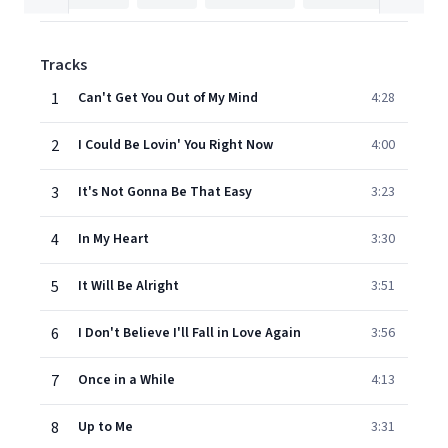
Tracks
1
Can't Get You Out of My Mind
4:28
2
I Could Be Lovin' You Right Now
4:00
3
It's Not Gonna Be That Easy
3:23
4
In My Heart
3:30
5
It Will Be Alright
3:51
6
I Don't Believe I'll Fall in Love Again
3:56
7
Once in a While
4:13
8
Up to Me
3:31