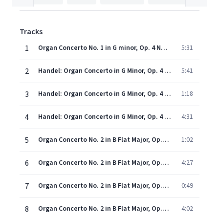
Tracks
1
Organ Concerto No. 1 in G minor, Op. 4 No. 1 (ed. N. D. Boyling) (1998 Digital Remaster): First movement: Larghetto e staccato
5:31
2
Handel: Organ Concerto in G Minor, Op. 4 No. 1, HWV 289: II. Allegro
5:41
3
Handel: Organ Concerto in G Minor, Op. 4 No. 1, HWV 289: III. Adagio
1:18
4
Handel: Organ Concerto in G Minor, Op. 4 No. 1, HWV 289: IV. Andante
4:31
5
Organ Concerto No. 2 in B Flat Major, Op.4 (1998 - Remaster): I. Sinfonia - II. A tempo ordinario e staccato
1:02
6
Organ Concerto No. 2 in B Flat Major, Op.4 (1998 - Remaster): III. Allegro
4:27
7
Organ Concerto No. 2 in B Flat Major, Op.4 (1998 - Remaster): IV. Adagio e staccato
0:49
8
Organ Concerto No. 2 in B Flat Major, Op.4 (1998 - Remaster): V. Allegro ma non presto
4:02