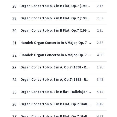
28
Organ Concerto No. 7 in B Flat, Op.7 (1998 - Remaster): IV. Allegro (Fuga)
2:17
29
Organ Concerto No. 7 in B Flat, Op.7 (1998 - Remaster): V. Organo ad libitum (Adagio)
2:07
30
Organ Concerto No. 7 in B Flat, Op.7 (1998 - Remaster): VI. Bourrée (Allegro)
2:31
31
Handel: Organ Concerto in A Major, Op. 7 No. 2, HWV 307: I. Overture
2:32
32
Handel: Organ Concerto in A Major, Op. 7 No. 2, HWV 307: II. A tempo ordinario
4:00
33
Organ Concerto No. 8 in A, Op.7 (1998 - Remaster): III. Organo ad libitum (Largo)
1:26
34
Organ Concerto No. 8 in A, Op.7 (1998 - Remaster): IV. Allegro
3:43
35
Organ Concerto No. 9 in B flat 'Hallelujah' Op. 7 No. 3 (ed. Neville Boyling) (1998 Digital Remaster): I. Allegro
5:14
36
Organ Concerto No. 9 in B Flat, Op.7 'Hallelujah' (1998 - Remaster): II. Organo ad libitum (Adagio e fuga)
1:45
37
Organ Concerto No. 9 in B Flat, Op.7 'Hallelujah' (1998 - Remaster): III. Spiritoso
4:22