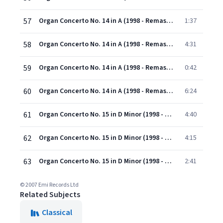
57
Organ Concerto No. 14 in A (1998 - Remaster): II. Organo ad libitum
1:37
58
Organ Concerto No. 14 in A (1998 - Remaster): III. Andante
4:31
59
Organ Concerto No. 14 in A (1998 - Remaster): IV. Grave
0:42
60
Organ Concerto No. 14 in A (1998 - Remaster): V. Allegro
6:24
61
Organ Concerto No. 15 in D Minor (1998 - Remaster): I. Andante
4:40
62
Organ Concerto No. 15 in D Minor (1998 - Remaster): II. Organo ad libitum
4:15
63
Organ Concerto No. 15 in D Minor (1998 - Remaster): III. Allegro
2:41
© 2007 Emi Records Ltd
Related Subjects
Classical