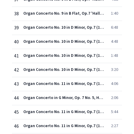
38
Organ Concerto No. 9 in B Flat, Op.7 'Hallelujah' (1998 - Remaster): IV. Menuet I & II
1:40
39
Organ Concerto No. 10 in D Minor, Op.7 (1998 - Remaster): I. Adagio
6:48
40
Organ Concerto No. 10 in D Minor, Op.7 (1998 - Remaster): II. Allegro
4:48
41
Organ Concerto No. 10 in D Minor, Op.7 (1998 - Remaster): III. Organo ad libitum
1:48
42
Organ Concerto No. 10 in D Minor, Op.7 (1998 - Remaster): IV. Allegro
3:20
43
Organ Concerto No. 11 in G Minor, Op.7 (1998 - Remaster): I. Staccato ma non troppo allegro
4:06
44
Organ Concerto in G Minor, Op. 7 No. 5, HWV 310: II. Andante larghetto e staccato
2:06
45
Organ Concerto No. 11 in G Minor, Op.7 (1998 - Remaster): III. Andante larghetto e staccato
5:44
46
Organ Concerto No. 11 in G Minor, Op.7 (1998 - Remaster): IV. Organo ad libitum (Adagio)
2:27