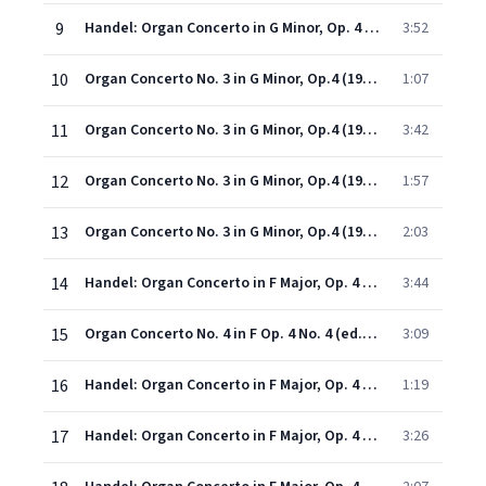
9
Handel: Organ Concerto in G Minor, Op. 4 No. 3, HWV 291: I. Adagio
3:52
10
Organ Concerto No. 3 in G Minor, Op.4 (1998 - Remaster): II. Organo ad libitum
1:07
11
Organ Concerto No. 3 in G Minor, Op.4 (1998 - Remaster): III. Allegro
3:42
12
Organ Concerto No. 3 in G Minor, Op.4 (1998 - Remaster): IV. Organo ad libitum
1:57
13
Organ Concerto No. 3 in G Minor, Op.4 (1998 - Remaster): V. Gavotte (Allegro)
2:03
14
Handel: Organ Concerto in F Major, Op. 4 No. 4, HWV 292: I. Allegro
3:44
15
Organ Concerto No. 4 in F Op. 4 No. 4 (ed. Neville Boyling) (1998 Digital Remaster): II. Andante
3:09
16
Handel: Organ Concerto in F Major, Op. 4 No. 4, HWV 292: III. Adagio
1:19
17
Handel: Organ Concerto in F Major, Op. 4 No. 4, HWV 292: IV. Allegro
3:26