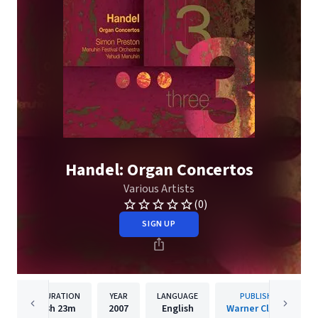
Handel: Organ Concertos
Various Artists
(0)
SIGN UP
DURATION
YEAR
LANGUAGE
PUBLISHER
3h
23m
2007
English
Warner Classics