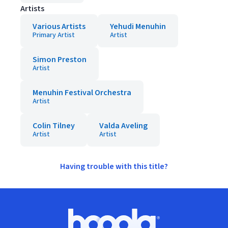
Artists
Various Artists
Yehudi Menuhin
Primary Artist
Artist
Simon Preston
Artist
Menuhin Festival Orchestra
Artist
Colin Tilney
Valda Aveling
Artist
Artist
Having trouble with this title?
Footer