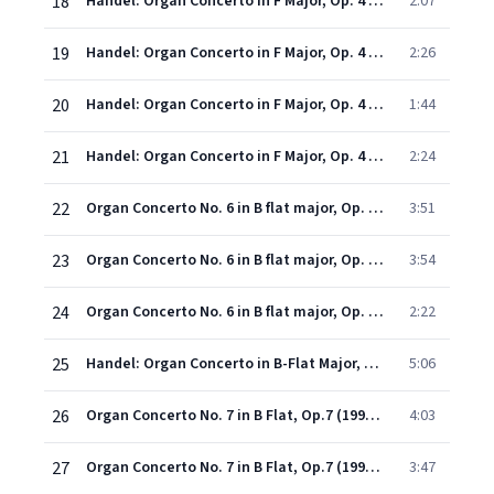
18
Handel: Organ Concerto in F Major, Op. 4 No. 5, HWV 293: I. Larghetto
2:07
19
Handel: Organ Concerto in F Major, Op. 4 No. 5, HWV 293: II. Allegro
2:26
20
Handel: Organ Concerto in F Major, Op. 4 No. 5, HWV 293: III. Alla siciliana
1:44
21
Handel: Organ Concerto in F Major, Op. 4 No. 5, HWV 293: IV. Presto
2:24
22
Organ Concerto No. 6 in B flat major, Op. 4 No. 6 (ed. N. D. Boyling) (1998 Digital Remaster): First movement: Andante - Second movement: Allegro
3:51
23
Organ Concerto No. 6 in B flat major, Op. 4 No. 6 (ed. N. D. Boyling) (1998 Digital Remaster): Third movement: Larghetto
3:54
24
Organ Concerto No. 6 in B flat major, Op. 4 No. 6 (ed. N. D. Boyling) (1998 Digital Remaster): Fourth movement: Allegro moderato
2:22
25
Handel: Organ Concerto in B-Flat Major, Op. 7 No. 1, HWV 306: I. Andante
5:06
26
Organ Concerto No. 7 in B Flat, Op.7 (1998 - Remaster): II. Andante
4:03
27
Organ Concerto No. 7 in B Flat, Op.7 (1998 - Remaster): III. Largo e piano
3:47