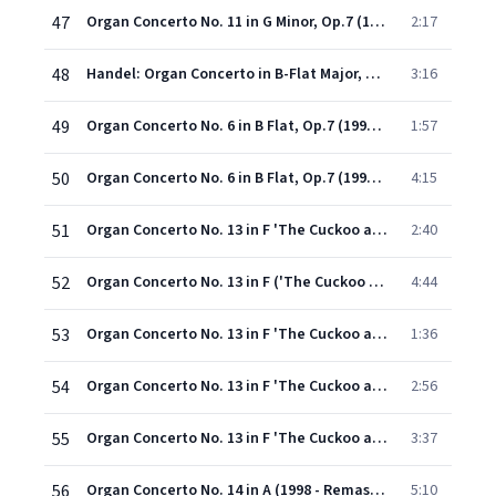
47
Organ Concerto No. 11 in G Minor, Op.7 (1998 - Remaster): V. Menuet
2:17
48
Handel: Organ Concerto in B-Flat Major, Op. 7 No. 6, HWV 311: I. Pomposo
3:16
49
Organ Concerto No. 6 in B Flat, Op.7 (1998 - Remaster): II. Organo ad libitum (Lento)
1:57
50
Organ Concerto No. 6 in B Flat, Op.7 (1998 - Remaster): III. Air (A tempo ordinario)
4:15
51
Organ Concerto No. 13 in F 'The Cuckoo and the Nightingale' (1998 - Remaster): I. Larghetto
2:40
52
Organ Concerto No. 13 in F ('The Cuckoo and the Nightingale') (ed. N. D. Boyling) (1998 Digital Remaster): II. Allegro
4:44
53
Organ Concerto No. 13 in F 'The Cuckoo and the Nightingale' (1998 - Remaster): III. Organo ad libitum
1:36
54
Organ Concerto No. 13 in F 'The Cuckoo and the Nightingale' (1998 - Remaster): IV. Larghetto
2:56
55
Organ Concerto No. 13 in F 'The Cuckoo and the Nightingale' (1998 - Remaster): V. Allegro
3:37
56
Organ Concerto No. 14 in A (1998 - Remaster): I. Largo e staccato
5:10