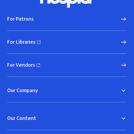
Hoopla logo, Go to homepage
For Patrons
For Libraries
(opens in new window)
For Vendors
(opens in new window)
Our Company
Our Content