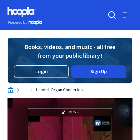
Skip to main content
Hoopla logo
Powered by Hoopla
Search
Menu
Books, videos, and music - all free
from your public library!
Login
Sign Up
. . .
Handel: Organ Concertos
MUSIC