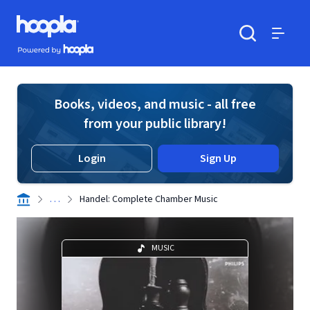
Skip to main content
Hoopla logo
Powered by Hoopla
Search
Menu
Books, videos, and music - all free
from your public library!
Login
Sign Up
. . .
Handel: Complete Chamber Music
MUSIC