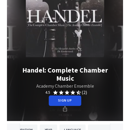
Handel: Complete Chamber
Music
Academy Chamber Ensemble
(2)
4.5
SIGN UP