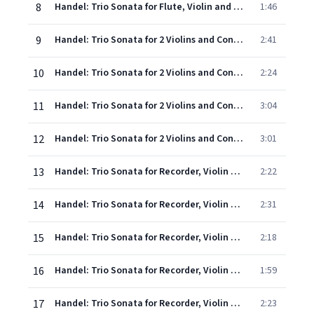
8
Handel: Trio Sonata for Flute, Violin and Continuo in G minor, Op. 2, No. 2, HWV 387: 4. Allegro
1:46
9
Handel: Trio Sonata for 2 Violins and Continuo in B flat, Op.2, No.3, HWV 388 - 1. Andante - Adagio
2:41
10
Handel: Trio Sonata for 2 Violins and Continuo in B flat, Op.2, No.3, HWV 388 - 2. Allegro
2:24
11
Handel: Trio Sonata for 2 Violins and Continuo in B flat, Op.2, No.3, HWV 388 - 3. Larghetto
3:04
12
Handel: Trio Sonata for 2 Violins and Continuo in B flat, Op.2, No.3, HWV 388 - 4. Allegro
3:01
13
Handel: Trio Sonata for Recorder, Violin and Continuo in F, Op.2, No.4, HWV 389 - 1. Larghetto
2:22
14
Handel: Trio Sonata for Recorder, Violin and Continuo in F, Op.2, No.4, HWV 389 - 2. Allegro
2:31
15
Handel: Trio Sonata for Recorder, Violin and Continuo in F, Op.2, No.4, HWV 389 - 3. Adagio
2:18
16
Handel: Trio Sonata for Recorder, Violin and Continuo in F, Op.2, No.4, HWV 389 - 4. Allegro
1:59
17
Handel: Trio Sonata for Recorder, Violin and Continuo in F, Op.2, No.4, HWV 389 - 5. Allegro
2:23