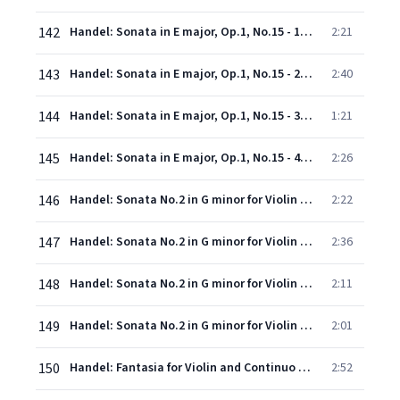
142
Handel: Sonata in E major, Op.1, No.15 - 1. Adagio
2:21
143
Handel: Sonata in E major, Op.1, No.15 - 2. Allegro
2:40
144
Handel: Sonata in E major, Op.1, No.15 - 3. Largo
1:21
145
Handel: Sonata in E major, Op.1, No.15 - 4. Allegro
2:26
146
Handel: Sonata No.2 in G minor for Violin & Continuo, Op.1, No.10 - 1. Andante
2:22
147
Handel: Sonata No.2 in G minor for Violin & Continuo, Op.1, No.10 - 2. Allegro
2:36
148
Handel: Sonata No.2 in G minor for Violin & Continuo, Op.1, No.10 - 3. Adagio
2:11
149
Handel: Sonata No.2 in G minor for Violin & Continuo, Op.1, No.10 - 4. Allegro
2:01
150
Handel: Fantasia for Violin and Continuo in A major, HWV 406
2:52