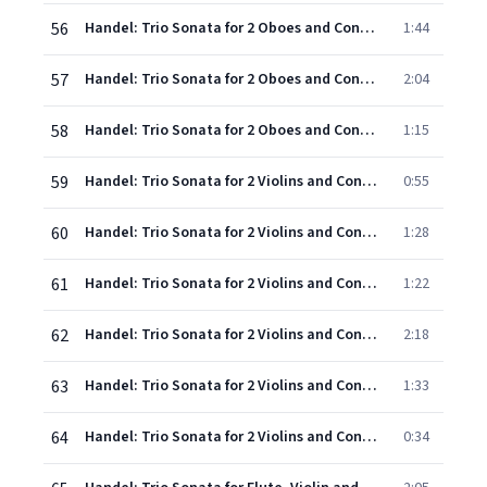
56
Handel: Trio Sonata for 2 Oboes and Continuo in A, Op.5, No.1, HWV 396 - 2. Allegro
1:44
57
Handel: Trio Sonata for 2 Oboes and Continuo in A, Op.5, No.1, HWV 396 - 3. Larghetto - Allegro
2:04
58
Handel: Trio Sonata for 2 Oboes and Continuo in A, Op.5, No.1, HWV 396 - 4. Gavotte (Allegro)
1:15
59
Handel: Trio Sonata for 2 Violins and Continuo in D, Op.5, No.2, HWV 397 - 1. Adagio
0:55
60
Handel: Trio Sonata for 2 Violins and Continuo in D, Op.5, No.2, HWV 397 - 2. Allegro - Adagio
1:28
61
Handel: Trio Sonata for 2 Violins and Continuo in D, Op.5, No.2, HWV 397 - 3a. Musette (Andante)
1:22
62
Handel: Trio Sonata for 2 Violins and Continuo in D, Op.5, No.2, HWV 397 - 3b. Musette (Allegro)
2:18
63
Handel: Trio Sonata for 2 Violins and Continuo in D, Op.5, No.2, HWV 397 - 4. Marche
1:33
64
Handel: Trio Sonata for 2 Violins and Continuo in D, Op.5, No.2, HWV 397 - 5. Gavotte (Allegro)
0:34