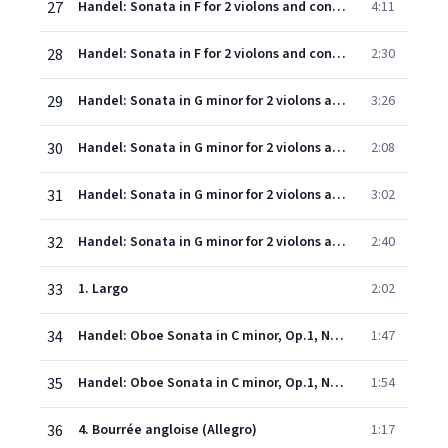
27
Handel: Sonata in F for 2 violons and continuo: 3. Adagio
4:11
28
Handel: Sonata in F for 2 violons and continuo: 4. Allegro
2:30
29
Handel: Sonata in G minor for 2 violons and continuo: 1. Andante
3:26
30
Handel: Sonata in G minor for 2 violons and continuo: 2. Allegro
2:08
31
Handel: Sonata in G minor for 2 violons and continuo: 3. Largo
3:02
32
Handel: Sonata in G minor for 2 violons and continuo: 4. Allegro
2:40
33
1. Largo
2:02
34
Handel: Oboe Sonata in C minor, Op.1, No.8, HWV 366 - 2. Allegro
1:47
35
Handel: Oboe Sonata in C minor, Op.1, No.8, HWV 366 - 3. Adagio
1:54
36
4. Bourrée angloise (Allegro)
1:17