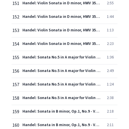
151
Handel: Violin Sonata in D minor, HWV 359a: 1. Grave
2:55
152
Handel: Violin Sonata in D minor, HWV 359a: 2. Allegro
1:44
153
Handel: Violin Sonata in D minor, HWV 359a: 3. Adagio
1:13
154
Handel: Violin Sonata in D minor, HWV 359a: 4. Allegro
2:23
155
Handel: Sonata No.5 in A major for Violin & Continuo, Op.1, No.14 - 1. Adagio
1:36
156
Handel: Sonata No.5 in A major for Violin & Continuo, Op.1, No.14 - 2. Allegro
2:49
157
Handel: Sonata No.5 in A major for Violin & Continuo, Op.1, No.14 - 3. Largo
1:24
158
Handel: Sonata No.5 in A major for Violin & Continuo, Op.1, No.14 - 4. Allegro
2:38
159
Handel: Sonata in B minor, Op.1, No.9 - Version in D minor for Violin & Continuo - 1. Largo
2:18
160
Handel: Sonata in B minor, Op.1, No.9 - Version in D minor for Violin & Continuo - 2. Vivace
2:11