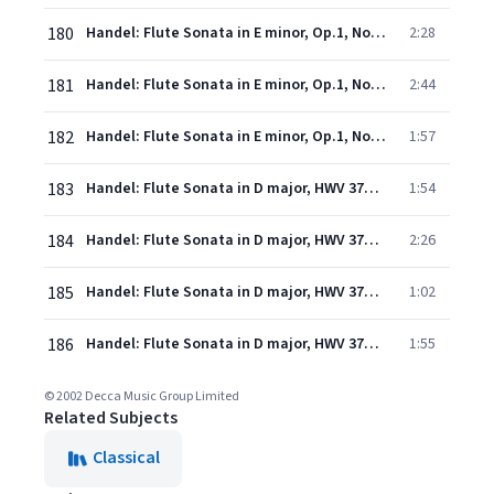
180
Handel: Flute Sonata in E minor, Op.1, No.1a, HWV 379 - 3. Largo
2:28
181
Handel: Flute Sonata in E minor, Op.1, No.1a, HWV 379 - 4. Allegro
2:44
182
Handel: Flute Sonata in E minor, Op.1, No.1a, HWV 379 - 5. Presto
1:57
183
Handel: Flute Sonata in D major, HWV 378: 1. Adagio
1:54
184
Handel: Flute Sonata in D major, HWV 378: 2. Allegro
2:26
185
Handel: Flute Sonata in D major, HWV 378: 3. Adagio
1:02
186
Handel: Flute Sonata in D major, HWV 378: 4. Allegro
1:55
© 2002 Decca Music Group Limited
Related Subjects
Classical