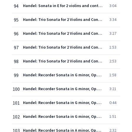
94
Handel: Sonata in E for 2 violins and continuo: 4. Allegro
3:04
95
Handel: Trio Sonata for 2 Violins and Continuo in C, HWV 403 "Saul": 1. Allegro
3:34
96
Handel: Trio Sonata for 2 Violins and Continuo in C, HWV 403 "Saul": 2. Andante larghetto - Adagio
3:27
97
Handel: Trio Sonata for 2 Violins and Continuo in C, HWV 403 "Saul": 3. Allegro
1:53
98
Handel: Trio Sonata for 2 Violins and Continuo in C, HWV 403 "Saul": 4. Allegro
2:53
99
Handel: Recorder Sonata in G minor, Op.1, No.2, HWV 360 - 1. Larghetto - Adagio
1:58
100
Handel: Recorder Sonata in G minor, Op.1, No.2, HWV 360 - 2. Andante
3:21
101
Handel: Recorder Sonata in G minor, Op.1, No.2, HWV 360 - 3. Adagio
0:44
102
Handel: Recorder Sonata in G minor, Op.1, No.2, HWV 360 - 4. Presto
1:51
103
Handel: Recorder Sonata in A minor, Op.1, No.4, HWV 362 - 1. Larghetto (Adagio)
2:32