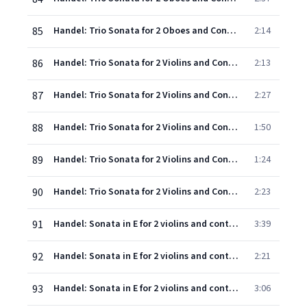
85
Handel: Trio Sonata for 2 Oboes and Continuo in F, Op.5, No.6, HWV 401 - 5. Menuet (Allegro moderato)
2:14
86
Handel: Trio Sonata for 2 Violins and Continuo in B flat, Op.5, No.7, HWV 402 - 1. Larghetto - Adagio
2:13
87
Handel: Trio Sonata for 2 Violins and Continuo in B flat, Op.5, No.7, HWV 402 - 2. Allegro, ma non presto
2:27
88
Handel: Trio Sonata for 2 Violins and Continuo in B flat, Op.5, No.7, HWV 402 - 3&4. Adagio - Allegro - Adagio
1:50
89
Handel: Trio Sonata for 2 Violins and Continuo in B flat, Op.5, No.7, HWV 402 - 5. Gavotte (Allegro)
1:24
90
Handel: Trio Sonata for 2 Violins and Continuo in B flat, Op.5, No.7, HWV 402 - 6. Menuet (Andante allegro)
2:23
91
Handel: Sonata in E for 2 violins and continuo: 1. Adagio
3:39
92
Handel: Sonata in E for 2 violins and continuo: 2. Allegro
2:21
93
Handel: Sonata in E for 2 violins and continuo: 3. Adagio
3:06