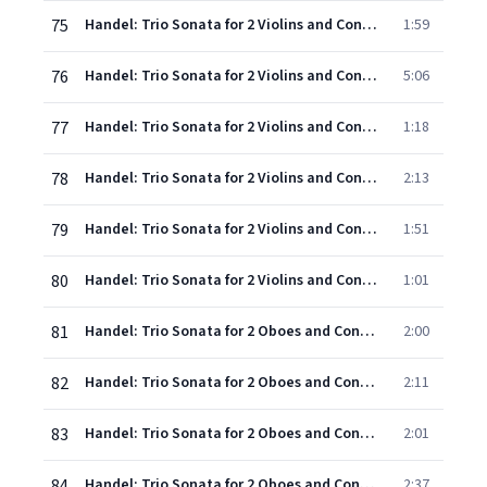
75
Handel: Trio Sonata for 2 Violins and Continuo in G, Op.5, No.4, HWV 399 - 5. Menuet (Allegro moderato)
1:59
76
Handel: Trio Sonata for 2 Violins and Continuo in G minor, Op.5, No.5, HWV 400 - 1. Largo - Adagio (come alla breve) - Adagio
5:06
77
Handel: Trio Sonata for 2 Violins and Continuo in G minor, Op.5, No.5, HWV 400 - 2. Larghetto - Adagio
1:18
78
Handel: Trio Sonata for 2 Violins and Continuo in G minor, Op.5, No.5, HWV 400 - 3. A tempo giusto - Adagio
2:13
79
Handel: Trio Sonata for 2 Violins and Continuo in G minor, Op.5, No.5, HWV 400 - 4. Air (Andante allegro)
1:51
80
Handel: Trio Sonata for 2 Violins and Continuo in G minor, Op.5, No.5, HWV 400 - 5. Bourrée
1:01
81
Handel: Trio Sonata for 2 Oboes and Continuo in F, Op.5, No.6, HWV 401 - 1. Largo - Adagio
2:00
82
Handel: Trio Sonata for 2 Oboes and Continuo in F, Op.5, No.6, HWV 401 - 2. Allegro - Adagio
2:11
83
Handel: Trio Sonata for 2 Oboes and Continuo in F, Op.5, No.6, HWV 401 - 3. Adagio
2:01
84
Handel: Trio Sonata for 2 Oboes and Continuo in F, Op.5, No.6, HWV 401 - 4. Allegro
2:37