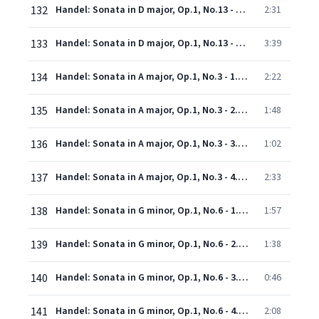
132
Handel: Sonata in D major, Op.1, No.13 - 3. Larghetto
2:31
133
Handel: Sonata in D major, Op.1, No.13 - 4. Allegro
3:39
134
Handel: Sonata in A major, Op.1, No.3 - 1. Andante
2:22
135
Handel: Sonata in A major, Op.1, No.3 - 2. Allegro
1:48
136
Handel: Sonata in A major, Op.1, No.3 - 3. Adagio
1:02
137
Handel: Sonata in A major, Op.1, No.3 - 4. Allegro
2:33
138
Handel: Sonata in G minor, Op.1, No.6 - 1. Andante larghetto - Adagio
1:57
139
Handel: Sonata in G minor, Op.1, No.6 - 2. Allegro
1:38
140
Handel: Sonata in G minor, Op.1, No.6 - 3. Adagio
0:46
141
Handel: Sonata in G minor, Op.1, No.6 - 4. Allegro
2:08