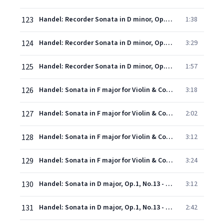
123
Handel: Recorder Sonata in D minor, Op.1, No.8a, HWV 367a - 5. Alla breve
1:38
124
Handel: Recorder Sonata in D minor, Op.1, No.8a, HWV 367a - 6. Andante
3:29
125
Handel: Recorder Sonata in D minor, Op.1, No.8a, HWV 367a - 7. A tempo di menuet
1:57
126
Handel: Sonata in F major for Violin & Continuo, Op.1, No.12 - 1. Adagio
3:18
127
Handel: Sonata in F major for Violin & Continuo, Op.1, No.12 - 2. Allegro
2:02
128
Handel: Sonata in F major for Violin & Continuo, Op.1, No.12 - 3. Largo
3:12
129
Handel: Sonata in F major for Violin & Continuo, Op.1, No.12 - 4. Allegro
3:24
130
Handel: Sonata in D major, Op.1, No.13 - 1. Affettuoso
3:12
131
Handel: Sonata in D major, Op.1, No.13 - 2. Allegro
2:42