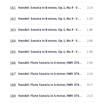
161
Handel: Sonata in B minor, Op.1, No.9 - Version in D minor for Violin & Continuo - 3. Furioso
2:14
162
Handel: Sonata in B minor, Op.1, No.9 - Version in D minor for Violin & Continuo - 4. Adagio
1:30
163
Handel: Sonata in B minor, Op.1, No.9 - Version in D minor for Violin & Continuo - 5. Alla breve
1:46
164
Handel: Sonata in B minor, Op.1, No.9 - Version in D minor for Violin & Continuo - 6. (Allemande)
2:08
165
Handel: Sonata in B minor, Op.1, No.9 - Version in D minor for Violin & Continuo - 7. A tempo di menuet
1:49
166
Handel: Flute Sonata in A minor, HWV 374 "Halle" No. 1: 1. Adagio
1:58
167
Handel: Flute Sonata in A minor, HWV 374 "Halle" No. 1: 2. Allegro
2:24
168
Handel: Flute Sonata in A minor, HWV 374 "Halle" No. 1: 3. Adagio
4:17
169
Handel: Flute Sonata in A minor, HWV 374 "Halle" No. 1: 4. Allegro
2:13