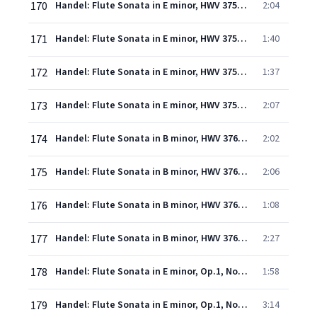
170
Handel: Flute Sonata in E minor, HWV 375 "Halle" No. 2: 1. Adagio
2:04
171
Handel: Flute Sonata in E minor, HWV 375 "Halle" No. 2: 2. Allegro
1:40
172
Handel: Flute Sonata in E minor, HWV 375 "Halle" No. 2: 3. Grave
1:37
173
Handel: Flute Sonata in E minor, HWV 375 "Halle" No. 2: 4. Minuet
2:07
174
Handel: Flute Sonata in B minor, HWV 376 "Halle" No. 3: 1. Adagio
2:02
175
Handel: Flute Sonata in B minor, HWV 376 "Halle" No. 3: 2. Allegro
2:06
176
Handel: Flute Sonata in B minor, HWV 376 "Halle" No. 3: 3. Largo
1:08
177
Handel: Flute Sonata in B minor, HWV 376 "Halle" No. 3: 4. Allegro
2:27
178
Handel: Flute Sonata in E minor, Op.1, No.1a, HWV 379 - 1. Larghetto-Adagio
1:58
179
Handel: Flute Sonata in E minor, Op.1, No.1a, HWV 379 - 2. Andante
3:14