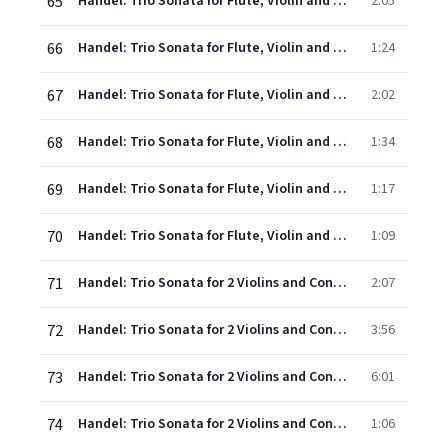
65
Handel: Trio Sonata for Flute, Violin and Continuo in E minor, Op. 5, No. 3, HWV 398: 1. Andante larghetto - Adagio
2:05
66
Handel: Trio Sonata for Flute, Violin and Continuo in E minor, Op. 5, No. 3, HWV 398: 2. Allegro
1:24
67
Handel: Trio Sonata for Flute, Violin and Continuo in E minor, Op. 5, No. 3, HWV 398: 3. Sarabande (Largo assai)
2:02
68
Handel: Trio Sonata for Flute, Violin and Continuo in E minor, Op. 5, No. 3, HWV 398: 4. Allemande (Andante allegro)
1:34
69
Handel: Trio Sonata for Flute, Violin and Continuo in E minor, Op. 5, No. 3, HWV 398: 5. Rondeau
1:17
70
Handel: Trio Sonata for Flute, Violin and Continuo in E minor, Op. 5, No. 3, HWV 398: 6. Gavotte (Allegro)
1:09
71
Handel: Trio Sonata for 2 Violins and Continuo in G, Op.5, No.4, HWV 399 - 1. Allegro
2:07
72
Handel: Trio Sonata for 2 Violins and Continuo in G, Op.5, No.4, HWV 399 - 2. A tempo ordinario - Allegro non presto - Adagio
3:56
73
Handel: Trio Sonata for 2 Violins and Continuo in G, Op.5, No.4, HWV 399 - 3. Passacaille
6:01
74
Handel: Trio Sonata for 2 Violins and Continuo in G, Op.5, No.4, HWV 399 - 4. Gigue (Presto)
1:06