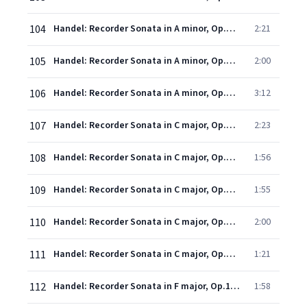
104
Handel: Recorder Sonata in A minor, Op.1, No.4, HWV 362 - 2. Allegro
2:21
105
Handel: Recorder Sonata in A minor, Op.1, No.4, HWV 362 - 3. Adagio
2:00
106
Handel: Recorder Sonata in A minor, Op.1, No.4, HWV 362 - 4. Allegro
3:12
107
Handel: Recorder Sonata in C major, Op.1, No.7, HWV 365 - 1. Larghetto - Adagio
2:23
108
Handel: Recorder Sonata in C major, Op.1, No.7, HWV 365 - 2. Allegro
1:56
109
Handel: Recorder Sonata in C major, Op.1, No.7, HWV 365 - 3. Larghetto
1:55
110
Handel: Recorder Sonata in C major, Op.1, No.7, HWV 365 - 4. A tempo di gavotta
2:00
111
Handel: Recorder Sonata in C major, Op.1, No.7, HWV 365 - 5. Allegro
1:21
112
Handel: Recorder Sonata in F major, Op.1, No.11, HWV 369 - 1. Larghetto
1:58