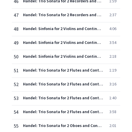
46
Handel: Trio Sonata for 2 Recorders and Continuo in F, HWV 405: 2. Grave
1:59
47
Handel: Trio Sonata for 2 Recorders and Continuo in F, HWV 405: 3. Allegro
2:37
48
Handel: Sinfonia for 2 Violins and Continuo in B flat, HWV 338: 1. Allegro
4:06
49
Handel: Sinfonia for 2 Violins and Continuo in B flat, HWV 338: 2. Adagio
3:54
50
Handel: Sinfonia for 2 Violins and Continuo in B flat, HWV 338: 3. Allegro
2:18
51
Handel: Trio Sonata for 2 Flutes and Continuo in E minor, HWV 395: 1. Largo
1:19
52
Handel: Trio Sonata for 2 Flutes and Continuo in E minor, HWV 395: 2. Allegro
3:16
53
Handel: Trio Sonata for 2 Flutes and Continuo in E minor, HWV 395: 3. Largo
1:40
54
Handel: Trio Sonata for 2 Flutes and Continuo in E minor, HWV 395: 4. Allegro
3:58
55
Handel: Trio Sonata for 2 Oboes and Continuo in A, Op.5, No.1, HWV 396 - 1. Andante - Adagio
2:01