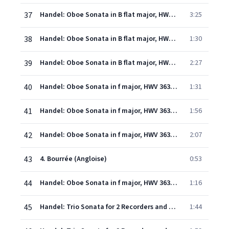
37
Handel: Oboe Sonata in B flat major, HWV 357: 1. (Andante)
3:25
38
Handel: Oboe Sonata in B flat major, HWV 357: 2. Grave
1:30
39
Handel: Oboe Sonata in B flat major, HWV 357: 3. Allegro
2:27
40
Handel: Oboe Sonata in f major, HWV 363a: 1. Adagio
1:31
41
Handel: Oboe Sonata in f major, HWV 363a: 2. Allegro
1:56
42
Handel: Oboe Sonata in f major, HWV 363a: 3. Adagio
2:07
43
4. Bourrée (Angloise)
0:53
44
Handel: Oboe Sonata in f major, HWV 363a: 5. Menuetto
1:16
45
Handel: Trio Sonata for 2 Recorders and Continuo in F, HWV 405: 1. Allegro
1:44