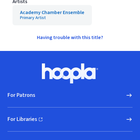
Artists
Academy Chamber Ensemble
Primary Artist
Having trouble with this title?
Footer
Hoopla logo, Go to homepage
For Patrons
For Libraries
(opens in new window)