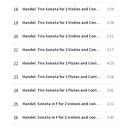
18
Handel: Trio Sonata for 2 Violins and Continuo in G minor, Op.2, No.5, HWV 390a - 1. Larghetto - Adagio
2:54
19
Handel: Trio Sonata for 2 Violins and Continuo in G minor, Op.2, No.5, HWV 390a - 2. Allegro
2:36
20
Handel: Trio Sonata for 2 Violins and Continuo in G minor, Op.2, No.5, HWV 390a - 3. Adagio
2:11
21
Handel: Trio Sonata for 2 Violins and Continuo in G minor, Op.2, No.5, HWV 390a - 4. Allegro
3:17
22
Handel: Trio Sonata for 2 Flutes and Continuo in G minor, Op.2, No.6, HWV 391 - 1. Andante - Allegro
4:29
23
Handel: Trio Sonata for 2 Flutes and Continuo in G minor, Op.2, No.6, HWV 391 - 2. Arioso
2:28
24
Handel: Trio Sonata for 2 Flutes and Continuo in G minor, Op.2, No.6, HWV 391 - 3. Allegro
2:01
25
Handel: Sonata in F for 2 violons and continuo: 1. Andante
3:22
26
Handel: Sonata in F for 2 violons and continuo: 2. Allegro
2:45