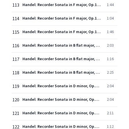
113
Handel: Recorder Sonata in F major, Op.1, No.11, HWV 369 - 2. Allegro
1:44
114
Handel: Recorder Sonata in F major, Op.1, No.11, HWV 369 - 3. Alla siciliana
1:04
115
Handel: Recorder Sonata in F major, Op.1, No.11, HWV 369 - 4. Allegro
1:46
116
Handel: Recorder Sonata in B flat major, HWV 377: 1. (Allegro)
2:03
117
Handel: Recorder Sonata in B flat major, HWV 377: 2. Adagio
1:16
118
Handel: Recorder Sonata in B flat major, HWV 377: 3. Allegro
2:25
119
Handel: Recorder Sonata in D minor, Op.1, No.8a, HWV 367a - 1. Largo
2:04
120
Handel: Recorder Sonata in D minor, Op.1, No.8a, HWV 367a - 2. Vivace
2:04
121
Handel: Recorder Sonata in D minor, Op.1, No.8a, HWV 367a - 3. Presto
2:11
122
Handel: Recorder Sonata in D minor, Op.1, No.8a, HWV 367a - 4. Adagio
1:12