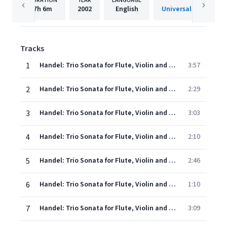
DURATION
YEAR
LANGUAGE
PUBLISHE
7h
6m
2002
English
Universal Internatio
Tracks
1
Handel: Trio Sonata for Flute, Violin and Continuo in B minor, Op. 2, No. 1, HWV 386b: 1. Andante - Adagio
3:57
2
Handel: Trio Sonata for Flute, Violin and Continuo in B minor, Op. 2, No. 1, HWV 386b: 2. Allegro ma non troppo
2:29
3
Handel: Trio Sonata for Flute, Violin and Continuo in B minor, Op. 2, No. 1, HWV 386b: 3. Largo
3:03
4
Handel: Trio Sonata for Flute, Violin and Continuo in B minor, Op. 2, No. 1, HWV 386b: 4. Allegro
2:10
5
Handel: Trio Sonata for Flute, Violin and Continuo in G minor, Op. 2, No. 2, HWV 387: 1. Andante
2:46
6
Handel: Trio Sonata for Flute, Violin and Continuo in G minor, Op. 2, No. 2, HWV 387: 2. Allegro
1:10
7
Handel: Trio Sonata for Flute, Violin and Continuo in G minor, Op. 2, No. 2, HWV 387: 3. Largo
3:09