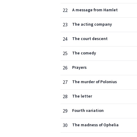
22
A message from Hamlet
23
The acting company
24
The court descent
25
The comedy
26
Prayers
27
The murder of Polonius
28
The letter
29
Fourth variation
30
The madness of Ophelia