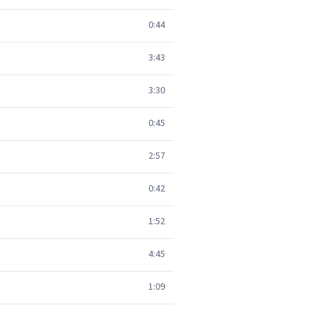
0:44
3:43
3:30
0:45
2:57
0:42
1:52
4:45
1:09