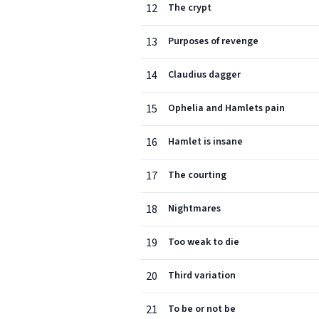
12
The crypt
13
Purposes of revenge
14
Claudius dagger
15
Ophelia and Hamlets pain
16
Hamlet is insane
17
The courting
18
Nightmares
19
Too weak to die
20
Third variation
21
To be or not be