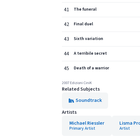
41
The funeral
42
Final duel
43
Sixth variation
44
A terribile secret
45
Death of a warrior
2007 Edizioni CiniK
Related Subjects
Soundtrack
Artists
Michael Riessler
Lisma Pr
Primary Artist
Artist