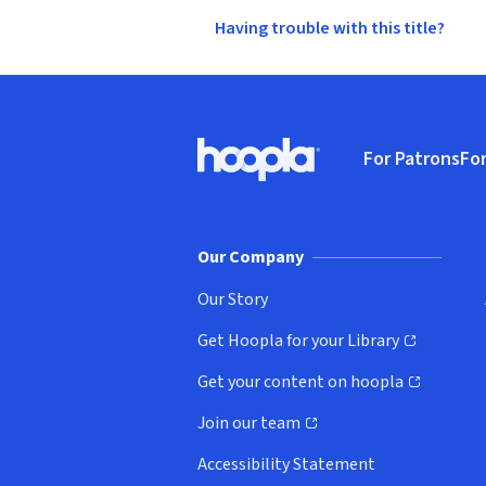
Having trouble with this title?
Footer
For Patrons
For
Hoopla logo, Go to homepage
(o
Our Company
Our Story
Get Hoopla for your Library
(opens in new window)
Get your content on hoopla
(opens in new window)
Join our team
(opens in new window)
Accessibility Statement