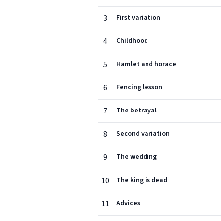
3
First variation
4
Childhood
5
Hamlet and horace
6
Fencing lesson
7
The betrayal
8
Second variation
9
The wedding
10
The king is dead
11
Advices