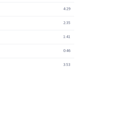
4:29
2:35
1:41
0:46
3:53