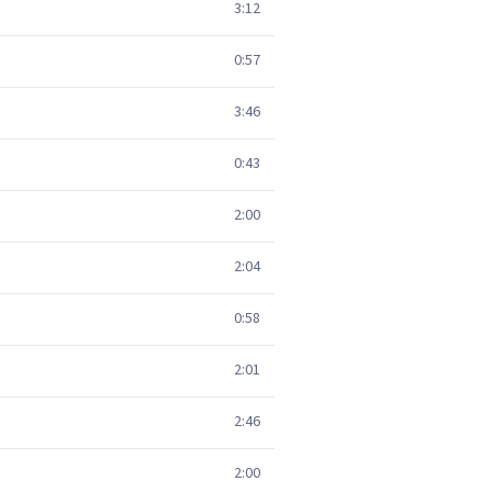
3:12
0:57
3:46
0:43
2:00
2:04
0:58
2:01
2:46
2:00