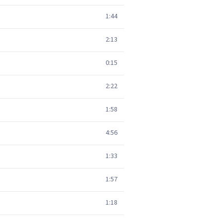
1:44
2:13
0:15
2:22
1:58
4:56
1:33
1:57
1:18