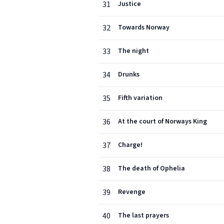
31
Justice
32
Towards Norway
33
The night
34
Drunks
35
Fifth variation
36
At the court of Norways King
37
Charge!
38
The death of Ophelia
39
Revenge
40
The last prayers