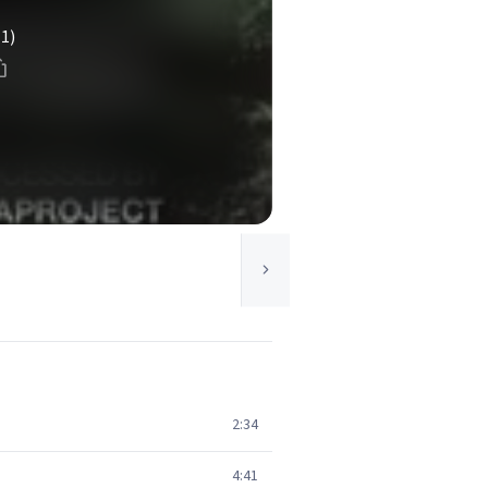
(1)
2:34
4:41