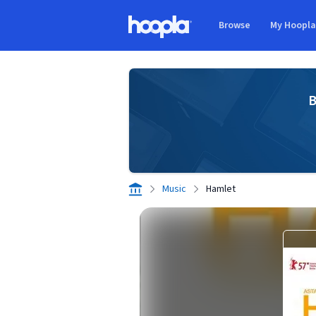
Skip to main content
Browse
My Hoopl
Hoopla logo
B
Music
Hamlet