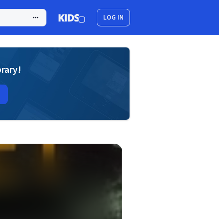
LOG IN
brary!