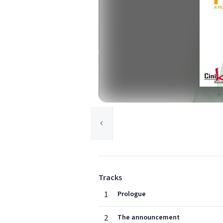
Tracks
1
Prologue
2
The announcement