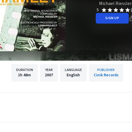
Michael Riessler
5
SIGN UP
DURATION
YEAR
LANGUAGE
PUBLISHER
1h
48m
2007
English
Cinik Records