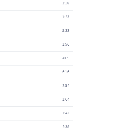
1:18
1:23
5:33
1:56
4:09
6:16
2:54
1:04
1:41
2:38