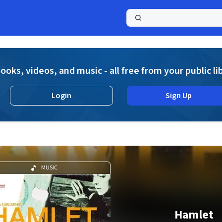
a
ooks, videos, and music - all free from your public li
Login
Sign Up
MUSIC
Hamlet