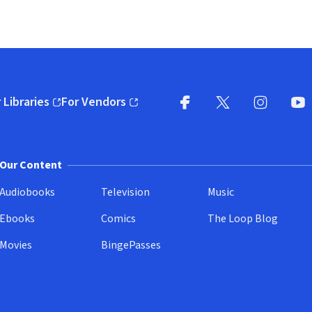
 Libraries
For Vendors
pens in new window)
(opens in new window)
Facebook
X
(opens in new win
(opens in new wi
Instagram
You
(
Our Content
Audiobooks
Television
Music
Ebooks
Comics
The Loop Blog
Movies
BingePasses