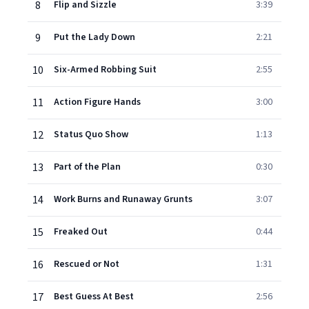
8
Flip and Sizzle
3:39
9
Put the Lady Down
2:21
10
Six-Armed Robbing Suit
2:55
11
Action Figure Hands
3:00
12
Status Quo Show
1:13
13
Part of the Plan
0:30
14
Work Burns and Runaway Grunts
3:07
15
Freaked Out
0:44
16
Rescued or Not
1:31
17
Best Guess At Best
2:56