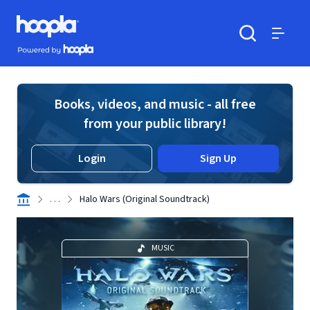
Skip to main content
Hoopla logo
Powered by Hoopla
Search
Menu
Books, videos, and music - all free
from your public library!
Login
Sign Up
. . .
Halo Wars (Original Soundtrack)
MUSIC