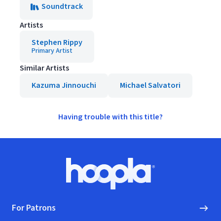
Soundtrack
Artists
Stephen Rippy
Primary Artist
Similar Artists
Kazuma Jinnouchi
Michael Salvatori
Having trouble with this title?
Footer
Hoopla logo, Go to homepage
For Patrons