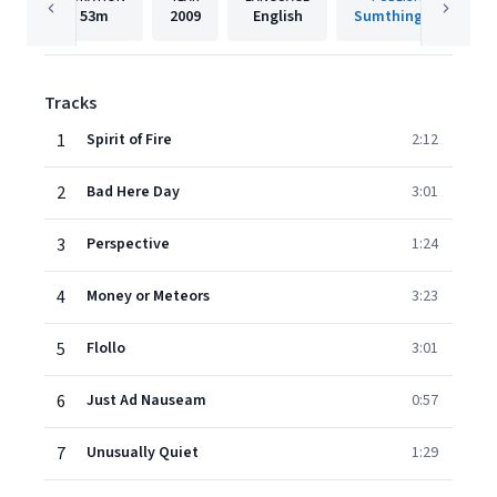
53m
2009
English
Sumthing Else
Tracks
1
Spirit of Fire
2:12
2
Bad Here Day
3:01
3
Perspective
1:24
4
Money or Meteors
3:23
5
Flollo
3:01
6
Just Ad Nauseam
0:57
7
Unusually Quiet
1:29