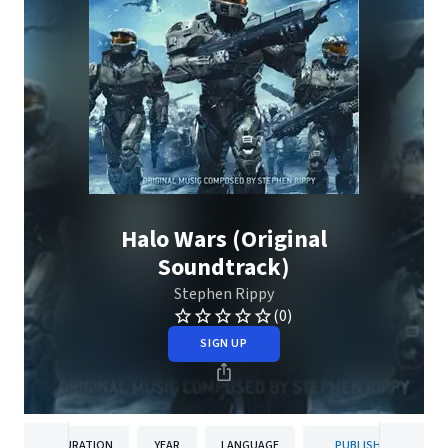
Halo Wars (Original
Soundtrack)
Stephen Rippy
(0)
SIGN UP
DURATION
YEAR
LANGUAGE
PUBLISHER