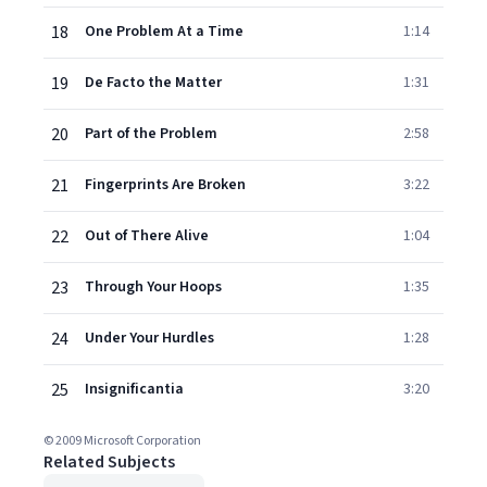
18
One Problem At a Time
1:14
19
De Facto the Matter
1:31
20
Part of the Problem
2:58
21
Fingerprints Are Broken
3:22
22
Out of There Alive
1:04
23
Through Your Hoops
1:35
24
Under Your Hurdles
1:28
25
Insignificantia
3:20
© 2009 Microsoft Corporation
Related Subjects