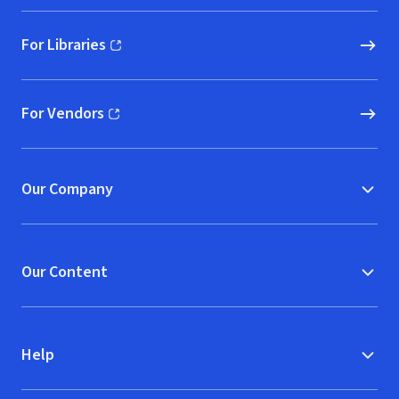
For Libraries
(opens in new window)
For Vendors
(opens in new window)
Our Company
Our Content
Help