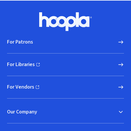
Footer
Hoopla logo, Go to homepage
For Patrons
For Libraries
(opens in new window)
For Vendors
(opens in new window)
Our Company