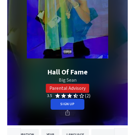
Hall Of Fame
Big Sean
Parental Advisory
(2)
3.5
SIGN UP
DURATION
YEAR
LANGUAGE
PUBLISH