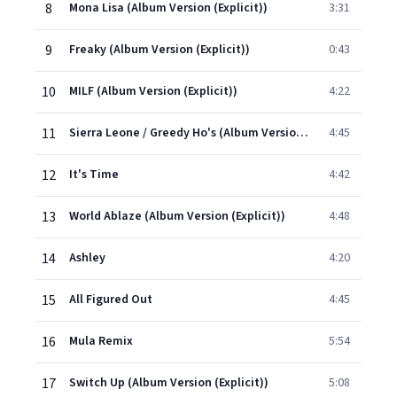
8
Mona Lisa (Album Version (Explicit))
3:31
9
Freaky (Album Version (Explicit))
0:43
10
MILF (Album Version (Explicit))
4:22
11
Sierra Leone / Greedy Ho's (Album Version (Explicit))
4:45
12
It's Time
4:42
13
World Ablaze (Album Version (Explicit))
4:48
14
Ashley
4:20
15
All Figured Out
4:45
16
Mula Remix
5:54
17
Switch Up (Album Version (Explicit))
5:08