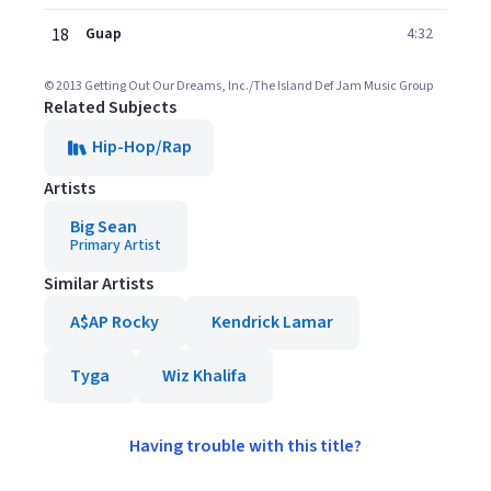
18
Guap
4:32
© 2013 Getting Out Our Dreams, Inc./The Island Def Jam Music Group
Related Subjects
Hip-Hop/Rap
Artists
Big Sean
Primary Artist
Similar Artists
A$AP Rocky
Kendrick Lamar
Tyga
Wiz Khalifa
Having trouble with this title?