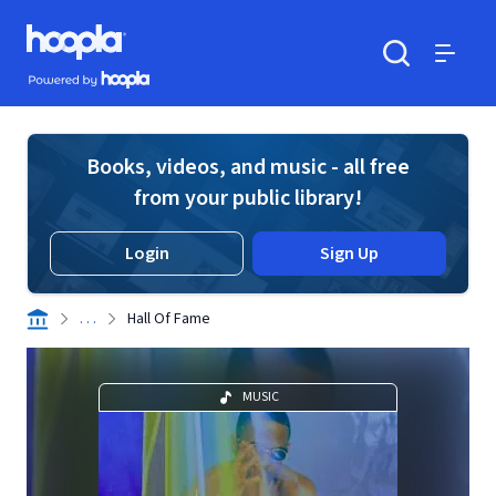
Skip to main content
Hoopla logo
Powered by Hoopla
Search
Menu
Books, videos, and music - all free
from your public library!
Login
Sign Up
. . .
Hall Of Fame
MUSIC