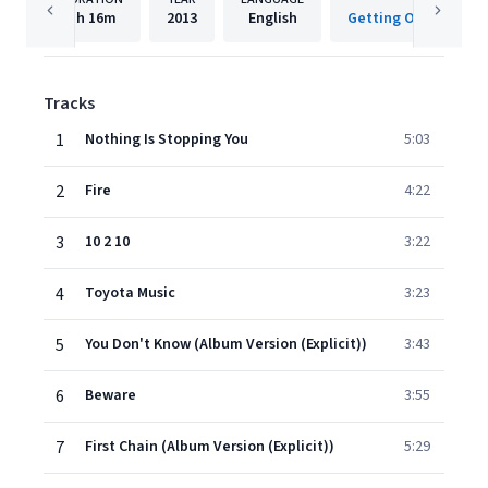
1h
16m
2013
English
Tracks
1
Nothing Is Stopping You
5:03
2
Fire
4:22
3
10 2 10
3:22
4
Toyota Music
3:23
5
You Don't Know (Album Version (Explicit))
3:43
6
Beware
3:55
7
First Chain (Album Version (Explicit))
5:29