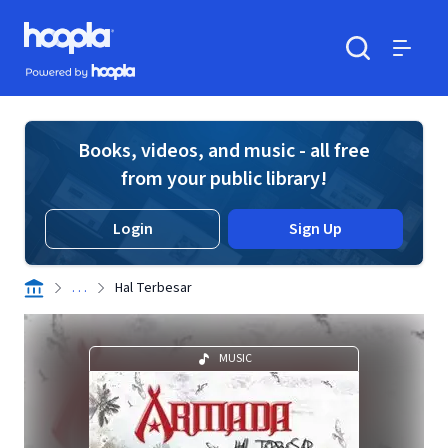
Skip to main content
Hoopla logo
Powered by Hoopla
Search
Menu
Books, videos, and music - all free
from your public library!
Login
Sign Up
. . .
Hal Terbesar
MUSIC