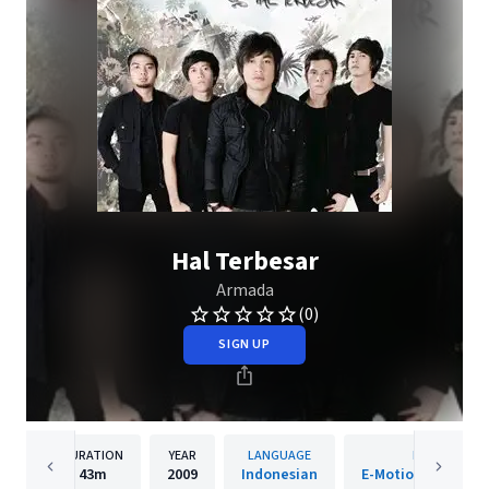
Hal Terbesar
Armada
(0)
SIGN UP
DURATION
YEAR
LANGUAGE
PUBLISHER
43m
2009
Indonesian
E-Motion Enterta