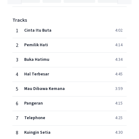
Tracks
1
Cinta Itu Buta
4:02
2
Pemilik Hati
4:14
3
Buka Hatimu
4:34
4
Hal Terbesar
4:45
5
Mau Dibawa Kemana
3:59
6
Pangeran
4:15
7
Telephone
4:25
8
Kuingin Setia
4:30