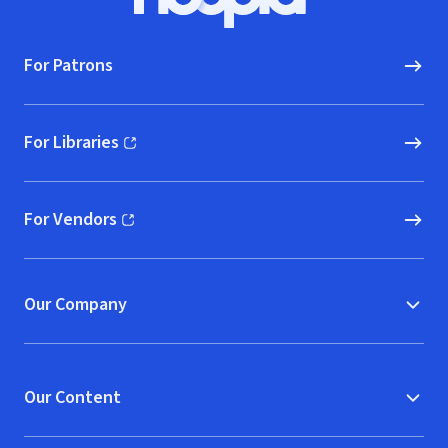
Hoopla logo, Go to homepage
For Patrons
For Libraries
(opens in new window)
For Vendors
(opens in new window)
Our Company
Our Content