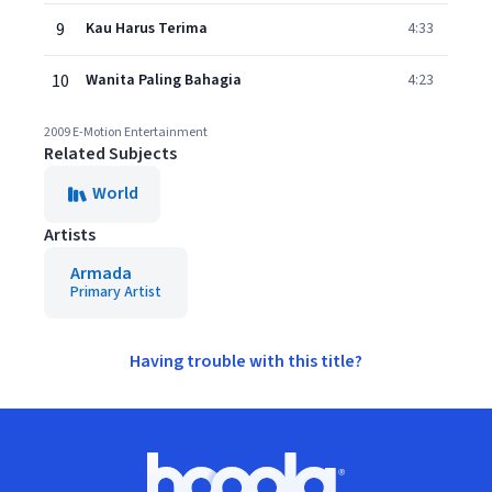
9
Kau Harus Terima
4:33
10
Wanita Paling Bahagia
4:23
2009 E-Motion Entertainment
Related Subjects
World
Artists
Armada
Primary Artist
Having trouble with this title?
Footer