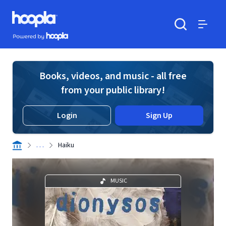
Skip to main content
Hoopla logo
Powered by Hoopla
Search
Menu
Books, videos, and music - all free
from your public library!
Login
Sign Up
. . .
Haiku
MUSIC