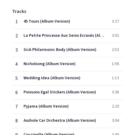
Tracks
1
45 Tours (Album Version)
3:27
2
La Petite Princesse Aux Seins Ecrasés (Album Version)
3:02
3
Sick Philarmonic Body (Album Version)
2:53
4
Nicholsong (Album Version)
1:56
5
Wedding Idea (Album Version)
1:13
6
Poissons Egal Stickers (Album Version)
3:38
7
Pyjama (Album Version)
2:20
8
Asshole Car Orchestra (Album Version)
3:04
Coccinelle (Album Version)
3:40