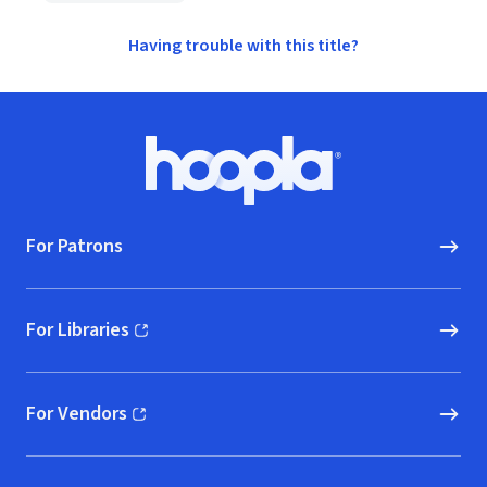
Having trouble with this title?
Footer
Hoopla logo, Go to homepage
For Patrons
For Libraries
(opens in new window)
For Vendors
(opens in new window)