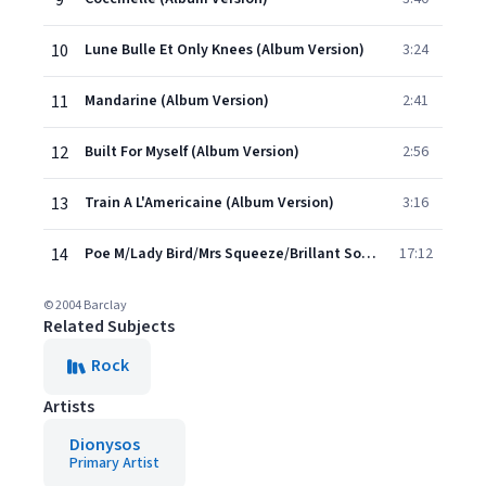
9
10
Lune Bulle Et Only Knees (Album Version)
3:24
11
Mandarine (Album Version)
2:41
12
Built For Myself (Album Version)
2:56
13
Train A L'Americaine (Album Version)
3:16
14
Poe M/Lady Bird/Mrs Squeeze/Brillant Sound (Album Version)
17:12
© 2004 Barclay
Related Subjects
Rock
Artists
Dionysos
Primary Artist