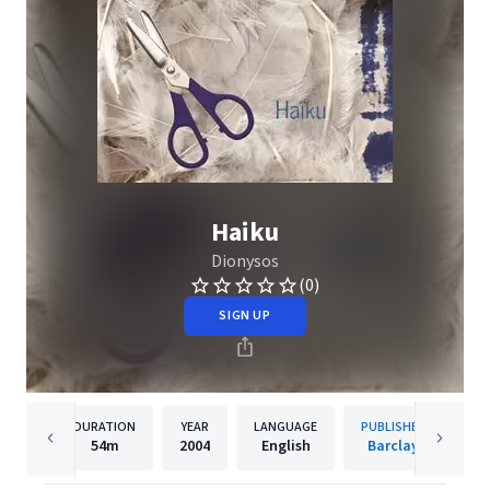
Haiku
Dionysos
(0)
SIGN UP
DURATION
YEAR
LANGUAGE
PUBLISHER
54m
2004
English
Barclay