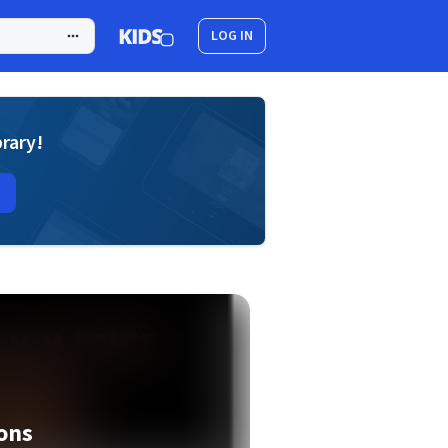
LOG IN
brary!
ions