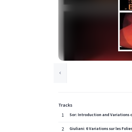
Tracks
1
Sor: Introduction and Variations o
2
Giuliani: 6 Variations sur les Foli