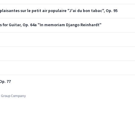
aisantes sur le petit air populaire "J'ai du bon tabac", Op. 95
 for Guitar, Op. 64a "In memoriam Django Reinhardt"
Op. 77
ic Group Company