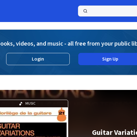
a
ooks, videos, and music - all free from your public li
Login
Sign Up
MUSIC
Guitar Variat