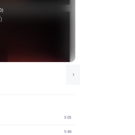
0)
5:05
5:46