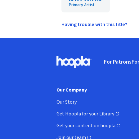
Primary Artist
Having trouble with this title?
Footer
For Patrons
For
Hoopla logo, Go to homepage
(o
Our Company
Our Story
Get Hoopla for your Library
(opens in new window)
Get your content on hoopla
(opens in new window)
Join our team