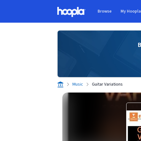
Skip to main content
Browse
My Hoopl
Hoopla logo
B
Music
Guitar Variations