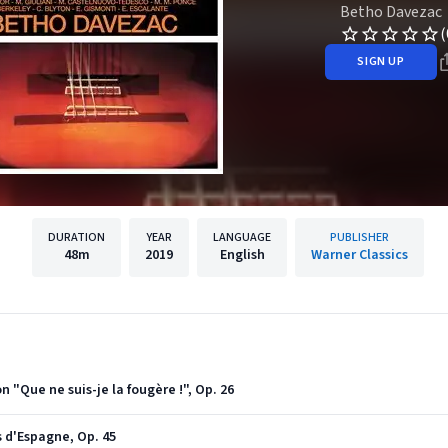
Betho Davezac
(
SIGN UP
DURATION
YEAR
LANGUAGE
PUBLISHER
48m
2019
English
Warner Classics
n "Que ne suis-je la fougère !", Op. 26
es d'Espagne, Op. 45