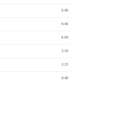
8:48
6:48
8:06
3:36
3:25
6:48