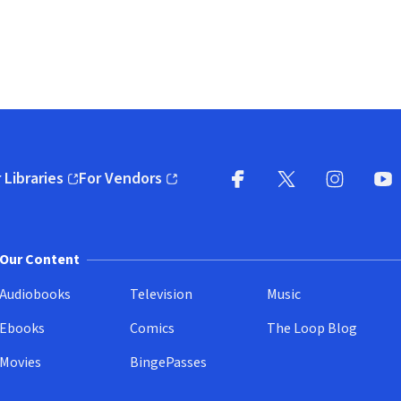
 Libraries
For Vendors
pens in new window)
(opens in new window)
Facebook
X
(opens in new win
(opens in new wi
Instagram
You
(
Our Content
Audiobooks
Television
Music
Ebooks
Comics
The Loop Blog
Movies
BingePasses