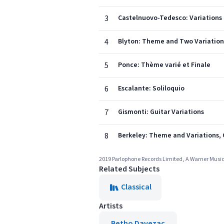
3
Castelnuovo-Tedesco: Variations pl
4
Blyton: Theme and Two Variations
5
Ponce: Thème varié et Finale
6
Escalante: Soliloquio
7
Gismonti: Guitar Variations
8
Berkeley: Theme and Variations, 
2019 Parlophone Records Limited, A Warner Mus
Related Subjects
Classical
Artists
Betho Davezac