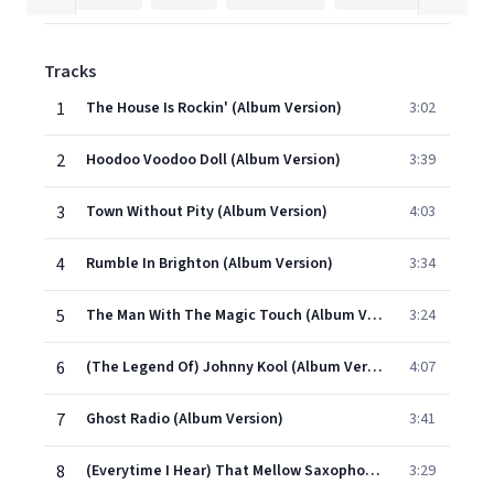
Tracks
1
The House Is Rockin' (Album Version)
3:02
2
Hoodoo Voodoo Doll (Album Version)
3:39
3
Town Without Pity (Album Version)
4:03
4
Rumble In Brighton (Album Version)
3:34
5
The Man With The Magic Touch (Album Version)
3:24
6
(The Legend Of) Johnny Kool (Album Version)
4:07
7
Ghost Radio (Album Version)
3:41
8
(Everytime I Hear) That Mellow Saxophone (Album Version)
3:29