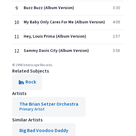
9
Buzz Buzz (Album Version)
3:30
10
My Baby Only Cares For Me (Album Version)
4:09
11
Hey, Louis Prima (Album Version)
2:57
12
Sammy Davis City (Album Version)
3:58
© 1996 Interscope Records
Related Subjects
Rock
Artists
The Brian Setzer Orchestra
Primary Artist
Similar Artists
Big Bad Voodoo Daddy