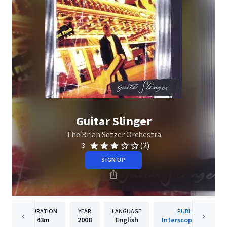
Guitar Slinger
The Brian Setzer Orchestra
(2)
3
SIGN UP
DURATION
YEAR
LANGUAGE
PUBLISHER
43m
2008
English
Interscope Records