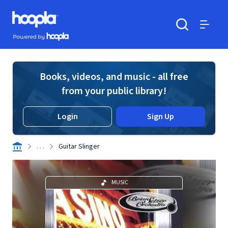
Skip to main content
Hoopla logo
Powered by Hoopla
Search
Menu
Books, videos, and music - all free
from your public library!
Login
Sign Up
. . .
Guitar Slinger
MUSIC