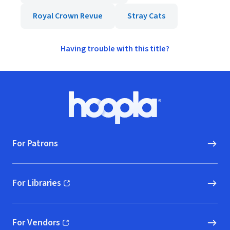
Royal Crown Revue
Stray Cats
Having trouble with this title?
Footer
Hoopla logo, Go to homepage
For Patrons
For Libraries
(opens in new window)
For Vendors
(opens in new window)