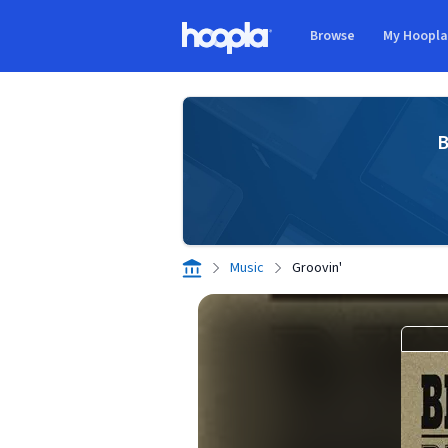
Skip to main content
Browse
My Hoopl
Hoopla logo
B
Music
Groovin'