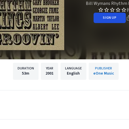
Bill Wymans Rhythm 
(
SIGN UP
DURATION
YEAR
LANGUAGE
PUBLISHER
53m
2001
English
eOne Music