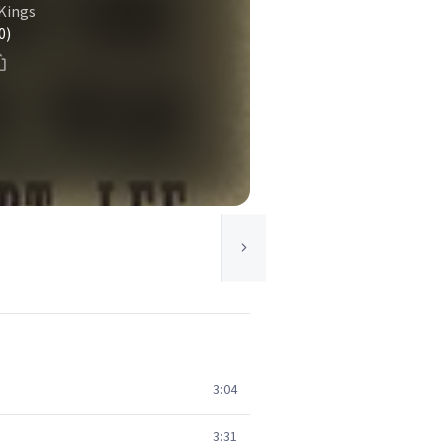
Kings
0)
3:04
3:31