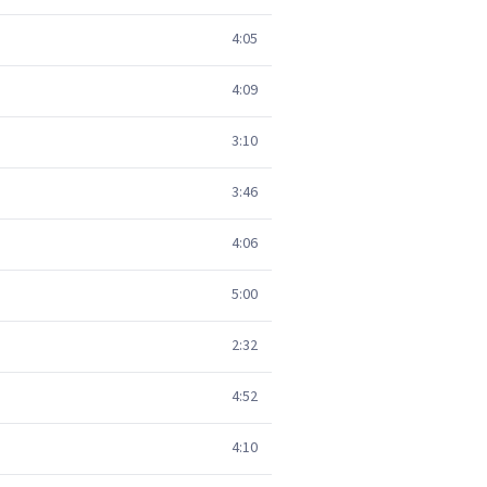
4:05
4:09
3:10
3:46
4:06
5:00
2:32
4:52
4:10