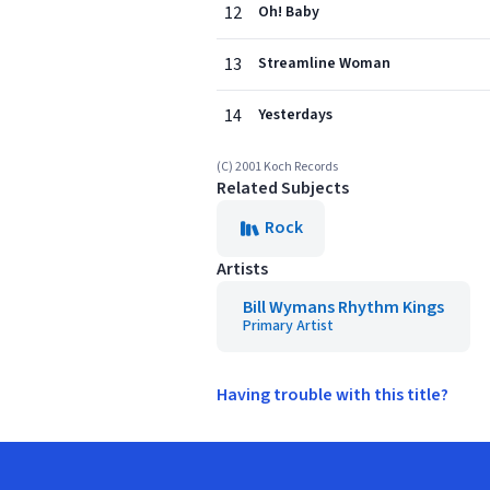
12
Oh! Baby
13
Streamline Woman
14
Yesterdays
(C) 2001 Koch Records
Related Subjects
Rock
Artists
Bill Wymans Rhythm Kings
Primary Artist
Having trouble with this title?