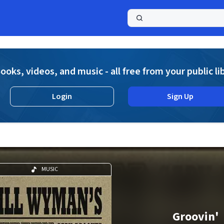
a
ooks, videos, and music - all free from your public li
Login
Sign Up
MUSIC
Groovin'