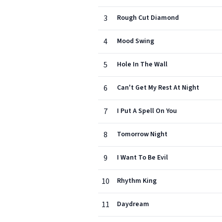
3
Rough Cut Diamond
4
Mood Swing
5
Hole In The Wall
6
Can't Get My Rest At Night
7
I Put A Spell On You
8
Tomorrow Night
9
I Want To Be Evil
10
Rhythm King
11
Daydream