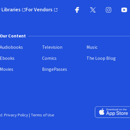
 Libraries
For Vendors
pens in new window)
(opens in new window)
Facebook
X
(opens in new win
(opens in new wi
Instagram
You
(
Our Content
Audiobooks
Television
Music
Ebooks
Comics
The Loop Blog
Movies
BingePasses
Download on the 
d.
Privacy Policy
|
Terms of Use