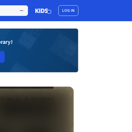
LOG IN
brary!