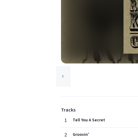
Tracks
1
Tell You A Secret
2
Groovin'