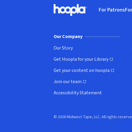
Footer
For Patrons
For
Hoopla logo, Go to homepage
(o
Our Company
Our Story
Get Hoopla for your Library
(opens in new window)
Get your content on hoopla
(opens in new window)
Join our team
(opens in new window)
Accessibility Statement
© 2026 Midwest Tape, LLC. All rights reserve