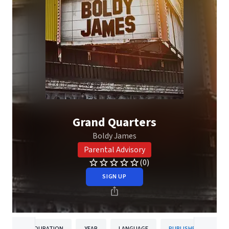
Grand Quarters
Boldy James
Parental Advisory
(0)
SIGN UP
DURATION
YEAR
LANGUAGE
PUBLISHER