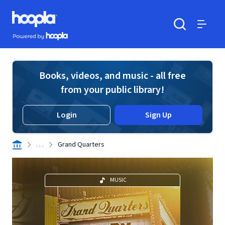
Skip to main content
Hoopla logo
Powered by Hoopla
Search
Menu
Books, videos, and music - all free
from your public library!
Login
Sign Up
. . .
Grand Quarters
MUSIC