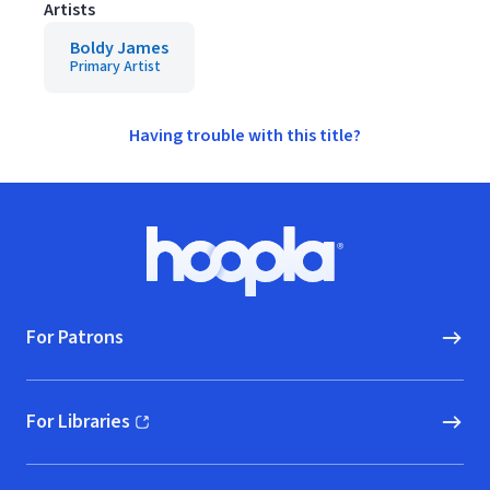
Artists
Boldy James
Primary Artist
Having trouble with this title?
Footer
Hoopla logo, Go to homepage
For Patrons
For Libraries
(opens in new window)