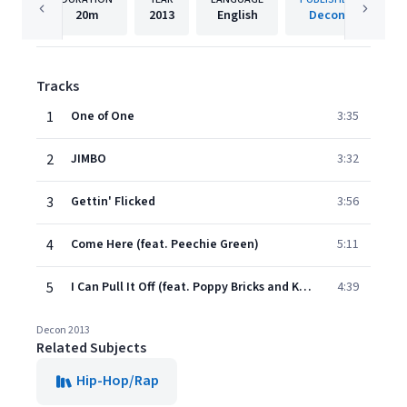
20m
2013
English
Decon
Tracks
1
One of One
3:35
2
JIMBO
3:32
3
Gettin' Flicked
3:56
4
Come Here (feat. Peechie Green)
5:11
5
I Can Pull It Off (feat. Poppy Bricks and Kevo Da Kid)
4:39
Decon 2013
Related Subjects
Hip-Hop/Rap