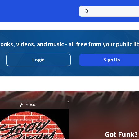
a
ooks, videos, and music - all free from your public li
Login
Sign Up
MUSIC
Got Funk?