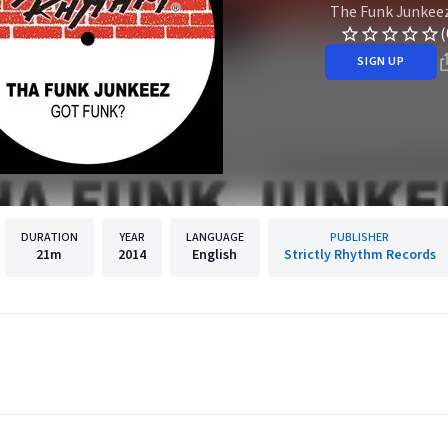
The Funk Junkee
(
SIGN UP
DURATION
YEAR
LANGUAGE
PUBLISHER
21m
2014
English
Strictly Rhythm Records