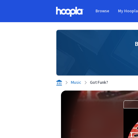
Skip to main content
Browse
My Hoopl
Hoopla logo
B
Music
Got Funk?