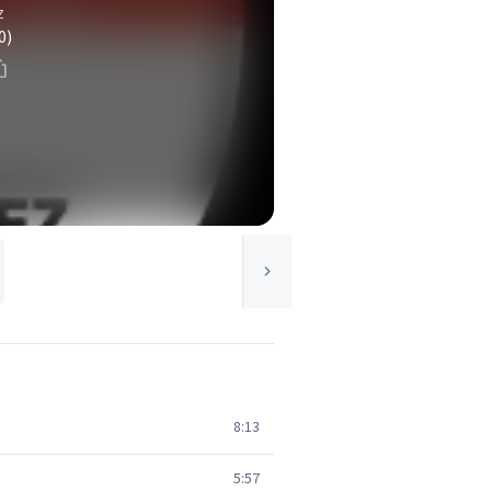
z
0)
8:13
5:57