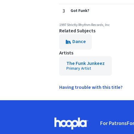
3
Got Funk?
1997 Strictly Rhythm Records, Inc
Related Subjects
Dance
Artists
The Funk Junkeez
Primary Artist
Having trouble with this title?
Footer
For Patrons
For
Hoopla logo, Go to homepage
(o