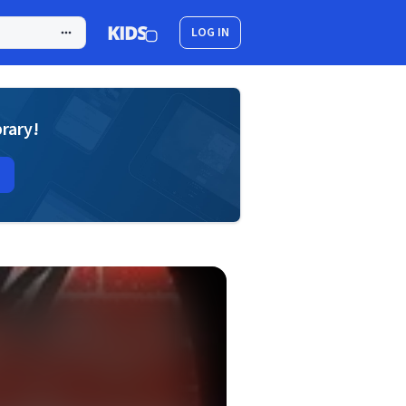
LOG IN
brary!