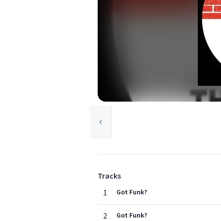
Tracks
1
Got Funk?
2
Got Funk?