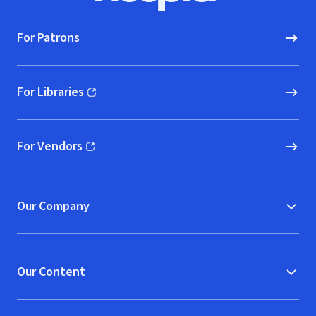
For Patrons
For Libraries
(opens in new window)
For Vendors
(opens in new window)
Our Company
Our Content