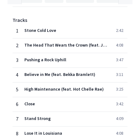
Tracks
1
Stone Cold Love
2:42
2
The Head That Wears the Crown (feat. Jerry Douglas & Wendy Moten)
4:08
3
Pushing a Rock Uphill
3:47
4
Believe in Me (feat. Bekka Bramlett)
3:11
5
High Maintenance (feat. Hot Chelle Rae)
3:25
6
Close
3:42
7
Stand Strong
4:09
8
Lose It in Louisiana
4:08