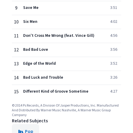
9
Save Me
3:51
10
Six Men
4:02
11
Don't Cross Me Wrong (feat. Vince Gill)
4:56
12
Bad Bad Love
3:56
13
Edge of the World
3:52
14
Bad Luck and Trouble
3:26
15
Different Kind of Groove Sometime
4:27
© 2014 Ps Records, A Division Of Jasper Productions, Inc. Manufactured
And Distributed By Warner Music Nashville, A Warner Music Group
Company
Related Subjects
Pop