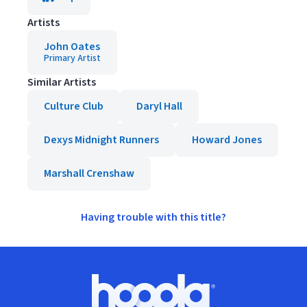
Artists
John Oates
Primary Artist
Similar Artists
Culture Club
Daryl Hall
Dexys Midnight Runners
Howard Jones
Marshall Crenshaw
Having trouble with this title?
Footer
Hoopla logo, Go to homepage