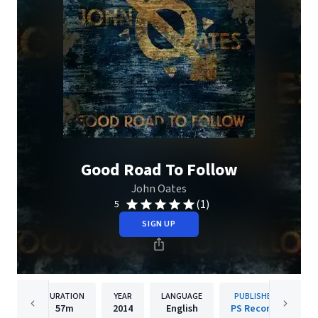
Good Road To Follow
John Oates
(1)
5
SIGN UP
DURATION
YEAR
LANGUAGE
PUBLISHER
57m
2014
English
PS Records