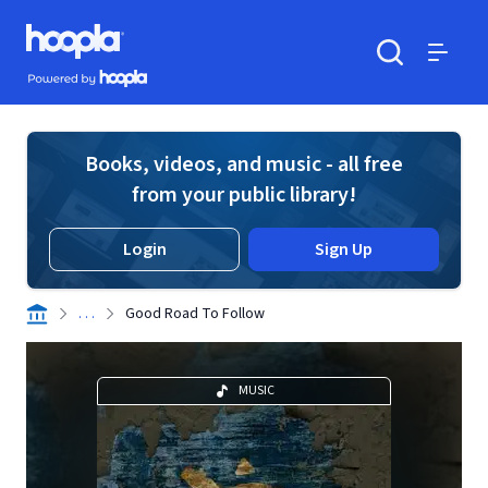
Skip to main content
Hoopla logo
Powered by Hoopla
Search
Menu
Books, videos, and music - all free
from your public library!
Login
Sign Up
. . .
Good Road To Follow
MUSIC