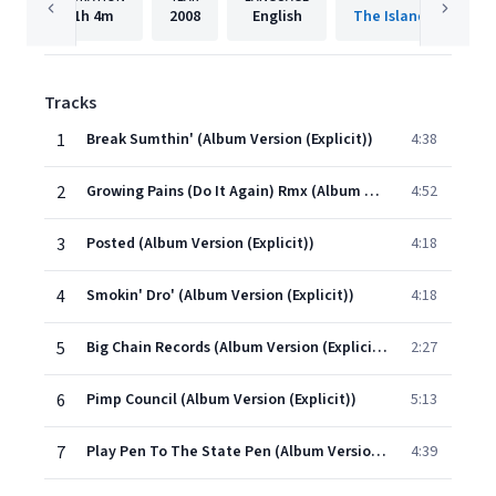
1h
4m
2008
English
The Island Def Jam 
Tracks
1
Break Sumthin' (Album Version (Explicit))
4:38
2
Growing Pains (Do It Again) Rmx (Album Version (Explicit))
4:52
3
Posted (Album Version (Explicit))
4:18
4
Smokin' Dro' (Album Version (Explicit))
4:18
5
Big Chain Records (Album Version (Explicit))
2:27
6
Pimp Council (Album Version (Explicit))
5:13
7
Play Pen To The State Pen (Album Version (Explicit))
4:39