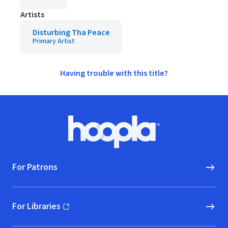
Artists
Disturbing Tha Peace
Primary Artist
Having trouble with this title?
Footer
Hoopla logo, Go to homepage
For Patrons
For Libraries
(opens in new window)