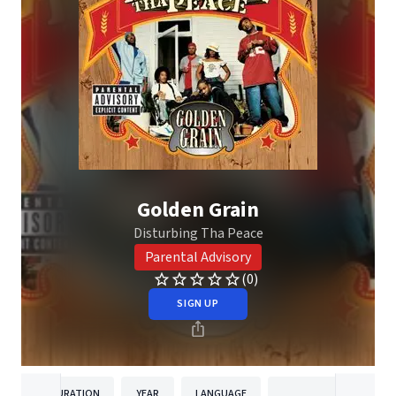
Golden Grain
Disturbing Tha Peace
Parental Advisory
(0)
SIGN UP
DURATION
YEAR
LANGUAGE
PUBLISHER