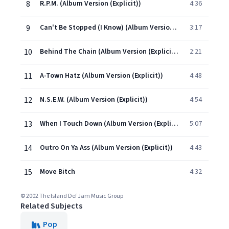
8
R.P.M. (Album Version (Explicit))
4:36
9
Can't Be Stopped (I Know) (Album Version (Explicit))
3:17
10
Behind The Chain (Album Version (Explicit))
2:21
11
A-Town Hatz (Album Version (Explicit))
4:48
12
N.S.E.W. (Album Version (Explicit))
4:54
13
When I Touch Down (Album Version (Explicit))
5:07
14
Outro On Ya Ass (Album Version (Explicit))
4:43
15
Move Bitch
4:32
© 2002 The Island Def Jam Music Group
Related Subjects
Pop