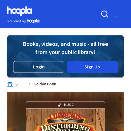
Skip to main content
Hoopla logo
Powered by Hoopla
Search
Menu
Books, videos, and music - all free
from your public library!
Login
Sign Up
. . .
Golden Grain
MUSIC