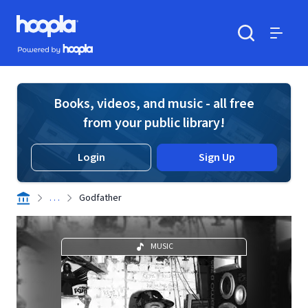
Skip to main content
Hoopla logo
Powered by Hoopla
Search
Menu
Books, videos, and music - all free
from your public library!
Login
Sign Up
. . .
Godfather
MUSIC