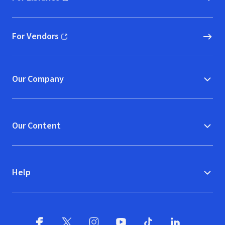
(opens in new window)
For Vendors
(opens in new window)
Our Company
Our Content
Help