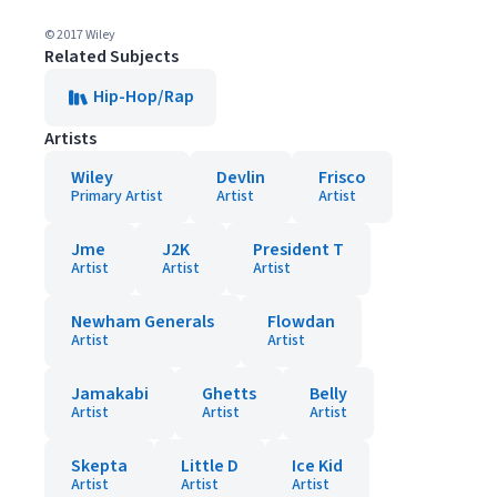
© 2017 Wiley
Related Subjects
Hip-Hop/Rap
Artists
Wiley
Devlin
Frisco
Primary Artist
Artist
Artist
Jme
J2K
President T
Artist
Artist
Artist
Newham Generals
Flowdan
Artist
Artist
Jamakabi
Ghetts
Belly
Artist
Artist
Artist
Skepta
Little D
Ice Kid
Artist
Artist
Artist