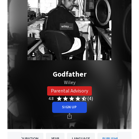
Godfather
Wiley
Parental Advisory
(4)
4.8
SIGN UP
DURATION
YEAR
LANGUAGE
PUBLISHER