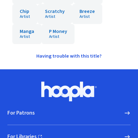
Chip
Scratchy
Breeze
Artist
Artist
Artist
Manga
P Money
Artist
Artist
Having trouble with this title?
Footer
Hoopla logo, Go to homepage
For Patrons
For Libraries