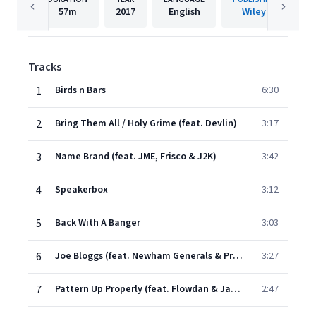
57m
2017
English
Wiley
Tracks
1
Birds n Bars
6:30
2
Bring Them All / Holy Grime (feat. Devlin)
3:17
3
Name Brand (feat. JME, Frisco & J2K)
3:42
4
Speakerbox
3:12
5
Back With A Banger
3:03
6
Joe Bloggs (feat. Newham Generals & President T)
3:27
7
Pattern Up Properly (feat. Flowdan & Jamakabi)
2:47