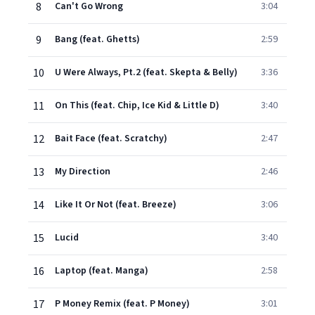
8
Can't Go Wrong
3:04
9
Bang (feat. Ghetts)
2:59
10
U Were Always, Pt.2 (feat. Skepta & Belly)
3:36
11
On This (feat. Chip, Ice Kid & Little D)
3:40
12
Bait Face (feat. Scratchy)
2:47
13
My Direction
2:46
14
Like It Or Not (feat. Breeze)
3:06
15
Lucid
3:40
16
Laptop (feat. Manga)
2:58
17
P Money Remix (feat. P Money)
3:01