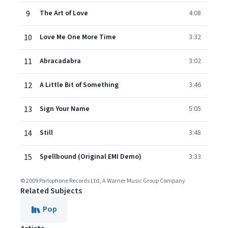
9
The Art of Love
4:08
10
Love Me One More Time
3:32
11
Abracadabra
3:02
12
A Little Bit of Something
3:46
13
Sign Your Name
5:05
14
Still
3:48
15
Spellbound (Original EMI Demo)
3:33
© 2009 Parlophone Records Ltd, A Warner Music Group Company
Related Subjects
Pop