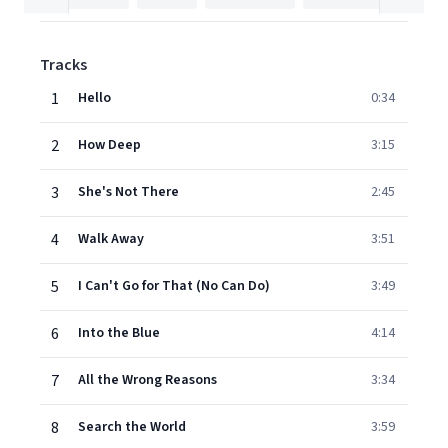
Tracks
1
Hello
0:34
2
How Deep
3:15
3
She's Not There
2:45
4
Walk Away
3:51
5
I Can't Go for That (No Can Do)
3:49
6
Into the Blue
4:14
7
All the Wrong Reasons
3:34
8
Search the World
3:59