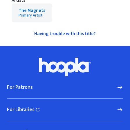
Artists
The Magnets
Primary Artist
Having trouble with this title?
Footer
Hoopla logo, Go to homepage
For Patrons
For Libraries
(opens in new window)