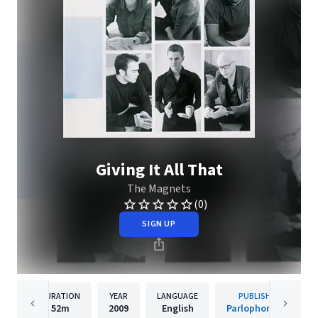
Giving It All That
The Magnets
(0)
SIGN UP
DURATION
YEAR
LANGUAGE
PUBLISHER
52m
2009
English
Parlophone UK