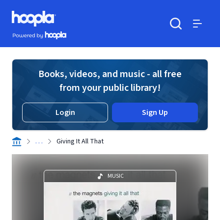
Skip to main content
Hoopla logo
Powered by Hoopla
Search
Menu
Books, videos, and music - all free
from your public library!
Login
Sign Up
. . .
Giving It All That
MUSIC