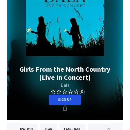
Girls From the North Country
(Live In Concert)
Dala
(0)
SIGN UP
DURATION
YEAR
LANGUAGE
PUBLISHER