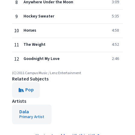
8
Anywhere Under the Moon
3:09
9
Hockey Sweater
5:35
10
Horses
4:58
11
The Weight
4:52
12
Goodnight My Love
2:46
(C) 2011 Campus Music / Lenz Entertainment
Related Subjects
Pop
Artists
Dala
Primary Artist