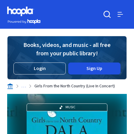
Skip to main content
Hoopla logo
Powered by Hoopla
Search
Menu
Books, videos, and music - all free
from your public library!
Login
Sign Up
. . .
Girls From the North Country (Live In Concert)
MUSIC