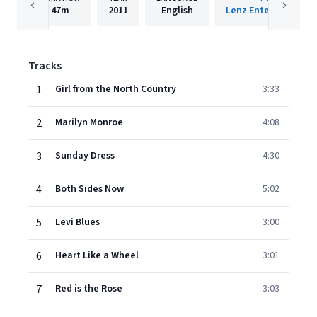
47m
2011
English
Lenz Entertainment 
Tracks
1
Girl from the North Country
3:33
2
Marilyn Monroe
4:08
3
Sunday Dress
4:30
4
Both Sides Now
5:02
5
Levi Blues
3:00
6
Heart Like a Wheel
3:01
7
Red is the Rose
3:03