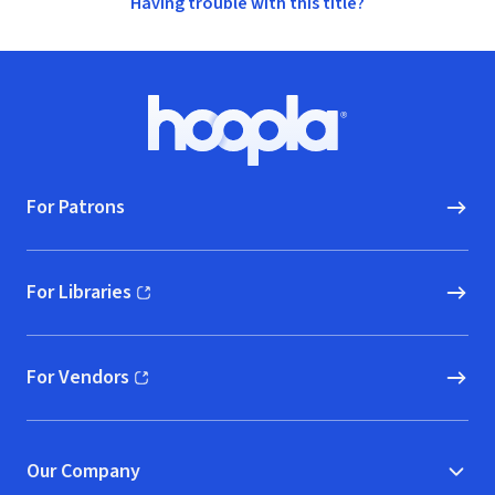
Having trouble with this title?
Footer
Hoopla logo, Go to homepage
For Patrons
For Libraries
(opens in new window)
For Vendors
(opens in new window)
Our Company