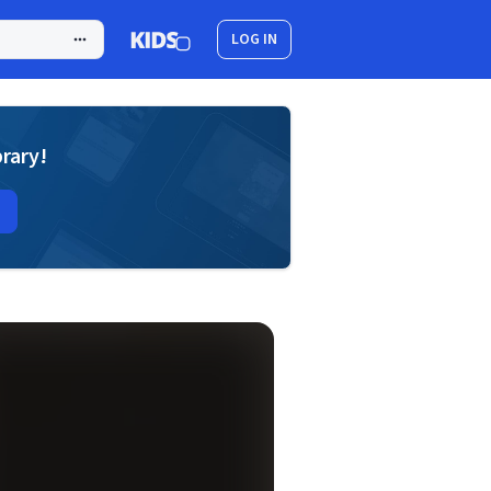
LOG IN
brary!