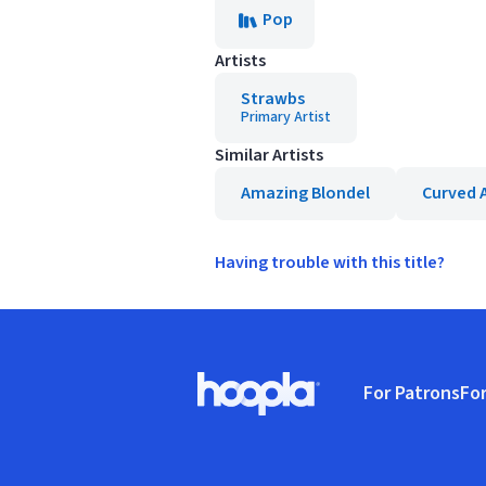
Pop
Artists
Strawbs
Primary Artist
Similar Artists
Amazing Blondel
Curved A
Having trouble with this title?
Footer
For Patrons
For
Hoopla logo, Go to homepage
(o