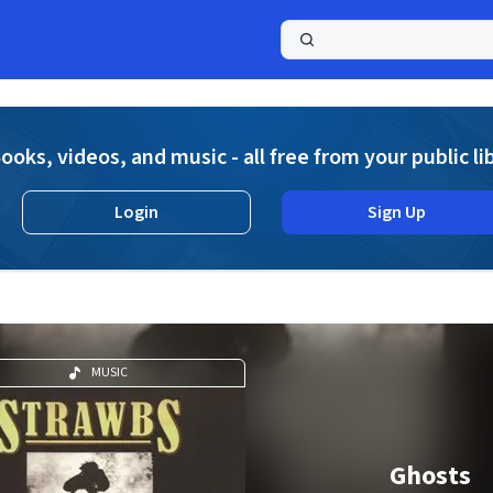
a
ooks, videos, and music - all free from your public li
Login
Sign Up
MUSIC
Ghosts