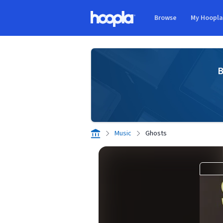
Skip to main content
Browse
My Hoopl
Hoopla logo
B
Music
Ghosts