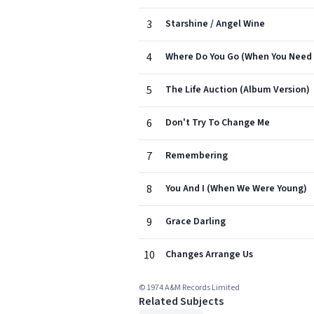
3
Starshine / Angel Wine
4
Where Do You Go (When You Need A
5
The Life Auction (Album Version)
6
Don't Try To Change Me
7
Remembering
8
You And I (When We Were Young)
9
Grace Darling
10
Changes Arrange Us
© 1974 A&M Records Limited
Related Subjects