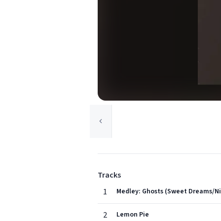
Tracks
1
Medley: Ghosts (Sweet Dreams/Ni
2
Lemon Pie