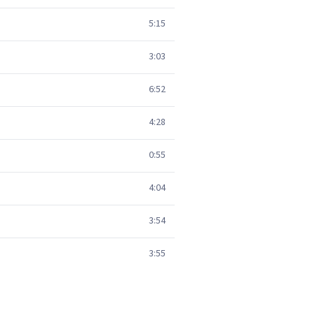
5:15
3:03
6:52
4:28
0:55
4:04
3:54
3:55