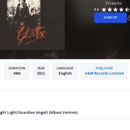
Strawbs
4.4
SIGN UP
DURATION
YEAR
LANGUAGE
PUBLISHER
44m
2011
English
A&M Records Limited
ght Light/Guardian Angel) (Album Version)