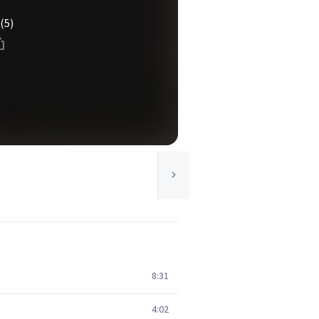
(5)
8:31
4:02