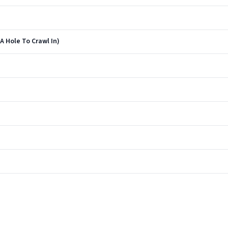
 Hole To Crawl In)