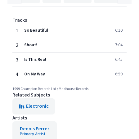
Tracks
1
So Beautiful
6:10
2
Shout!
7:04
3
Is This Real
6:45
4
On My Way
6:59
1999 Champion Records Ltd / Madhouse Records
Related Subjects
Electronic
Artists
Dennis Ferrer
Primary Artist