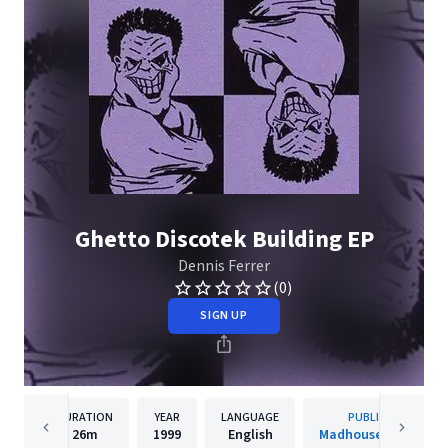
Ghetto Discotek Building EP
Dennis Ferrer
(0)
SIGN UP
DURATION
YEAR
LANGUAGE
PUBLISHER
26m
1999
English
Madhouse Records