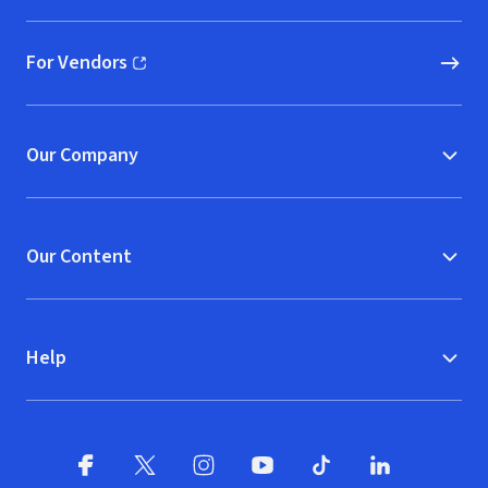
For Vendors
(opens in new window)
Our Company
Our Content
Help