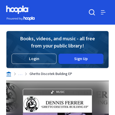
Skip to main content
Hoopla logo
Powered by Hoopla
Search
Menu
Books, videos, and music - all free
from your public library!
Login
Sign Up
. . .
Ghetto Discotek Building EP
MUSIC