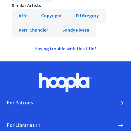
Similar Artists
Atfc
Copyright
DJ Gregory
Kerri Chandler
Sandy Rivera
Having trouble with this title?
Footer
Hoopla logo, Go to homepage
For Patrons
For Libraries
(opens in new window)