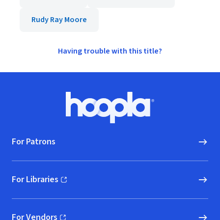
Rudy Ray Moore
Having trouble with this title?
Footer
Hoopla logo, Go to homepage
For Patrons
For Libraries
(opens in new window)
For Vendors