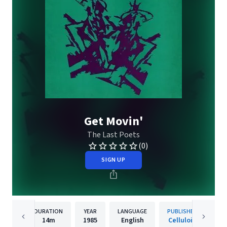
Get Movin'
The Last Poets
(0)
SIGN UP
DURATION
YEAR
LANGUAGE
PUBLISHER
14m
1985
English
Celluloid