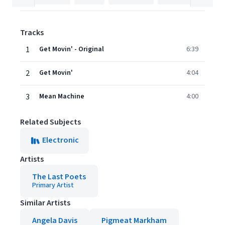
Tracks
1
Get Movin' - Original
6:39
2
Get Movin'
4:04
3
Mean Machine
4:00
Related Subjects
Electronic
Artists
The Last Poets
Primary Artist
Similar Artists
Angela Davis
Pigmeat Markham