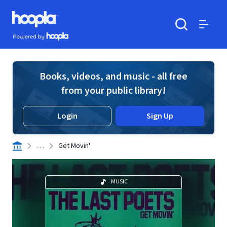
Skip to main content
Hoopla logo
Powered by Hoopla
Search
Menu
Books, videos, and music - all free
from your public library!
Login
Sign Up
. . .
Get Movin'
MUSIC