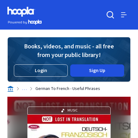
Skip to main content
Hoopla logo
Powered by Hoopla
Search
Menu
Books, videos, and music - all free
from your public library!
Login
Sign Up
. . .
German To French - Useful Phrases
MUSIC