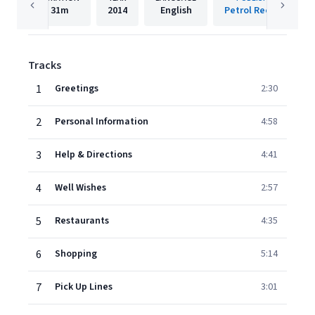
31m
2014
English
Petrol Records
Tracks
1
Greetings
2:30
2
Personal Information
4:58
3
Help & Directions
4:41
4
Well Wishes
2:57
5
Restaurants
4:35
6
Shopping
5:14
7
Pick Up Lines
3:01