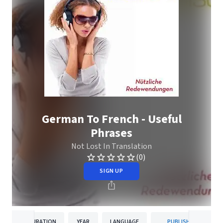
German To French - Useful
Phrases
Not Lost In Translation
(0)
SIGN UP
DURATION
YEAR
LANGUAGE
PUBLISHER