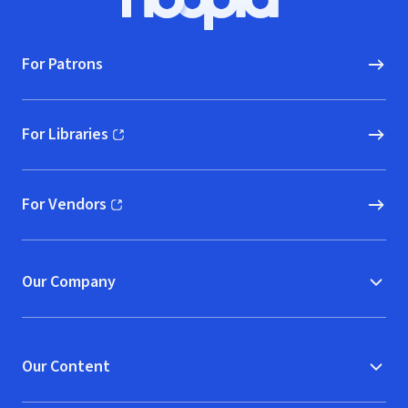
Hoopla logo, Go to homepage
For Patrons
For Libraries
(opens in new window)
For Vendors
(opens in new window)
Our Company
Our Content