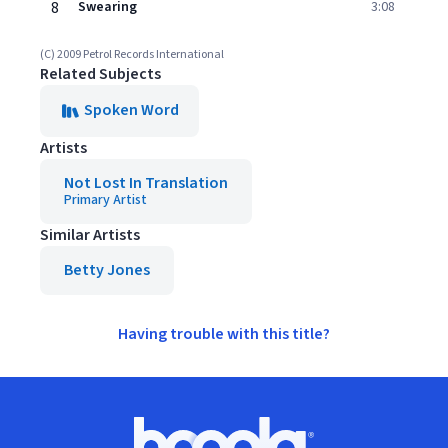
8
Swearing
3:08
(C) 2009 Petrol Records International
Related Subjects
Spoken Word
Artists
Not Lost In Translation
Primary Artist
Similar Artists
Betty Jones
Having trouble with this title?
Footer