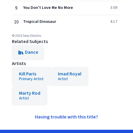
9
You Don't Love Me No More
3:09
10
Tropical Dinosaur
4:17
© 2015 Sexy Electric
Related Subjects
Dance
Artists
Kill Paris
Imad Royal
Primary Artist
Artist
Marty Rod
Artist
Having trouble with this title?