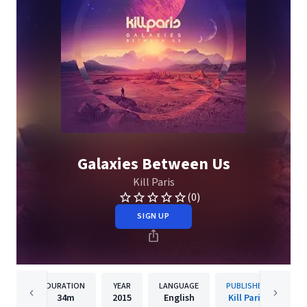
Galaxies Between Us
Kill Paris
(0)
SIGN UP
DURATION
YEAR
LANGUAGE
PUBLISHER
34m
2015
English
Kill Paris