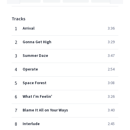
Tracks
1
Arrival
3:36
2
Gonna Get High
3:29
3
Summer Daze
3:47
4
Operate
2:54
5
Space Forest
3:08
6
What I'm Feelin'
3:26
7
Blame It All on Your Ways
3:40
8
Interlude
2:45