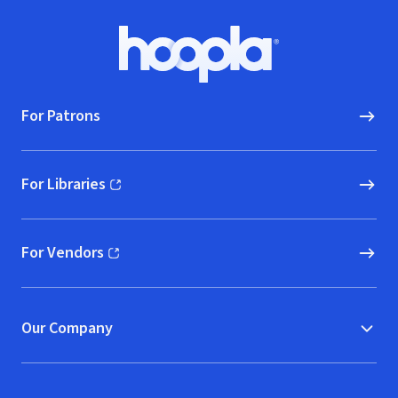
Footer
Hoopla logo, Go to homepage
For Patrons
For Libraries
(opens in new window)
For Vendors
(opens in new window)
Our Company