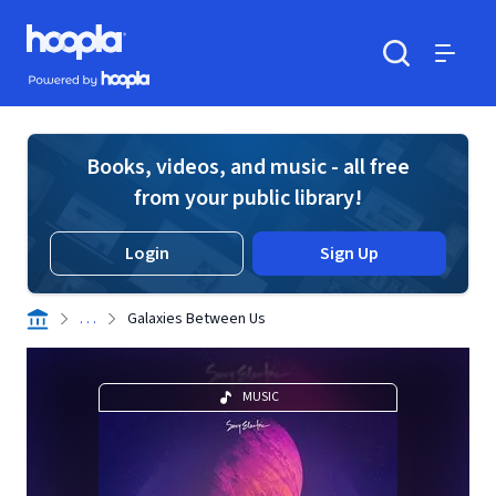
Skip to main content
Hoopla logo
Powered by Hoopla
Search
Menu
Books, videos, and music - all free
from your public library!
Login
Sign Up
. . .
Galaxies Between Us
MUSIC