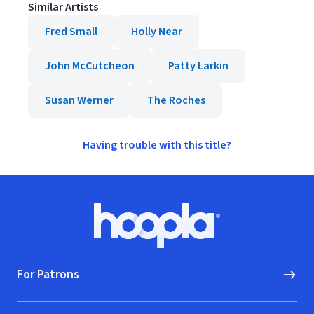
Similar Artists
Fred Small
Holly Near
John McCutcheon
Patty Larkin
Susan Werner
The Roches
Having trouble with this title?
Footer
Hoopla logo, Go to homepage
For Patrons