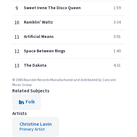
9
Sweet Irene The Disco Queen
1:59
10
Ramblin' Waltz
3:34
11
Artificial Means
3:01
12
Space Between Rings
1:40
13
The Dakota
4:31
© 1985 Rounder Records Manufactured and distributed by Concord
Music Group
Related Subjects
Folk
Artists
Christine Lavin
Primary Artist