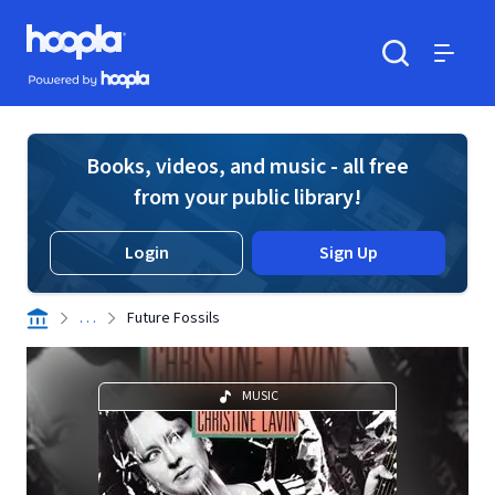
Skip to main content
Hoopla logo
Powered by Hoopla
Search
Menu
Books, videos, and music - all free
from your public library!
Login
Sign Up
. . .
Future Fossils
MUSIC