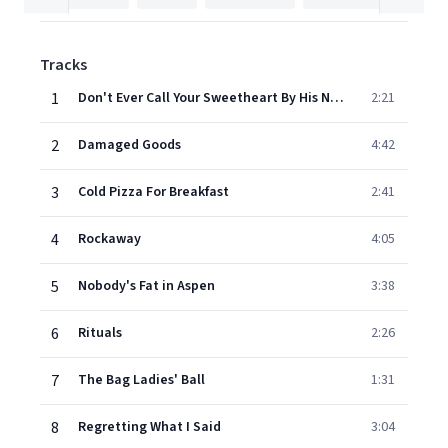
Tracks
1
Don't Ever Call Your Sweetheart By His Name
2:21
2
Damaged Goods
4:42
3
Cold Pizza For Breakfast
2:41
4
Rockaway
4:05
5
Nobody's Fat in Aspen
3:38
6
Rituals
2:26
7
The Bag Ladies' Ball
1:31
8
Regretting What I Said
3:04