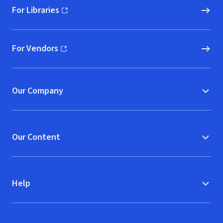
For Libraries
(opens in new window)
For Vendors
(opens in new window)
Our Company
Our Content
Help