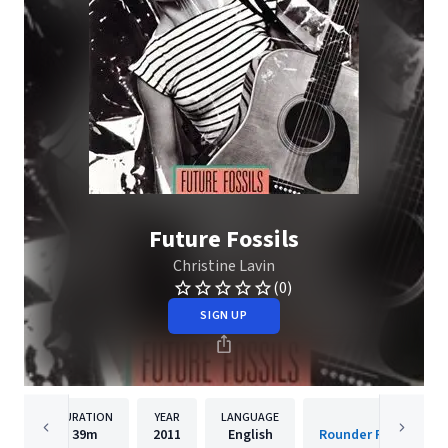
Future Fossils
Christine Lavin
(0)
SIGN UP
DURATION
YEAR
LANGUAGE
PUBLISH
39m
2011
English