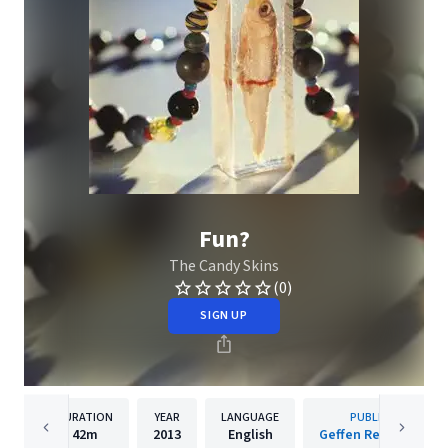
Fun?
The Candy Skins
(0)
SIGN UP
DURATION
YEAR
LANGUAGE
PUBLISHER
42m
2013
English
Geffen Records Inc.