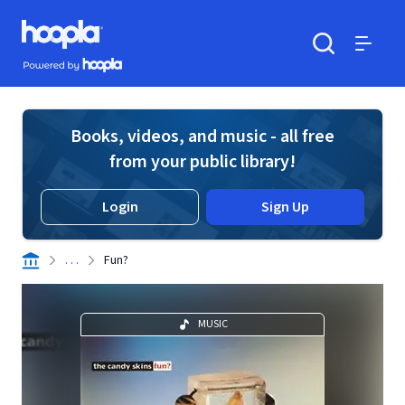
Skip to main content
Hoopla logo
Powered by Hoopla
Search
Menu
Books, videos, and music - all free
from your public library!
Login
Sign Up
. . .
Fun?
MUSIC