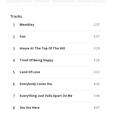
Tracks
1
Wembley
2:37
2
Fun
3:57
3
House At The Top Of The Hill
3:19
4
Tired Of Being Happy
3:18
5
Land Of Love
3:12
6
Everybody Loves You
4:43
7
Everything Just Falls Apart On Me
3:44
8
You Are Here
4:07