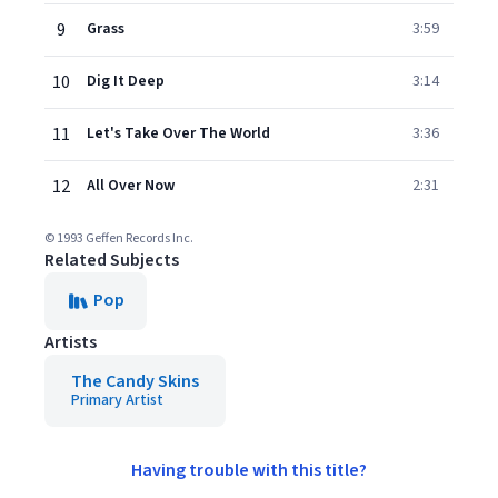
9
Grass
3:59
10
Dig It Deep
3:14
11
Let's Take Over The World
3:36
12
All Over Now
2:31
© 1993 Geffen Records Inc.
Related Subjects
Pop
Artists
The Candy Skins
Primary Artist
Having trouble with this title?