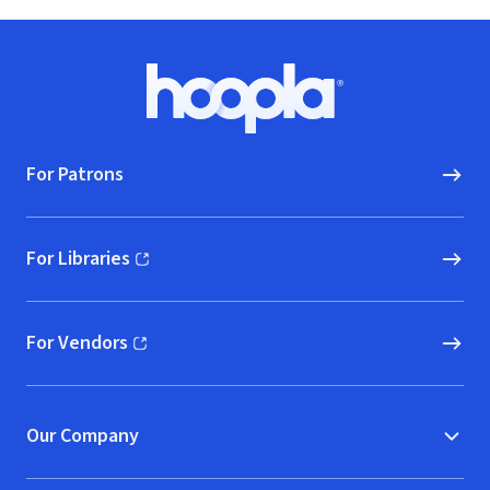
Footer
Hoopla logo, Go to homepage
For Patrons
For Libraries
(opens in new window)
For Vendors
(opens in new window)
Our Company