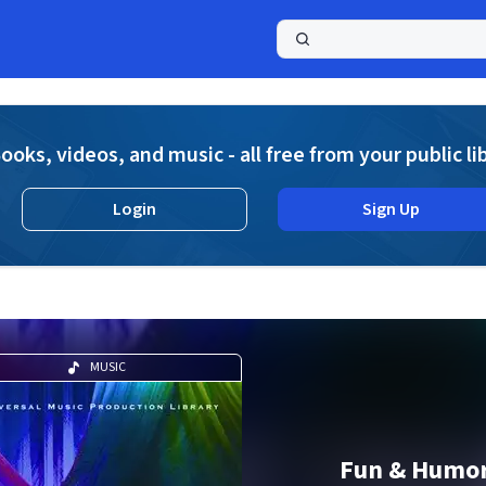
a
ooks, videos, and music - all free from your public li
Login
Sign Up
MUSIC
Fun & Humor