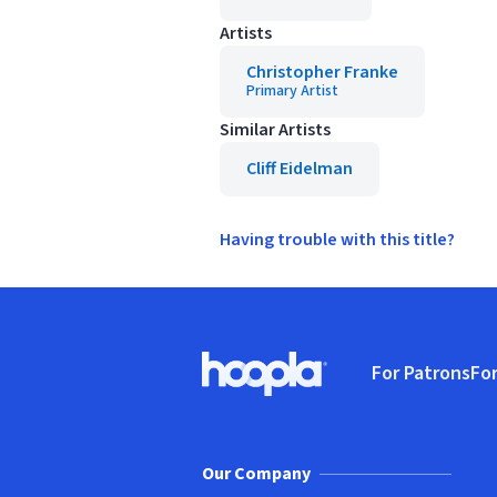
Artists
Christopher Franke
Primary Artist
Similar Artists
Cliff Eidelman
Having trouble with this title?
Footer
For Patrons
For
Hoopla logo, Go to homepage
(o
Our Company