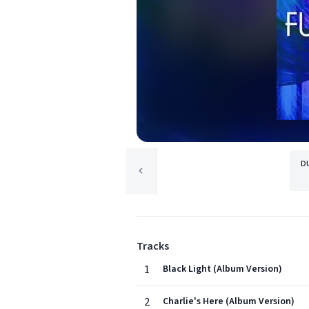
D
Tracks
1
Black Light (Album Version)
2
Charlie's Here (Album Version)