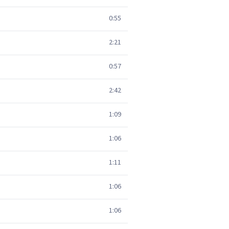
0:55
2:21
0:57
2:42
1:09
1:06
1:11
1:06
1:06