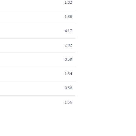
1:02
1:36
4:17
2:02
0:58
1:34
0:56
1:56