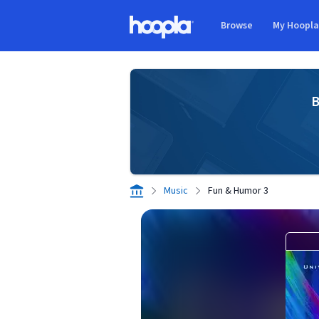
Skip to main content
Browse
My Hoopl
Hoopla logo
B
Music
Fun & Humor 3