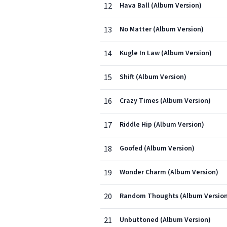
12
Hava Ball (Album Version)
13
No Matter (Album Version)
14
Kugle In Law (Album Version)
15
Shift (Album Version)
16
Crazy Times (Album Version)
17
Riddle Hip (Album Version)
18
Goofed (Album Version)
19
Wonder Charm (Album Version)
20
Random Thoughts (Album Version
21
Unbuttoned (Album Version)