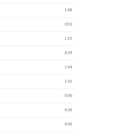
1:08
0:53
1:53
0:39
1:04
1:02
0:56
0:26
0:58