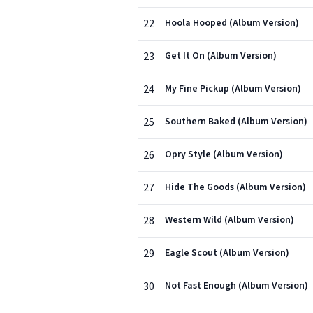
22
Hoola Hooped (Album Version)
23
Get It On (Album Version)
24
My Fine Pickup (Album Version)
25
Southern Baked (Album Version)
26
Opry Style (Album Version)
27
Hide The Goods (Album Version)
28
Western Wild (Album Version)
29
Eagle Scout (Album Version)
30
Not Fast Enough (Album Version)