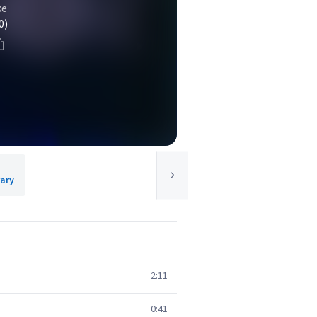
ke
0)
rary
2:11
0:41