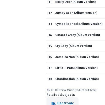
31
Rocky Door (Album Version)
32
Jumpy Bean (Album Version)
33
Cymbolic Shock (Album Version)
34
Cossack Crazy (Album Version)
35
Cry Baby (Album Version)
36
Jamaica Man (Album Version)
37
Little T Pots (Album Version)
38
Chordination (Album Version)
© 2007 Universal Music Production Library
Related Subjects
Electronic