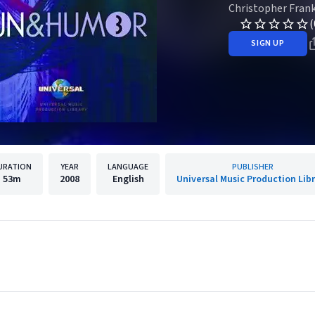
Christopher Fran
(
SIGN UP
URATION
YEAR
LANGUAGE
PUBLISHER
53m
2008
English
Universal Music Production Lib