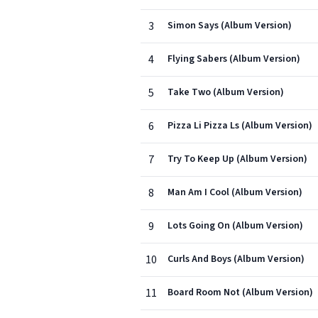
3
Simon Says (Album Version)
4
Flying Sabers (Album Version)
5
Take Two (Album Version)
6
Pizza Li Pizza Ls (Album Version)
7
Try To Keep Up (Album Version)
8
Man Am I Cool (Album Version)
9
Lots Going On (Album Version)
10
Curls And Boys (Album Version)
11
Board Room Not (Album Version)