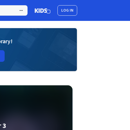
LOG IN
brary!
 3