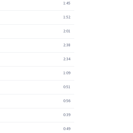
1:45
1:52
2:01
2:38
2:34
1:09
0:51
0:56
0:39
0:49