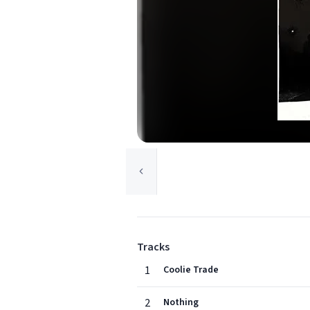
Tracks
1
Coolie Trade
2
Nothing