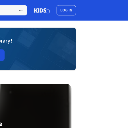
LOG IN
brary!
e