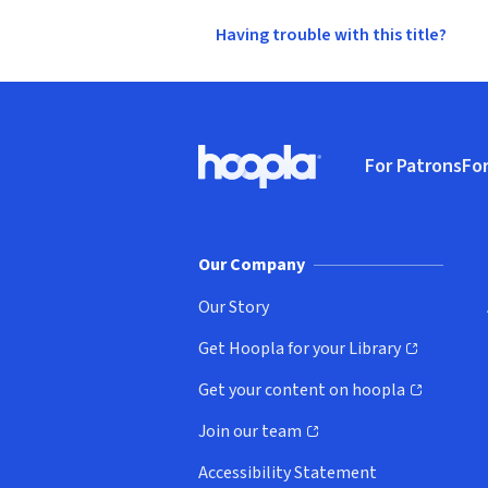
Having trouble with this title?
Footer
For Patrons
For
Hoopla logo, Go to homepage
(o
Our Company
Our Story
Get Hoopla for your Library
(opens in new window)
Get your content on hoopla
(opens in new window)
Join our team
(opens in new window)
Accessibility Statement