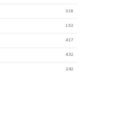
3:18
1:52
4:17
4:32
2:42