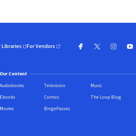
 Libraries
For Vendors
pens in new window)
(opens in new window)
Facebook
X
(opens in new win
(opens in new wi
Instagram
You
(
Our Content
Audiobooks
Television
Music
Ebooks
Comics
The Loop Blog
Movies
BingePasses