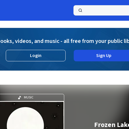
a
ooks, videos, and music - all free from your public li
Login
Sign Up
MUSIC
Frozen Lak