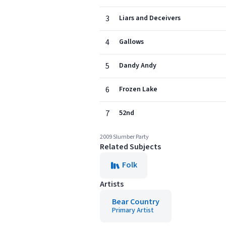
3
Liars and Deceivers
4
Gallows
5
Dandy Andy
6
Frozen Lake
7
52nd
2009 Slumber Party
Related Subjects
Folk
Artists
Bear Country
Primary Artist