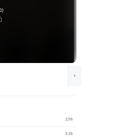
0)
2:56
3:26