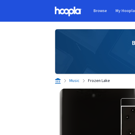
Skip to main content
Browse
My Hoopl
Hoopla logo
B
Music
Frozen Lake