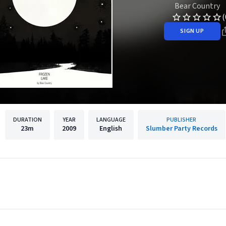
Bear Country
(
SIGN UP
DURATION
YEAR
LANGUAGE
PUBLISHER
23m
2009
English
Slumber Party Records