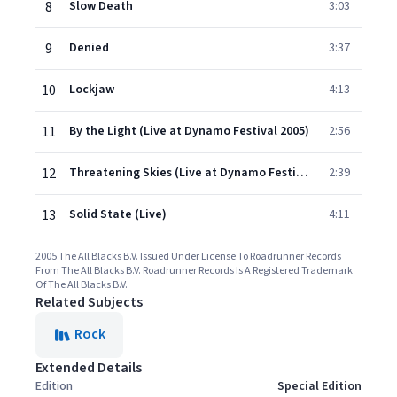
8
Slow Death
3:03
9
Denied
3:37
10
Lockjaw
4:13
11
By the Light (Live at Dynamo Festival 2005)
2:56
12
Threatening Skies (Live at Dynamo Festival 2005)
2:39
13
Solid State (Live)
4:11
2005 The All Blacks B.V. Issued Under License To Roadrunner Records
From The All Blacks B.V. Roadrunner Records Is A Registered Trademark
Of The All Blacks B.V.
Related Subjects
Rock
Extended Details
Edition
Special Edition