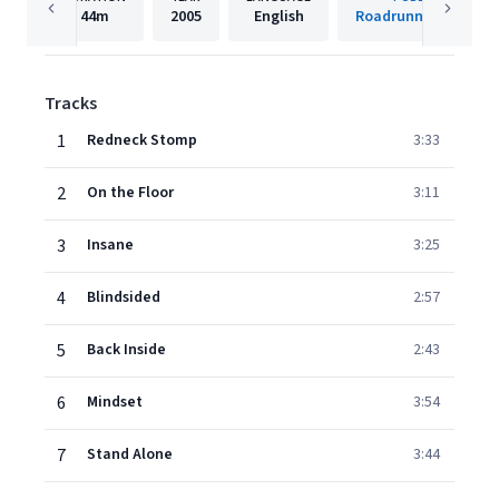
44m
2005
English
Roadrunner Records
Tracks
1
Redneck Stomp
3:33
2
On the Floor
3:11
3
Insane
3:25
4
Blindsided
2:57
5
Back Inside
2:43
6
Mindset
3:54
7
Stand Alone
3:44