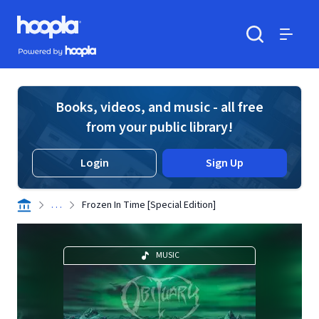
Skip to main content
Hoopla logo
Powered by Hoopla
Search
Menu
Books, videos, and music - all free
from your public library!
Login
Sign Up
. . .
Frozen In Time [Special Edition]
MUSIC