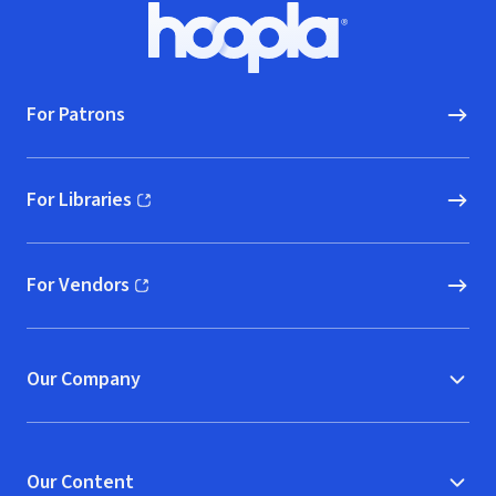
Footer
Hoopla logo, Go to homepage
For Patrons
For Libraries
(opens in new window)
For Vendors
(opens in new window)
Our Company
Our Content