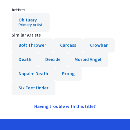
Artists
Obituary
Primary Artist
Similar Artists
Bolt Thrower
Carcass
Crowbar
Death
Deicide
Morbid Angel
Napalm Death
Prong
Six Feet Under
Having trouble with this title?