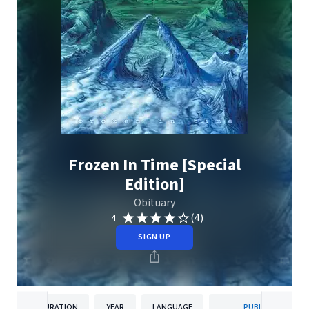
Frozen In Time [Special
Edition]
Obituary
(4)
4
SIGN UP
DURATION
YEAR
LANGUAGE
PUBLISHER