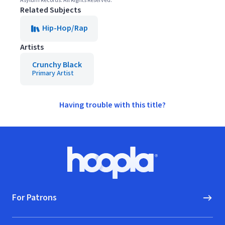
Asylum Records. All Rights Reserved.
Related Subjects
Hip-Hop/Rap
Artists
Crunchy Black
Primary Artist
Having trouble with this title?
Footer
Hoopla logo, Go to homepage
For Patrons