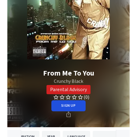
From Me To You
Crunchy Black
Parental Advisory
(0)
SIGN UP
DURATION
YEAR
LANGUAGE
PUBLISH