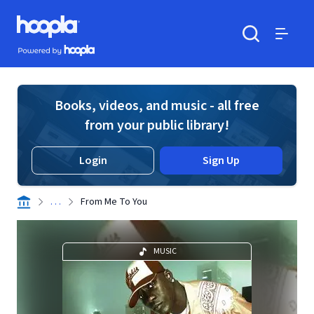
Skip to main content
Hoopla logo
Powered by Hoopla
Search
Menu
Books, videos, and music - all free
from your public library!
Login
Sign Up
. . .
From Me To You
MUSIC