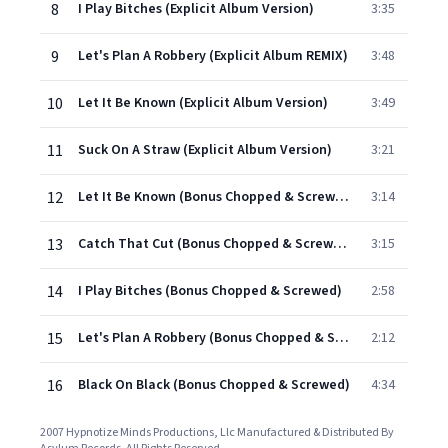
8
I Play Bitches (Explicit Album Version)
3:35
9
Let's Plan A Robbery (Explicit Album REMIX)
3:48
10
Let It Be Known (Explicit Album Version)
3:49
11
Suck On A Straw (Explicit Album Version)
3:21
12
Let It Be Known (Bonus Chopped & Screwed)
3:14
13
Catch That Cut (Bonus Chopped & Screwed)
3:15
14
I Play Bitches (Bonus Chopped & Screwed)
2:58
15
Let's Plan A Robbery (Bonus Chopped & Screwed)
2:12
16
Black On Black (Bonus Chopped & Screwed)
4:34
2007 Hypnotize Minds Productions, Llc Manufactured & Distributed By