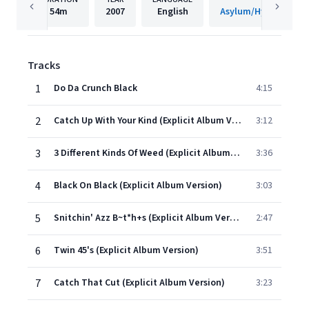
54m
2007
English
Tracks
1
Do Da Crunch Black
4:15
2
Catch Up With Your Kind (Explicit Album Version)
3:12
3
3 Different Kinds Of Weed (Explicit Album Version)
3:36
4
Black On Black (Explicit Album Version)
3:03
5
Snitchin' Azz B~t*h+s (Explicit Album Version)
2:47
6
Twin 45's (Explicit Album Version)
3:51
7
Catch That Cut (Explicit Album Version)
3:23