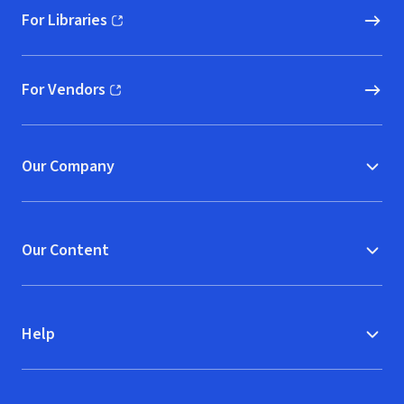
For Libraries
(opens in new window)
For Vendors
(opens in new window)
Our Company
Our Content
Help