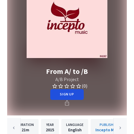
From A/ to /B
A/B Project
(0)
SIGN UP
DURATION
YEAR
LANGUAGE
PUBLISHER
21m
2015
English
Incepto Music