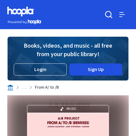
Skip to main content
Hoopla logo
Powered by Hoopla
Search
Menu
Books, videos, and music - all free
from your public library!
Login
Sign Up
. . .
From A/ to /B
MUSIC