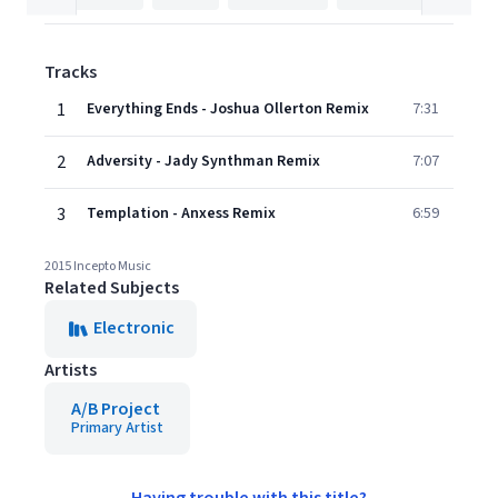
Tracks
1
Everything Ends - Joshua Ollerton Remix
7:31
2
Adversity - Jady Synthman Remix
7:07
3
Templation - Anxess Remix
6:59
2015 Incepto Music
Related Subjects
Electronic
Artists
A/B Project
Primary Artist