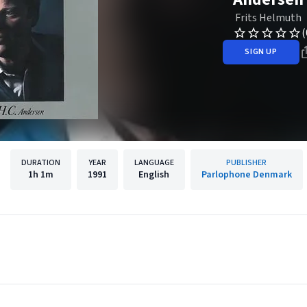
Frits Helmuth
(
SIGN UP
DURATION
YEAR
LANGUAGE
PUBLISHER
1h
1m
1991
English
Parlophone Denmark