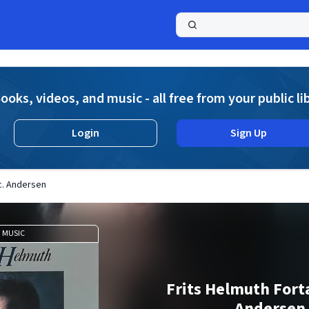
a
ooks, videos, and music - all free from your public li
Login
Sign Up
.c. Andersen
MUSIC
Frits Helmuth Fortæ
Andersen