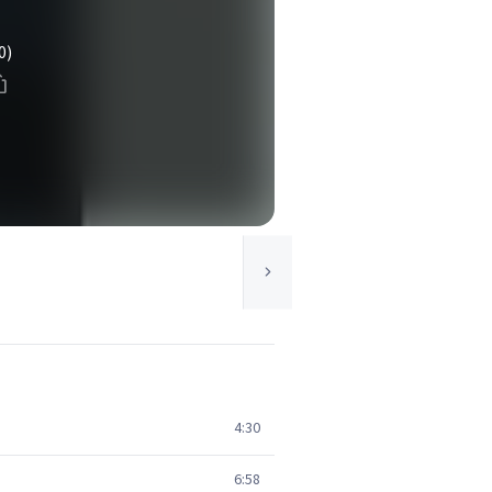
0)
4:30
6:58