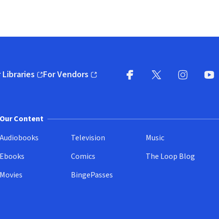
 Libraries
For Vendors
pens in new window)
(opens in new window)
Facebook
X
(opens in new win
(opens in new wi
Instagram
You
(
Our Content
Audiobooks
Television
Music
Ebooks
Comics
The Loop Blog
Movies
BingePasses