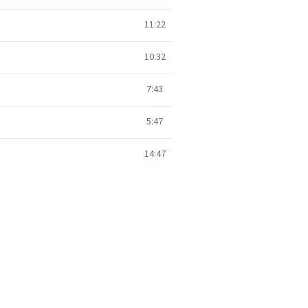
11:22
10:32
7:43
5:47
14:47