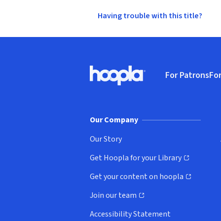
Having trouble with this title?
Footer
For Patrons
For
Hoopla logo, Go to homepage
(o
Our Company
Our Story
Get Hoopla for your Library
(opens in new window)
Get your content on hoopla
(opens in new window)
Join our team
(opens in new window)
Accessibility Statement