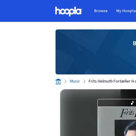
Skip to main content
Browse
My Hoopl
Hoopla logo
B
Music
Frits Helmuth Fortæller H