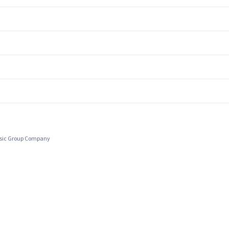
usic Group Company