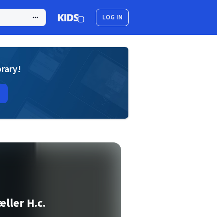
LOG IN
brary!
ller H.c.