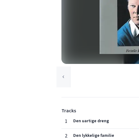
Tracks
1
Den uartige dreng
2
Den lykkelige familie