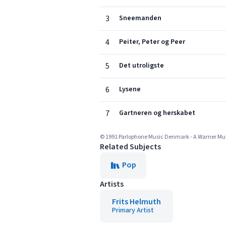
3
Sneemanden
4
Peiter, Peter og Peer
5
Det utroligste
6
Lysene
7
Gartneren og herskabet
© 1991 Parlophone Music Denmark - A Warner M
Related Subjects
Pop
Artists
Frits Helmuth
Primary Artist