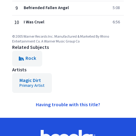
9
Befriended Fallen Angel
5:08
10
I Was Cruel
6:56
© 2005 Warner Records Inc. Manufactured & Marketed By Rhino
Entertainment Co. A Warner Music Group Co
Related Subjects
Rock
Artists
Magic Dirt
Primary Artist
Having trouble with this title?
Footer