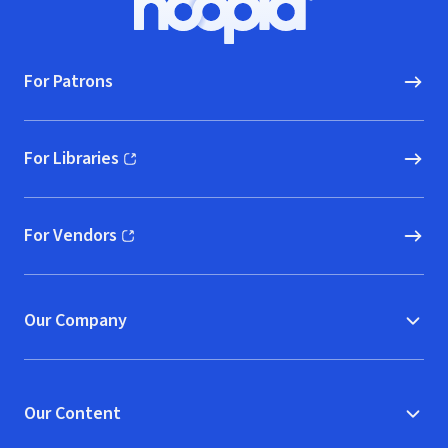
Hoopla logo, Go to homepage
For Patrons
For Libraries
(opens in new window)
For Vendors
(opens in new window)
Our Company
Our Content