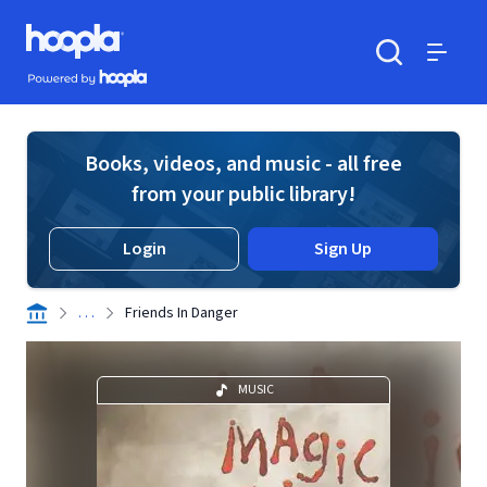
Skip to main content
Hoopla logo
Powered by Hoopla
Search
Menu
Books, videos, and music - all free
from your public library!
Login
Sign Up
. . .
Friends In Danger
MUSIC