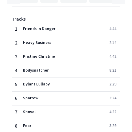
Tracks
1
Friends In Danger
4:44
2
Heavy Business
2:14
3
Pristine Christine
4:42
4
Bodysnatcher
8:21
5
Dylans Lullaby
2:29
6
Sparrow
3:24
7
Shovel
4:22
8
Fear
3:29