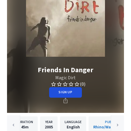
Friends In Danger
Magic Dirt
(0)
SIGN UP
DURATION
YEAR
LANGUAGE
PUBLISHER
45m
2005
English
Rhino/Warner Recor