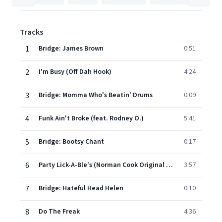
Tracks
1
Bridge: James Brown
0:51
2
I'm Busy (Off Dah Hook)
4:24
3
Bridge: Momma Who's Beatin' Drums
0:09
4
Funk Ain't Broke (feat. Rodney O.)
5:41
5
Bridge: Bootsy Chant
0:17
6
Party Lick-A-Ble's (Norman Cook Original Version)
3:57
7
Bridge: Hateful Head Helen
0:10
8
Do The Freak
4:36