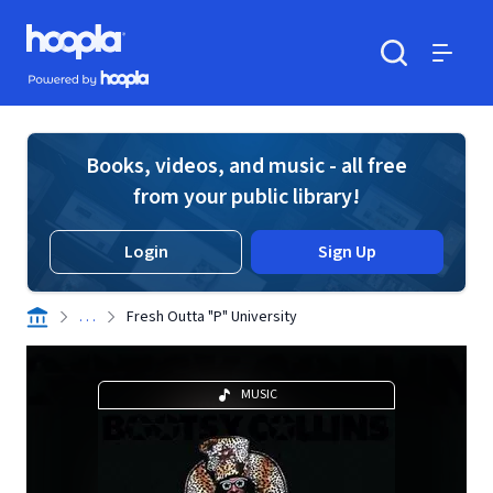
Skip to main content
Hoopla logo
Powered by Hoopla
Search
Menu
Books, videos, and music - all free
from your public library!
Login
Sign Up
. . .
Fresh Outta "P" University
MUSIC