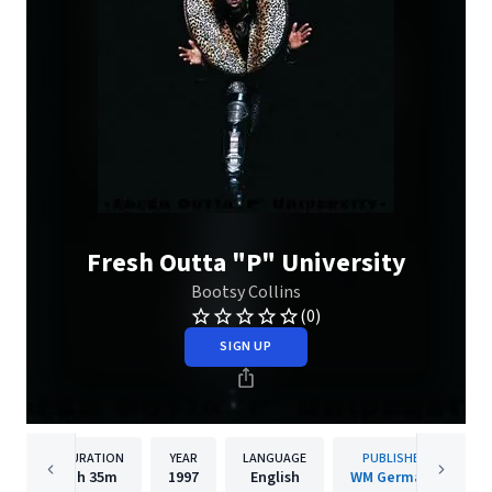
Fresh Outta "P" University
Bootsy Collins
(0)
SIGN UP
DURATION
YEAR
LANGUAGE
PUBLISHER
1h
35m
1997
English
WM Germany