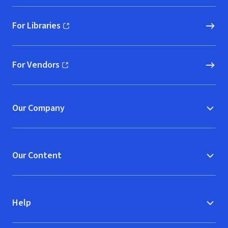
For Libraries
(opens in new window)
For Vendors
(opens in new window)
Our Company
Our Content
Help