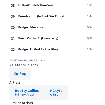
28
Holly-Wood-If-She-Could
3:55
29
Penetration (In Funk We Thrust)
5:44
30
Bridge: Education
0:54
31
Fresh Outta 'P' (University)
6:38
32
Bridge: To God Be the Glory
1:54
© 1997 Wea Records Germany
Related Subjects
Pop
Artists
Bootsy Collins
MC Lyte
Primary Artist
Artist
Similar Artists