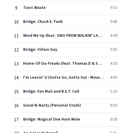
9
Toxic Waste
5:52
10
Bridge: Chuck E. Funk
0:48
11
Wind Me Up (feat. ONO FROM WALKIN' LARGE)
4:49
12
Bridge: Villain Guy
0:35
13
Home-Of-Da-Freaks (feat. Thomas D & SMUDO)
4:30
14
I'm Leavin' U (Gotta Go, Gotta Go) - Mousse T's Original Version
4:05
15
Bridge: Fan Mail and B.E.T. Call
1:23
16
Good-N-Nasty (Personal Stash)
6:03
17
Bridge: Magical One Horn Mule
0:26