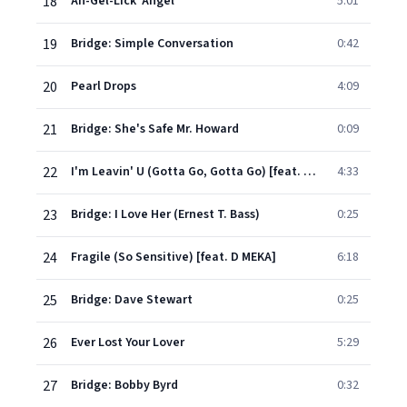
18
An-Gel-Lick 'Angel'
5:01
19
Bridge: Simple Conversation
0:42
20
Pearl Drops
4:09
21
Bridge: She's Safe Mr. Howard
0:09
22
I'm Leavin' U (Gotta Go, Gotta Go) [feat. MC Lyte] [C & J Fulltime Mix]
4:33
23
Bridge: I Love Her (Ernest T. Bass)
0:25
24
Fragile (So Sensitive) [feat. D MEKA]
6:18
25
Bridge: Dave Stewart
0:25
26
Ever Lost Your Lover
5:29
27
Bridge: Bobby Byrd
0:32