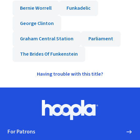
Bernie Worrell
Funkadelic
George Clinton
Graham Central Station
Parliament
The Brides Of Funkenstein
Having trouble with this title?
Footer
Hoopla logo, Go to homepage
For Patrons