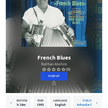
French Blues
Nathan Abshire
(0)
SIGN UP
DURATION
YEAR
LANGUAGE
PUBLISHER
1h
18m
1993
English
Arhoolie Records