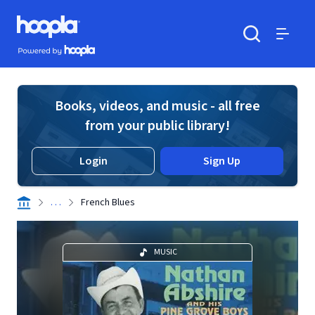
Skip to main content
Hoopla logo
Powered by Hoopla
Search
Menu
Books, videos, and music - all free
from your public library!
Login
Sign Up
. . .
French Blues
MUSIC