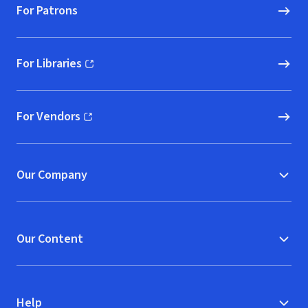
For Patrons
For Libraries
(opens in new window)
For Vendors
(opens in new window)
Our Company
Our Content
Help