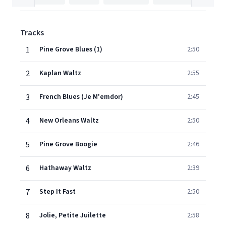
Tracks
1
Pine Grove Blues (1)
2:50
2
Kaplan Waltz
2:55
3
French Blues (Je M'emdor)
2:45
4
New Orleans Waltz
2:50
5
Pine Grove Boogie
2:46
6
Hathaway Waltz
2:39
7
Step It Fast
2:50
8
Jolie, Petite Juilette
2:58