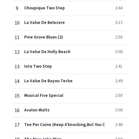
9
Choupique Two Step
2:44
10
La Valse De Belezere
3:13
11
Pine Grove Blues (2)
2:58
12
La Valse De Holly Beach
3:00
13
Iota Two Step
2:41
14
La Valse De Bayou Teche
2:49
15
Musical Five Special
2:58
16
Avalon Waltz
3:00
17
Tee Per Coine (Keep A'knocking,But You C
2:46