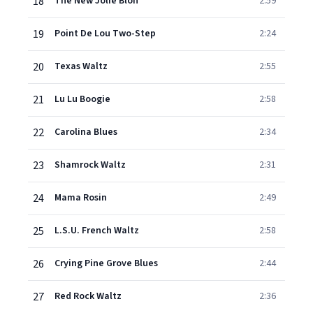
18
The New Jolie Blon
2:59
19
Point De Lou Two-Step
2:24
20
Texas Waltz
2:55
21
Lu Lu Boogie
2:58
22
Carolina Blues
2:34
23
Shamrock Waltz
2:31
24
Mama Rosin
2:49
25
L.S.U. French Waltz
2:58
26
Crying Pine Grove Blues
2:44
27
Red Rock Waltz
2:36