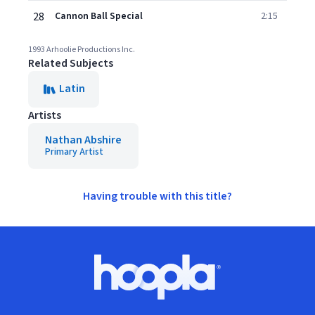
28
Cannon Ball Special
2:15
1993 Arhoolie Productions Inc.
Related Subjects
Latin
Artists
Nathan Abshire
Primary Artist
Having trouble with this title?
Footer
Hoopla logo, Go to homepage