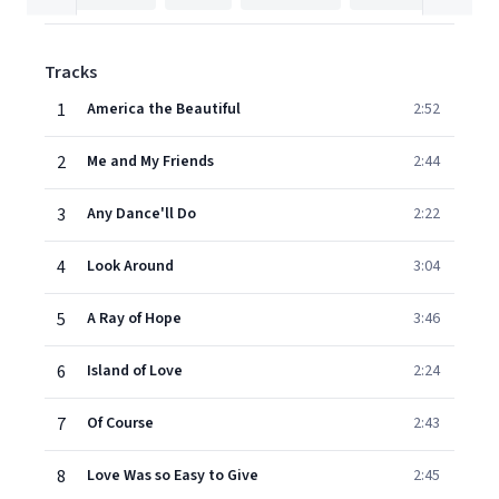
Tracks
1
America the Beautiful
2:52
2
Me and My Friends
2:44
3
Any Dance'll Do
2:22
4
Look Around
3:04
5
A Ray of Hope
3:46
6
Island of Love
2:24
7
Of Course
2:43
8
Love Was so Easy to Give
2:45