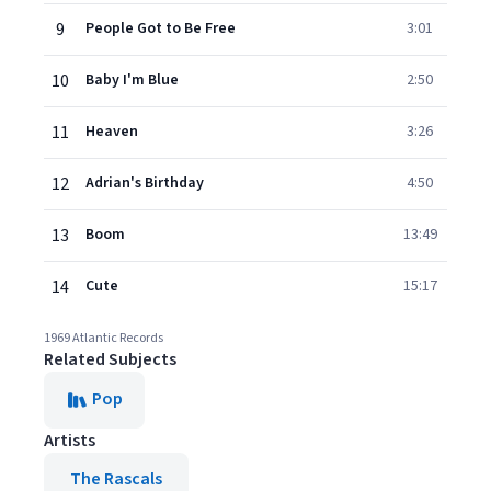
9
People Got to Be Free
3:01
10
Baby I'm Blue
2:50
11
Heaven
3:26
12
Adrian's Birthday
4:50
13
Boom
13:49
14
Cute
15:17
1969 Atlantic Records
Related Subjects
Pop
Artists
The Rascals