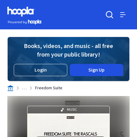
Skip to main content
Hoopla logo
Powered by Hoopla
Search
Menu
Books, videos, and music - all free
from your public library!
Login
Sign Up
. . .
Freedom Suite
MUSIC