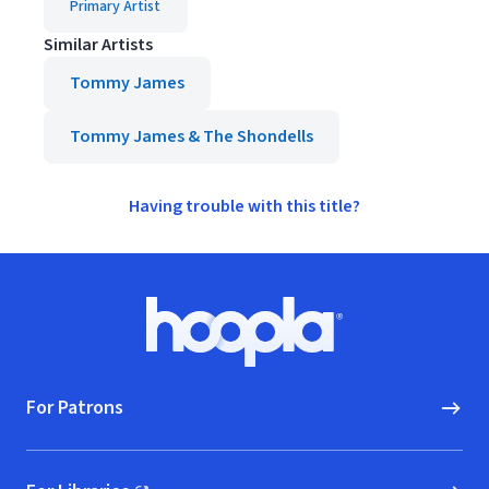
Primary Artist
Similar Artists
Tommy James
Tommy James & The Shondells
Having trouble with this title?
Footer
Hoopla logo, Go to homepage
For Patrons