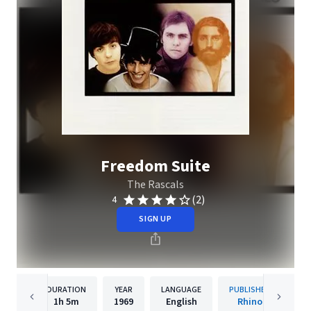
Freedom Suite
The Rascals
(2)
4
SIGN UP
DURATION
YEAR
LANGUAGE
PUBLISHER
1h
5m
1969
English
Rhino