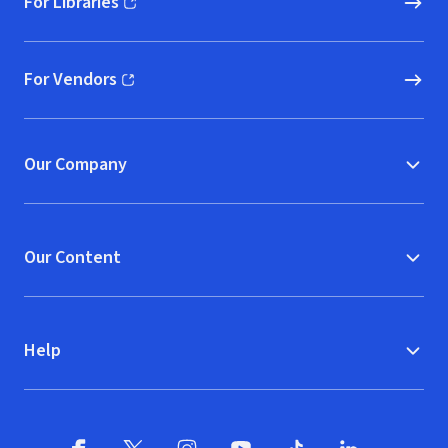
For Libraries
(opens in new window)
For Vendors
(opens in new window)
Our Company
Our Content
Help