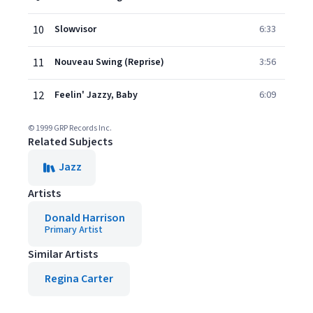
10
Slowvisor
6:33
11
Nouveau Swing (Reprise)
3:56
12
Feelin' Jazzy, Baby
6:09
© 1999 GRP Records Inc.
Related Subjects
Jazz
Artists
Donald Harrison
Primary Artist
Similar Artists
Regina Carter