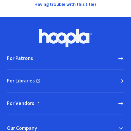
Having trouble with this title?
Footer
Hoopla logo, Go to homepage
For Patrons
For Libraries
(opens in new window)
For Vendors
(opens in new window)
Our Company