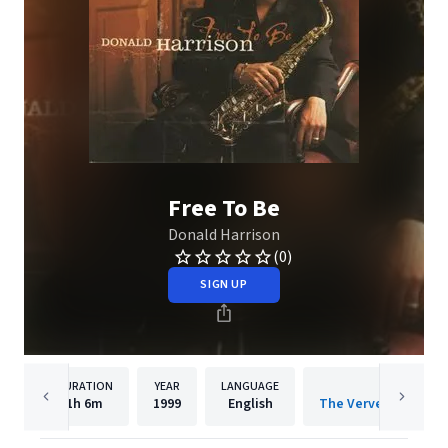
Free To Be
Donald Harrison
(0)
SIGN UP
DURATION
YEAR
LANGUAGE
PUBLISH
1h
6m
1999
English