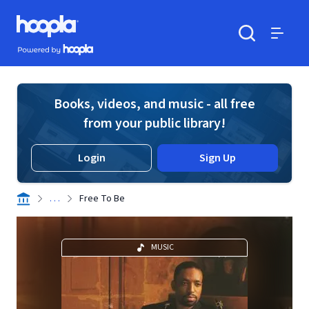
Skip to main content
Hoopla logo
Powered by Hoopla
Search
Menu
Books, videos, and music - all free
from your public library!
Login
Sign Up
. . .
Free To Be
MUSIC