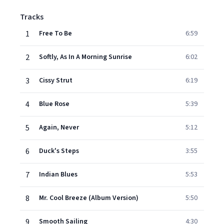
Tracks
1
Free To Be
6:59
2
Softly, As In A Morning Sunrise
6:02
3
Cissy Strut
6:19
4
Blue Rose
5:39
5
Again, Never
5:12
6
Duck's Steps
3:55
7
Indian Blues
5:53
8
Mr. Cool Breeze (Album Version)
5:50
9
Smooth Sailing
4:30