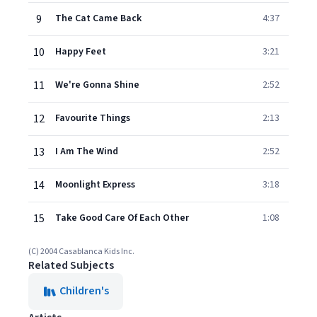
9
The Cat Came Back
4:37
10
Happy Feet
3:21
11
We're Gonna Shine
2:52
12
Favourite Things
2:13
13
I Am The Wind
2:52
14
Moonlight Express
3:18
15
Take Good Care Of Each Other
1:08
(C) 2004 Casablanca Kids Inc.
Related Subjects
Children's