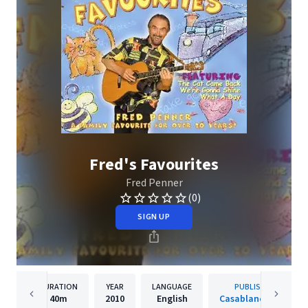
Fred's Favourites
Fred Penner
(0)
SIGN UP
DURATION
YEAR
LANGUAGE
PUBLISHER
40m
2010
English
Casablanca Kids