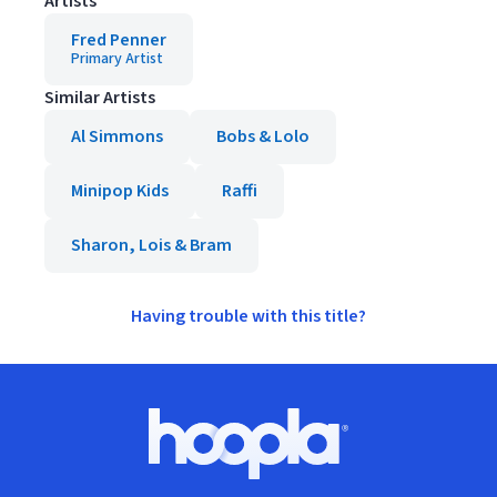
Artists
Fred Penner
Primary Artist
Similar Artists
Al Simmons
Bobs & Lolo
Minipop Kids
Raffi
Sharon, Lois & Bram
Having trouble with this title?
Footer
Hoopla logo, Go to homepage