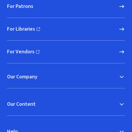
For Patrons
For Libraries
(opens in new window)
For Vendors
(opens in new window)
Our Company
Our Content
Help