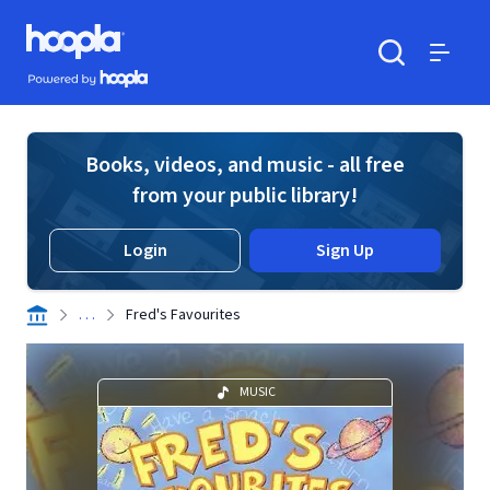
Skip to main content
Hoopla logo
Powered by Hoopla
Search
Menu
Books, videos, and music - all free
from your public library!
Login
Sign Up
. . .
Fred's Favourites
MUSIC