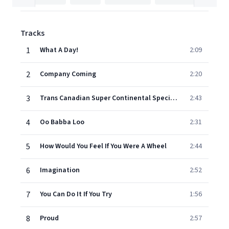
Tracks
1
What A Day!
2:09
2
Company Coming
2:20
3
Trans Canadian Super Continental Special Express
2:43
4
Oo Babba Loo
2:31
5
How Would You Feel If You Were A Wheel
2:44
6
Imagination
2:52
7
You Can Do It If You Try
1:56
8
Proud
2:57