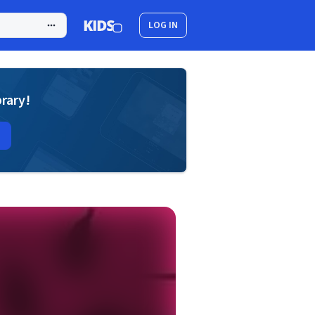
LOG IN
brary!