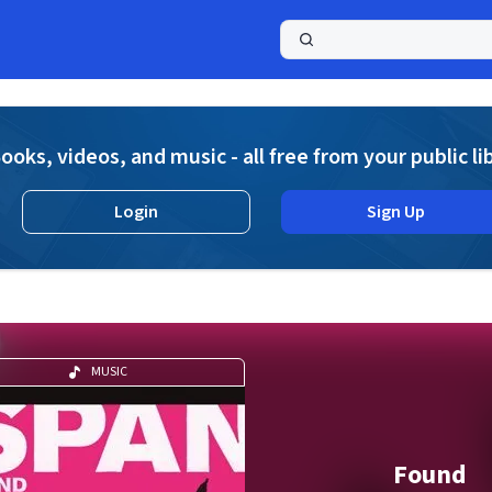
a
ooks, videos, and music - all free from your public li
Login
Sign Up
MUSIC
Found