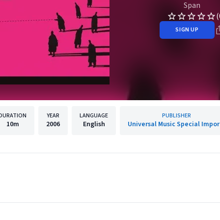
Span
(
SIGN UP
DURATION
YEAR
LANGUAGE
PUBLISHER
10m
2006
English
Universal Music Special Impor