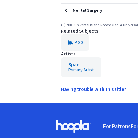
3
Mental Surgery
(C) 2003 Universal Island Records Ltd. A Univers
Related Subjects
Pop
Artists
Span
Primary Artist
Having trouble with this title?
Footer
For Patrons
For
Hoopla logo, Go to homepage
(o