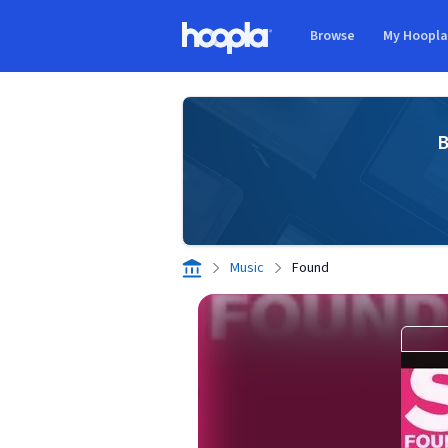
Skip to main content
Browse
My Hoopl
Hoopla logo
B
Music
Found