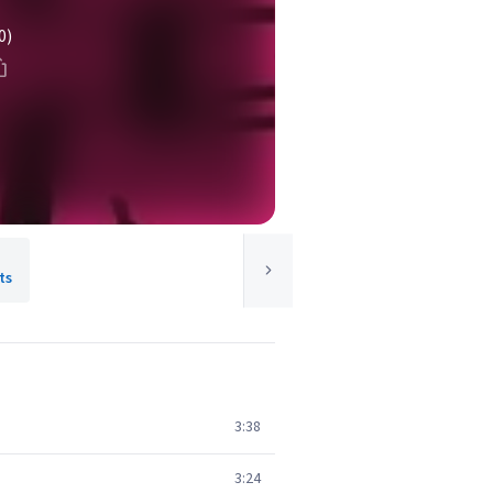
0)
ts
3:38
3:24