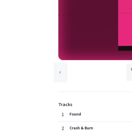
Tracks
1
Found
2
Crash & Burn