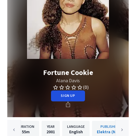
Fortune Cookie
Alana Davis
(0)
SIGN UP
DURATION
YEAR
LANGUAGE
PUBLISHER
55m
2001
English
Elektra (NEK)