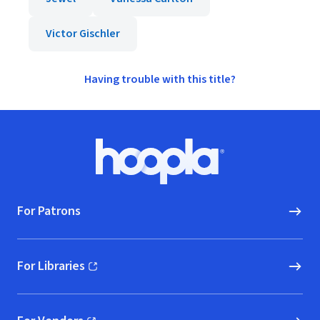
Victor Gischler
Having trouble with this title?
Footer
Hoopla logo, Go to homepage
For Patrons
For Libraries
(opens in new window)