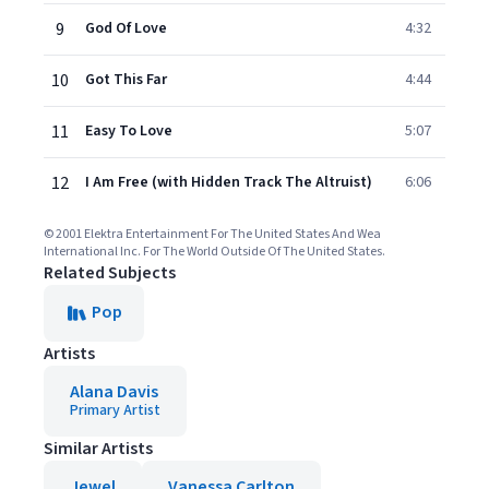
9
God Of Love
4:32
10
Got This Far
4:44
11
Easy To Love
5:07
12
I Am Free (with Hidden Track The Altruist)
6:06
© 2001 Elektra Entertainment For The United States And Wea
International Inc. For The World Outside Of The United States.
Related Subjects
Pop
Artists
Alana Davis
Primary Artist
Similar Artists
Jewel
Vanessa Carlton