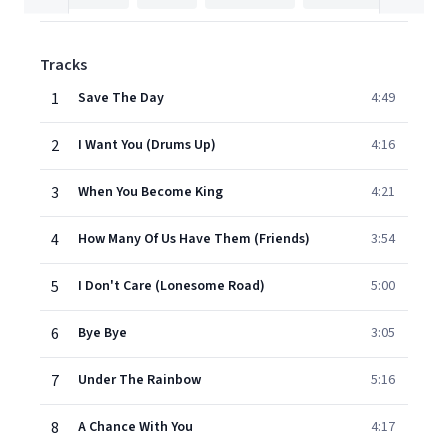
Tracks
1
Save The Day
4:49
2
I Want You (Drums Up)
4:16
3
When You Become King
4:21
4
How Many Of Us Have Them (Friends)
3:54
5
I Don't Care (Lonesome Road)
5:00
6
Bye Bye
3:05
7
Under The Rainbow
5:16
8
A Chance With You
4:17