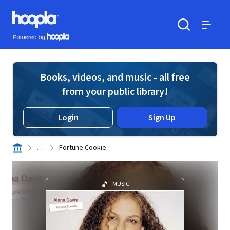
Skip to main content
Hoopla logo
Powered by Hoopla
Search
Menu
Books, videos, and music - all free
from your public library!
Login
Sign Up
. . .
Fortune Cookie
MUSIC