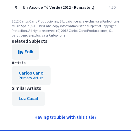
9
Un Vaso de Té Verde (2012 - Remaster;)
4:50
2012 Carlos Cano Producciones, S.L. bajo licencia exclusiva a Parlophone
Music Spain, S.L. This Labelcopy information is the subject of Copyright
Protection. All rights reserved. (C) 2012 Carlos Cano Producciones, S.L.
bajo licencia exclusiva a Parlophone
Related Subjects
Folk
Artists
Carlos Cano
Primary Artist
Similar Artists
Luz Casal
Having trouble with this title?