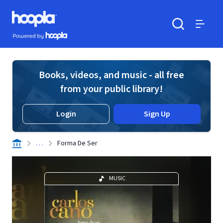
Skip to main content
Hoopla logo
Powered by Hoopla
Search
Menu
Books, videos, and music - all free
from your public library!
Login
Sign Up
. . .
Forma De Ser
MUSIC