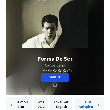
Forma De Ser
Carlos Cano
(0)
SIGN UP
DURATION
YEAR
LANGUAGE
PUBLISHER
34m
2012
English
Parlophone Spain