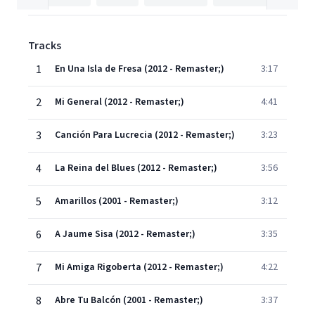
Tracks
1
En Una Isla de Fresa (2012 - Remaster;)
3:17
2
Mi General (2012 - Remaster;)
4:41
3
Canción Para Lucrecia (2012 - Remaster;)
3:23
4
La Reina del Blues (2012 - Remaster;)
3:56
5
Amarillos (2001 - Remaster;)
3:12
6
A Jaume Sisa (2012 - Remaster;)
3:35
7
Mi Amiga Rigoberta (2012 - Remaster;)
4:22
8
Abre Tu Balcón (2001 - Remaster;)
3:37