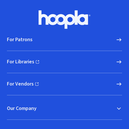
Footer
Hoopla logo, Go to homepage
For Patrons
For Libraries
(opens in new window)
For Vendors
(opens in new window)
Our Company